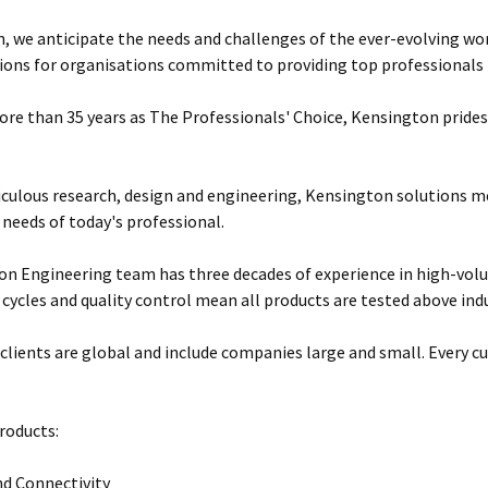
, we anticipate the needs and challenges of the ever-evolving wor
ions for organisations committed to providing top professionals t
ore than 35 years as The Professionals' Choice, Kensington prides 
ulous research, design and engineering, Kensington solutions 
 needs of today's professional.
n Engineering team has three decades of experience in high-vol
 cycles and quality control mean all products are tested above ind
clients are global and include companies large and small. Every cu
roducts:
d Connectivity