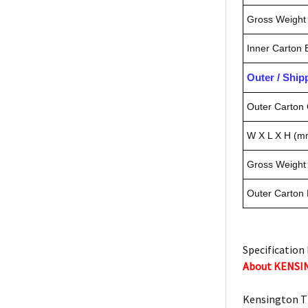
Gross Weight 
Inner Carton
Outer / Shi
Outer Carton 
W X L X H (m
Gross Weight 
Outer Carton
Specification 
About KENS
Kensington T