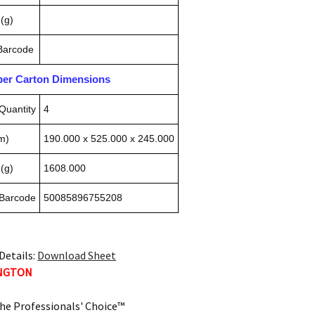
(g)
 Barcode
pper Carton Dimensions
Quantity
4
m)
190.000 x 525.000 x 245.000
(g)
1608.000
 Barcode
50085896755208
Details:
Download Sheet
INGTON
he Professionals' Choice™