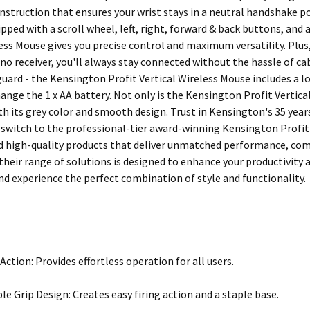
struction that ensures your wrist stays in a neutral handshake po
pped with a scroll wheel, left, right, forward & back buttons, and
less Mouse gives you precise control and maximum versatility. Plus
no receiver, you'll always stay connected without the hassle of cab
 guard - the Kensington Profit Vertical Wireless Mouse includes a 
hange the 1 x AA battery. Not only is the Kensington Profit Vertica
ith its grey color and smooth design. Trust in Kensington's 35 yea
switch to the professional-tier award-winning Kensington Profit 
d high-quality products that deliver unmatched performance, com
 their range of solutions is designed to enhance your productivity 
d experience the perfect combination of style and functionality.
Action: Provides effortless operation for all users.
e Grip Design: Creates easy firing action and a staple base.