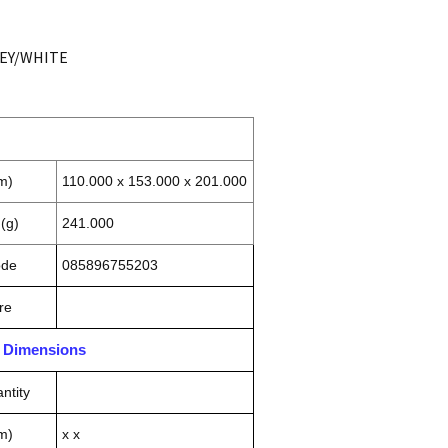
REY/WHITE
m)
110.000 x 153.000 x 201.000
(g)
241.000
ode
085896755203
re
n Dimensions
ntity
m)
x x