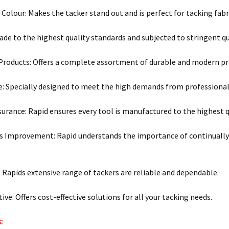
r Colour: Makes the tacker stand out and is perfect for tacking fabr
ade to the highest quality standards and subjected to stringent qu
 Products: Offers a complete assortment of durable and modern pr
e: Specially designed to meet the high demands from professional
surance: Rapid ensures every tool is manufactured to the highest q
 Improvement: Rapid understands the importance of continually
y: Rapids extensive range of tackers are reliable and dependable.
ive: Offers cost-effective solutions for all your tacking needs.
: