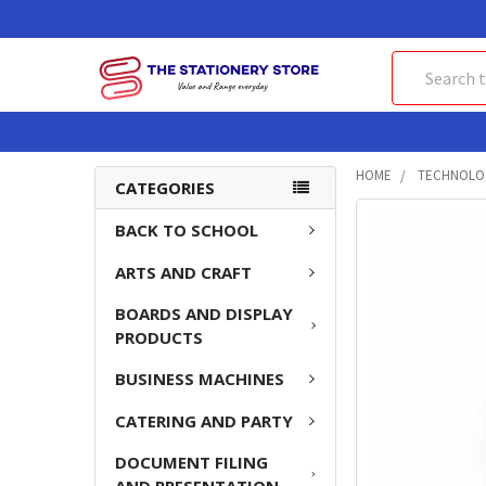
Search
HOME
TECHNOLO
CATEGORIES
FREQUENTLY
BACK TO SCHOOL
BOUGHT
ARTS AND CRAFT
TOGETHER:
BOARDS AND DISPLAY
SELECT
PRODUCTS
ALL
BUSINESS MACHINES
ADD
SELECTED
CATERING AND PARTY
TO CART
DOCUMENT FILING