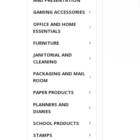
AND PRESENTATION
GAMING ACCESSORIES
OFFICE AND HOME
ESSENTIALS
FURNITURE
JANITORIAL AND
CLEANING
PACKAGING AND MAIL
ROOM
PAPER PRODUCTS
PLANNERS AND
DIARIES
SCHOOL PRODUCTS
STAMPS