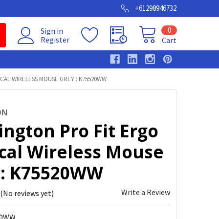
+61298946732
0
Sign in
Register
Cart
CAL WIRELESS MOUSE GREY : K75520WW
ON
ngton Pro Fit Ergo
ical Wireless Mouse
 : K75520WW
Write a Review
(No reviews yet)
20WW