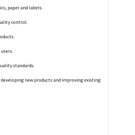
ics, paper and labels.
ality control.
oducts.
 users.
uality standards.
 developing new products and improving existing