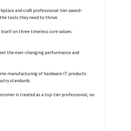
kplace and craft professional-tier award-
he tools they need to thrive.
itself on three timeless core values:
meet the ever-changing performance and
ume manufacturing of hardware IT products.
ustry standards.
stomer is treated as a top-tier professional, no