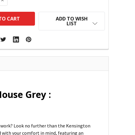
 QUANTITY:
INCREASE QUANTITY:
ADD TO WISH
LIST
Mouse Grey :
at work? Look no further than the Kensington
 with your comfort in mind, featuring an