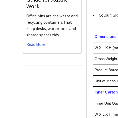
Work
Colour: G
Office bins are the waste and
recycling containers that
keep desks, workrooms and
shared spaces tidy …
Dimensions
Read More
W X L X H (m
Gross Weight 
Product Barc
Unit of Measu
Inner Carto
Inner Unit Qua
W X L X H (m