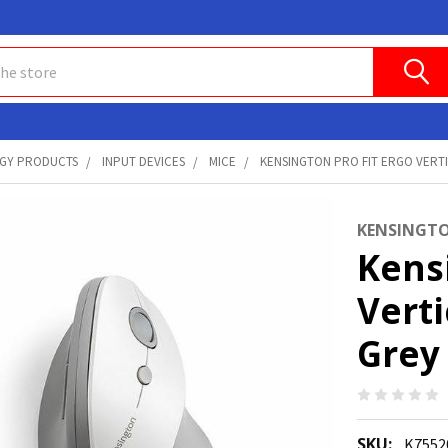
GY PRODUCTS
INPUT DEVICES
MICE
KENSINGTON PRO FIT ERGO VERTI
KENSINGT
Kensi
Vert
Grey
SKU:
K755