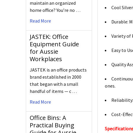
maintain an organized
Cool Silve
home office? You’re no …
Read More
Durable: M
JASTEK: Office
Variety of
Equipment Guide
Easy to Us
for Aussie
Workplaces
Quality As
JASTEK is an office products
brand established in 2000
Continuous
that began with a small
ones.
handful of items — c …
Reliabilit
Read More
Cost-Effect
Office Bins: A
Practical Buying
Specifications
Guide for Aussie