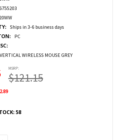
6755203
520WW
TY:
Ships in 3-6 business days
TON:
PC
SC:
VERTICAL WIRELESS MOUSE GREY
MSRP:
6
$121.15
2.89
TOCK:
58