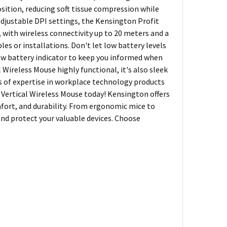
sition, reducing soft tissue compression while
 adjustable DPI settings, the Kensington Profit
, with wireless connectivity up to 20 meters and a
les or installations. Don't let low battery levels
low battery indicator to keep you informed when
l Wireless Mouse highly functional, it's also sleek
rs of expertise in workplace technology products
Vertical Wireless Mouse today! Kensington offers
fort, and durability. From ergonomic mice to
and protect your valuable devices. Choose