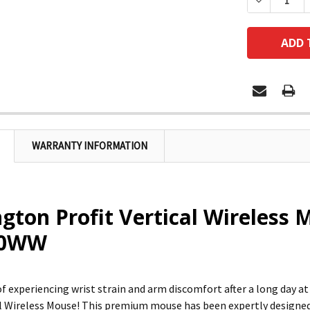
DECREASE
WARRANTY INFORMATION
gton Profit Vertical Wireless 
20WW
 of experiencing wrist strain and arm discomfort after a long day 
al Wireless Mouse! This premium mouse has been expertly designed