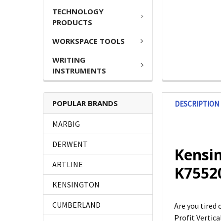
TECHNOLOGY
PRODUCTS
WORKSPACE TOOLS
WRITING
INSTRUMENTS
POPULAR BRANDS
DESCRIPTION
MARBIG
DERWENT
Kensin
ARTLINE
K755
KENSINGTON
CUMBERLAND
Are you tired
Profit Vertic