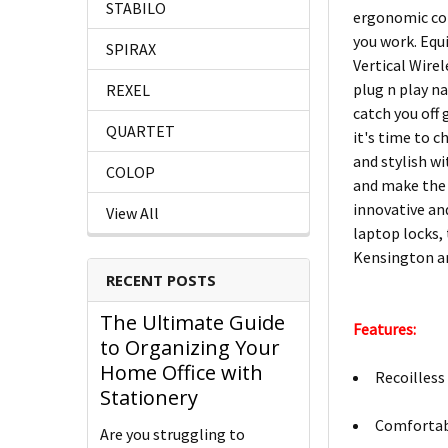
STABILO
ergonomic con
you work. Equi
SPIRAX
Vertical Wire
plug n play na
REXEL
catch you off
QUARTET
it's time to c
and stylish w
COLOP
and make the 
innovative an
View All
laptop locks,
Kensington an
RECENT POSTS
The Ultimate Guide
Features:
to Organizing Your
Home Office with
Recoilless 
Stationery
Comfortabl
Are you struggling to