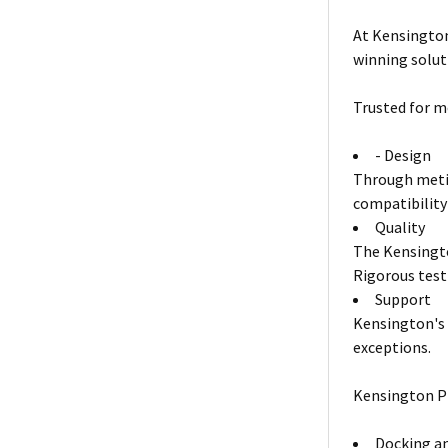
At Kensington
winning solut
Trusted for m
- Design
Through metic
compatibility
Quality
The Kensingto
Rigorous test
Support
Kensington's 
exceptions.
Kensington P
Docking an