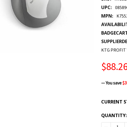
UPC:
08589
MPN:
K75
AVAILABILI
BADGECAR
SUPPLIERDE
KTG PROFIT 
$88.2
— You save
$3
CURRENT S
QUANTITY: