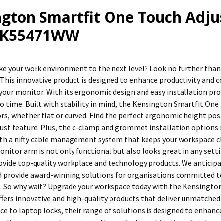
ngton Smartfit One Touch Adju
: K55471WW
ke your work environment to the next level? Look no further tha
This innovative product is designed to enhance productivity and c
 your monitor. With its ergonomic design and easy installation pro
 no time. Built with stability in mind, the Kensington Smartfit On
rs, whether flat or curved. Find the perfect ergonomic height posi
ust feature. Plus, the c-clamp and grommet installation options 
h a nifty cable management system that keeps your workspace clut
monitor arm is not only functional but also looks great in any sett
rovide top-quality workplace and technology products. We anticipa
 provide award-winning solutions for organisations committed to
e. So why wait? Upgrade your workspace today with the Kensingto
fers innovative and high-quality products that deliver unmatched
e to laptop locks, their range of solutions is designed to enhance