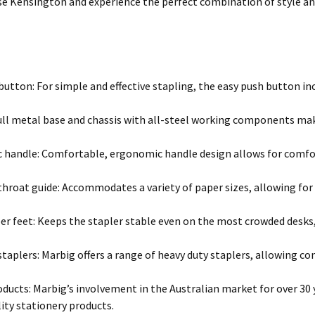
se Kensington and experience the perfect combination of style and
button: For simple and effective stapling, the easy push button inc
ull metal base and chassis with all-steel working components make 
handle: Comfortable, ergonomic handle design allows for comfort
hroat guide: Accommodates a variety of paper sizes, allowing for e
er feet: Keeps the stapler stable even on the most crowded desks,
 staplers: Marbig offers a range of heavy duty staplers, allowing c
oducts: Marbig’s involvement in the Australian market for over 30 
ity stationery products.