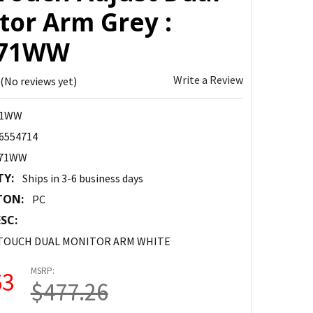
tor Arm Grey :
471WW
Write a Review
(No reviews yet)
71WW
6554714
471WW
TY:
Ships in 3-6 business days
TON:
PC
SC:
 TOUCH DUAL MONITOR ARM WHITE
MSRP:
63
$477.26