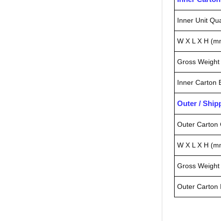
Inner Unit Qua
W X L X H (m
Gross Weight 
Inner Carton
Outer / Shi
Outer Carton 
W X L X H (m
Gross Weight 
Outer Carton