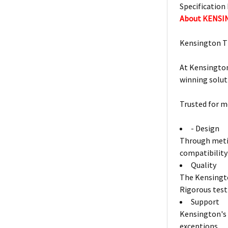
Specification 
About KENS
Kensington T
At Kensington
winning solut
Trusted for m
- Design
Through metic
compatibility
Quality
The Kensingto
Rigorous test
Support
Kensington's 
exceptions.