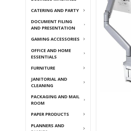
CATERING AND PARTY
ADD
SELECTED
DOCUMENT FILING
TO CART
AND PRESENTATION
GAMING ACCESSORIES
OFFICE AND HOME
ESSENTIALS
FURNITURE
JANITORIAL AND
CLEANING
PACKAGING AND MAIL
ROOM
PAPER PRODUCTS
PLANNERS AND