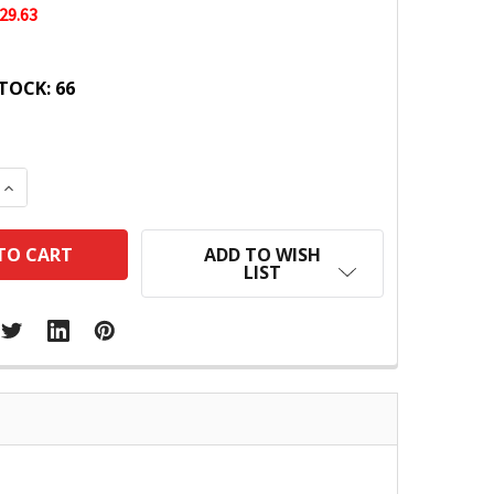
29.63
TOCK:
66
 QUANTITY:
INCREASE QUANTITY:
ADD TO WISH
LIST