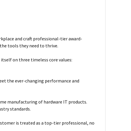
kplace and craft professional-tier award-
he tools they need to thrive.
itself on three timeless core values:
meet the ever-changing performance and
ume manufacturing of hardware IT products.
ustry standards.
stomer is treated as a top-tier professional, no