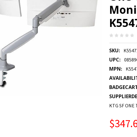
Moni
K55
SKU:
K554
UPC:
08589
MPN:
K55
AVAILABILI
BADGECAR
SUPPLIERDE
KTG SF ONE
$347.