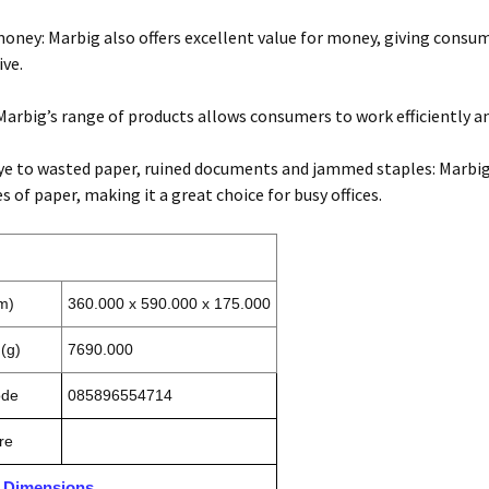
money: Marbig also offers excellent value for money, giving consu
ve.
Marbig’s range of products allows consumers to work efficiently an
e to wasted paper, ruined documents and jammed staples: Marbig’s
es of paper, making it a great choice for busy offices.
m)
360.000 x 590.000 x 175.000
(g)
7690.000
ode
085896554714
re
n Dimensions