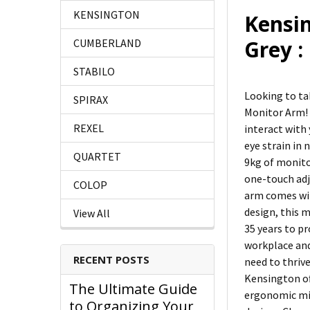
KENSINGTON
Kensi
Grey 
CUMBERLAND
STABILO
Looking to ta
SPIRAX
Monitor Arm! 
REXEL
interact with
eye strain in
QUARTET
9kg of monito
one-touch adj
COLOP
arm comes wit
design, this 
View All
35 years to p
workplace and
RECENT POSTS
need to thriv
Kensington of
The Ultimate Guide
ergonomic mic
to Organizing Your