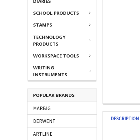
DIARIES
SCHOOL PRODUCTS
STAMPS
TECHNOLOGY
PRODUCTS
WORKSPACE TOOLS
WRITING
INSTRUMENTS
POPULAR BRANDS
MARBIG
DESCRIPTION
DERWENT
ARTLINE