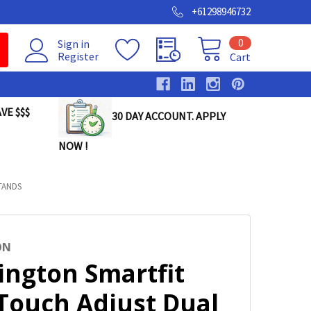
+61298946732
0
Sign in
Register
Cart
VE $$$
30 DAY ACCOUNT. APPLY
NOW !
TANDS
ON
ington Smartfit
Touch Adjust Dual