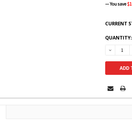
— You save
$1
CURRENT S
QUANTITY:
DECREASE