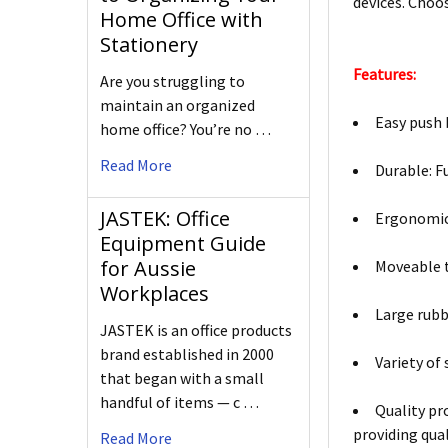
devices. Choo
Home Office with
Stationery
Features:
Are you struggling to
maintain an organized
Easy push 
home office? You’re no …
Read More
Durable: F
JASTEK: Office
Ergonomic 
Equipment Guide
for Aussie
Moveable t
Workplaces
Large rubb
JASTEK is an office products
brand established in 2000
Variety of
that began with a small
handful of items — c …
Quality pr
providing qual
Read More