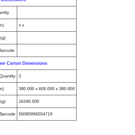
ntity
m)
x x
(g)
 Barcode
pper Carton Dimensions
Quantity
2
m)
380.000 x 605.000 x 380.000
(g)
16340.000
 Barcode
50085896554719