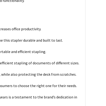
 functionality.
reases office productivity.
this stapler durable and built to last.
able and efficient stapling.
fficient stapling of documents of different sizes.
 while also protecting the desk from scratches.
onsumers to choose the right one for their needs.
years is a testament to the brand’s dedication in