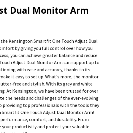
st Dual Monitor Arm
n the Kensington Smartfit One Touch Adjust Dual
omfort by giving you full control over how you
cess, you can achieve greater balance and reduce
e Touch Adjust Dual Monitor Arm can support up to
tioning with ease and accuracy, thanks to its
make it easy to set up. What's more, the monitor
ter-free and stylish. With its grey and white
ing. At Kensington, we have been trusted for over
te the needs and challenges of the ever-evolving
 providing top professionals with the tools they
n Smartfit One Touch Adjust Dual Monitor Arm!
 performance, comfort, and durability. From
 your productivity and protect your valuable