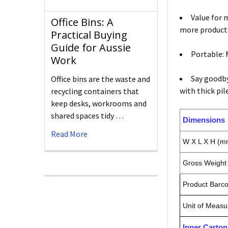
Value for 
Office Bins: A
more producti
Practical Buying
Guide for Aussie
Portable: 
Work
Say goodby
Office bins are the waste and
with thick pil
recycling containers that
keep desks, workrooms and
shared spaces tidy …
Dimensions
Read More
W X L X H (m
Gross Weight 
Product Barc
Unit of Measu
Inner Carto