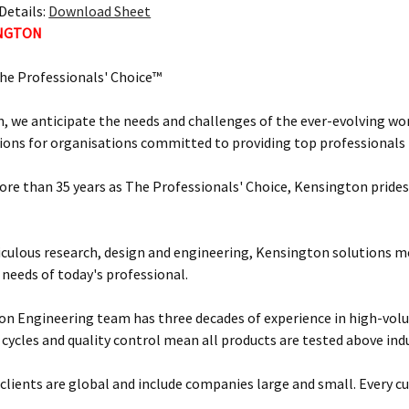
Details:
Download Sheet
INGTON
he Professionals' Choice™
, we anticipate the needs and challenges of the ever-evolving wor
ions for organisations committed to providing top professionals t
ore than 35 years as The Professionals' Choice, Kensington prides 
ulous research, design and engineering, Kensington solutions 
 needs of today's professional.
n Engineering team has three decades of experience in high-vol
 cycles and quality control mean all products are tested above ind
clients are global and include companies large and small. Every cu