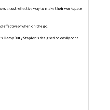
mers a cost-effective way to make their workspace
d effectively when on the go.
 Heavy Duty Stapler is designed to easily cope