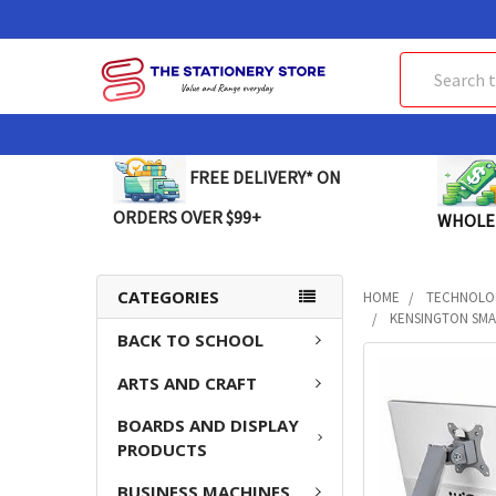
Search
FREE DELIVERY* ON
ORDERS OVER $99+
WHOLE
CATEGORIES
HOME
TECHNOLO
KENSINGTON SMA
BACK TO SCHOOL
FREQUENTLY
ARTS AND CRAFT
BOUGHT
TOGETHER:
BOARDS AND DISPLAY
PRODUCTS
SELECT
ALL
BUSINESS MACHINES