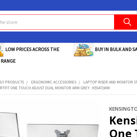
BUY IN BULK AND SA
LOW PRICES ACROSS THE
 RANGE
GY PRODUCTS
ERGONOMIC ACCESSORIES
LAPTOP RISER AND MONITOR S
RTFIT ONE TOUCH ADJUST DUAL MONITOR ARM GREY : K55471WW
KENSINGT
Kens
One 