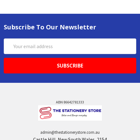
Subscribe To Our Newsletter
Email
Address
ABN 86642781333
admin@thestationerystore.com.au
Castle Hill, New South Wales, 2154