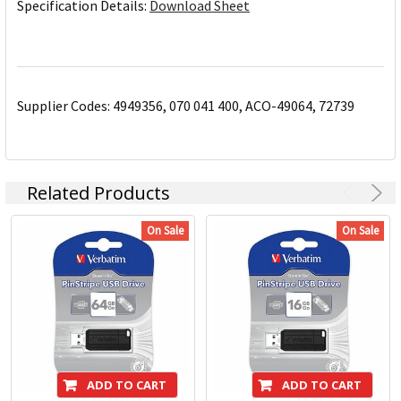
Specification Details:
Download Sheet
Supplier Codes: 4949356, 070 041 400, ACO-49064, 72739
Related Products
On Sale
On Sale
ADD TO CART
ADD TO CART