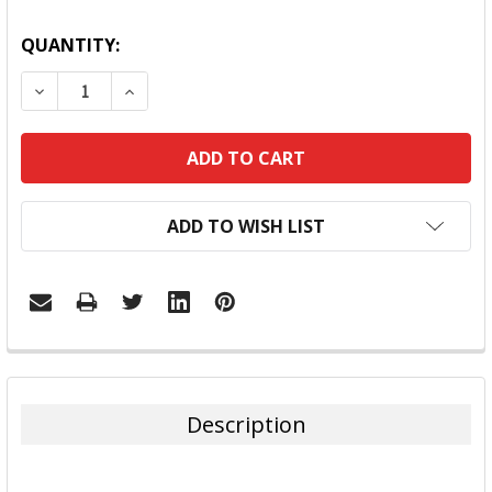
QUANTITY:
DECREASE QUANTITY:
INCREASE QUANTITY:
ADD TO WISH LIST
FREQUENTLY
BOUGHT
TOGETHER:
Description
SELECT
ALL