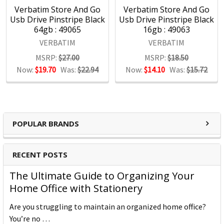
Verbatim Store And Go
Verbatim Store And Go
Usb Drive Pinstripe Black
Usb Drive Pinstripe Black
64gb : 49065
16gb : 49063
VERBATIM
VERBATIM
MSRP:
$27.00
MSRP:
$18.50
Now:
$19.70
Was:
$22.94
Now:
$14.10
Was:
$15.72
POPULAR BRANDS
RECENT POSTS
The Ultimate Guide to Organizing Your
Home Office with Stationery
Are you struggling to maintain an organized home office?
You’re no …