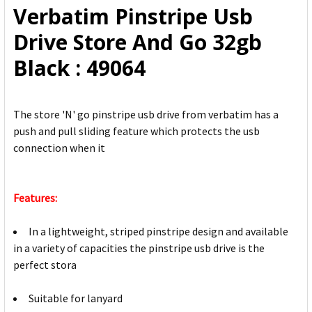
Verbatim Pinstripe Usb
ADD
Drive Store And Go 32gb
SELECTED
TO CART
Black : 49064
The store 'N' go pinstripe usb drive from verbatim has a
push and pull sliding feature which protects the usb
connection when it
Features:
In a lightweight, striped pinstripe design and available
in a variety of capacities the pinstripe usb drive is the
perfect stora
Suitable for lanyard