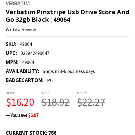
VERBATIM
Verbatim Pinstripe Usb Drive Store And
Go 32gb Black : 49064
Write a Review
SKU:
49064
UPC:
023942490647
MPN:
49064
AVAILABILITY:
Ships in 3-6 business days
BADGECARTON:
PC
NOW:
WAS:
MSRP:
$16.20
$18.92
$22.27
— You save
$6.07
CURRENT STOCK:
786