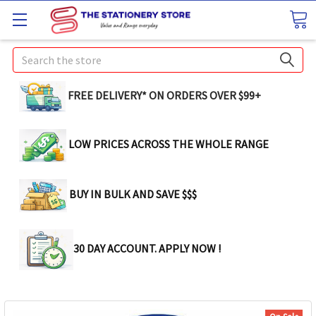
Search
FREE DELIVERY* ON ORDERS OVER $99+
LOW PRICES ACROSS THE WHOLE RANGE
BUY IN BULK AND SAVE $$$
30 DAY ACCOUNT. APPLY NOW !