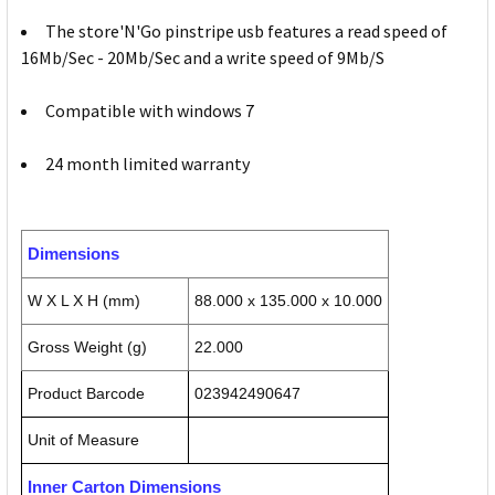
The store'N'Go pinstripe usb features a read speed of
16Mb/Sec - 20Mb/Sec and a write speed of 9Mb/S
Compatible with windows 7
24 month limited warranty
Dimensions
W X L X H (mm)
88.000 x 135.000 x 10.000
Gross Weight (g)
22.000
Product Barcode
023942490647
Unit of Measure
Inner Carton Dimensions