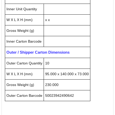
Inner Unit Quantity
W X L X H (mm)
x x
Gross Weight (g)
Inner Carton Barcode
Outer / Shipper Carton Dimensions
Outer Carton Quantity
10
W X L X H (mm)
95.000 x 140.000 x 73.000
Gross Weight (g)
230.000
Outer Carton Barcode
50023942490642