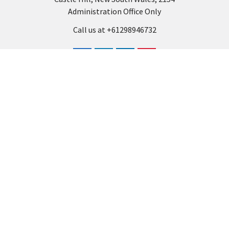
Administration Office Only
Call us at +61298946732
Navigate
Categories
Back to school voucher
BACK TO SCHOOL
Business, Government &
ARTS AND CRAFT
School Accounts
BOARDS AND DISPLAY
Back to School Catalogue
PRODUCTS
About Us
BUSINESS MACHINES