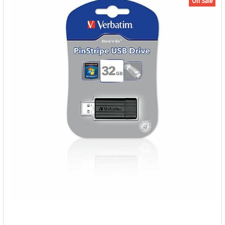
On Sale