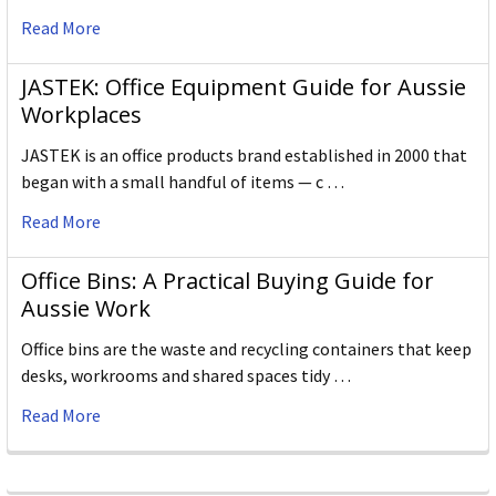
Read More
JASTEK: Office Equipment Guide for Aussie
Workplaces
JASTEK is an office products brand established in 2000 that
began with a small handful of items — c …
Read More
Office Bins: A Practical Buying Guide for
Aussie Work
Office bins are the waste and recycling containers that keep
desks, workrooms and shared spaces tidy …
Read More