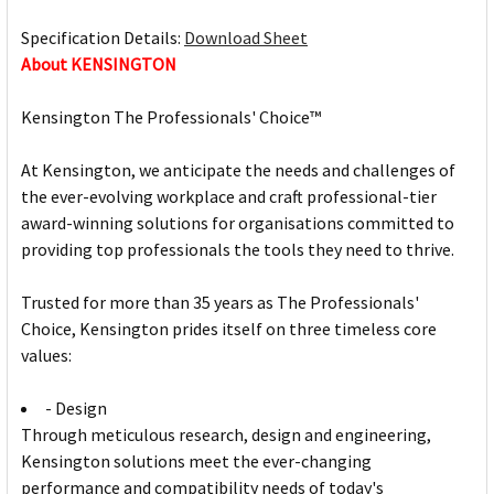
Specification Details:
Download Sheet
About KENSINGTON
Kensington The Professionals' Choice™
At Kensington, we anticipate the needs and challenges of
the ever-evolving workplace and craft professional-tier
award-winning solutions for organisations committed to
providing top professionals the tools they need to thrive.
Trusted for more than 35 years as The Professionals'
Choice, Kensington prides itself on three timeless core
values:
- Design
Through meticulous research, design and engineering,
Kensington solutions meet the ever-changing
performance and compatibility needs of today's