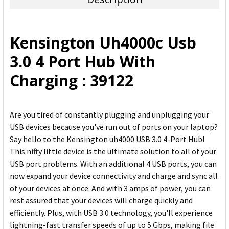
SELECT
ALL
Kensington Uh4000c Usb
ADD
3.0 4 Port Hub With
SELECTED
TO CART
Charging : 39122
Are you tired of constantly plugging and unplugging your
USB devices because you've run out of ports on your laptop?
Say hello to the Kensington uh4000 USB 3.0 4-Port Hub!
This nifty little device is the ultimate solution to all of your
USB port problems. With an additional 4 USB ports, you can
now expand your device connectivity and charge and sync all
of your devices at once. And with 3 amps of power, you can
rest assured that your devices will charge quickly and
efficiently. Plus, with USB 3.0 technology, you'll experience
lightning-fast transfer speeds of up to 5 Gbps, making file