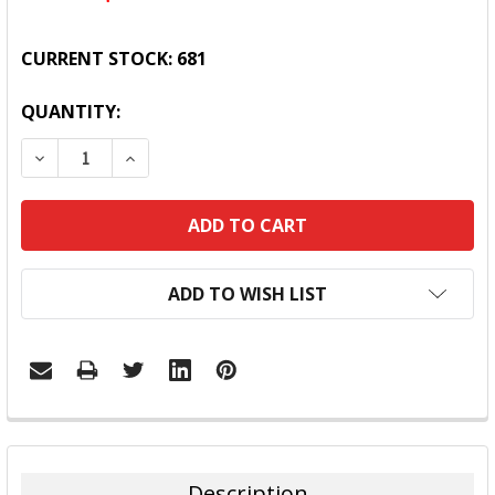
CURRENT STOCK:
681
QUANTITY:
DECREASE QUANTITY:
INCREASE QUANTITY:
ADD TO WISH LIST
FREQUENTLY
BOUGHT
TOGETHER:
Description