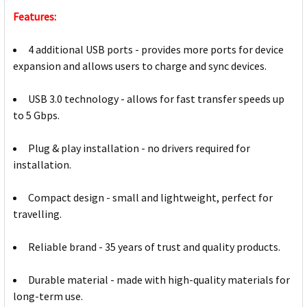
Features:
4 additional USB ports - provides more ports for device
expansion and allows users to charge and sync devices.
USB 3.0 technology - allows for fast transfer speeds up
to 5 Gbps.
Plug & play installation - no drivers required for
installation.
Compact design - small and lightweight, perfect for
travelling.
Reliable brand - 35 years of trust and quality products.
Durable material - made with high-quality materials for
long-term use.