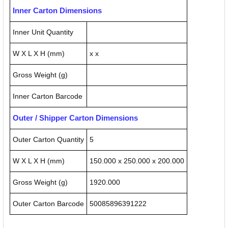
Inner Carton Dimensions
Inner Unit Quantity
W X L X H (mm)
x x
Gross Weight (g)
Inner Carton Barcode
Outer / Shipper Carton Dimensions
Outer Carton Quantity
5
W X L X H (mm)
150.000 x 250.000 x 200.000
Gross Weight (g)
1920.000
Outer Carton Barcode
50085896391222