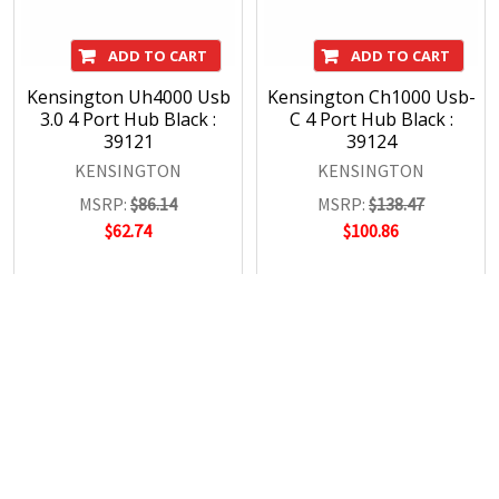
ADD TO CART
ADD TO CART
Kensington Uh4000 Usb
Kensington Ch1000 Usb-
3.0 4 Port Hub Black :
C 4 Port Hub Black :
39121
39124
KENSINGTON
KENSINGTON
MSRP:
$86.14
MSRP:
$138.47
$62.74
$100.86
POPULAR BRANDS
RECENT POSTS
The Ultimate Guide to Organizing Your