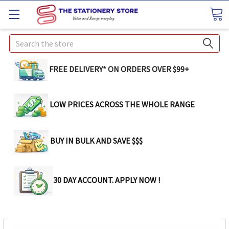
Search
FREE DELIVERY* ON ORDERS OVER $99+
LOW PRICES ACROSS THE WHOLE RANGE
BUY IN BULK AND SAVE $$$
30 DAY ACCOUNT. APPLY NOW !