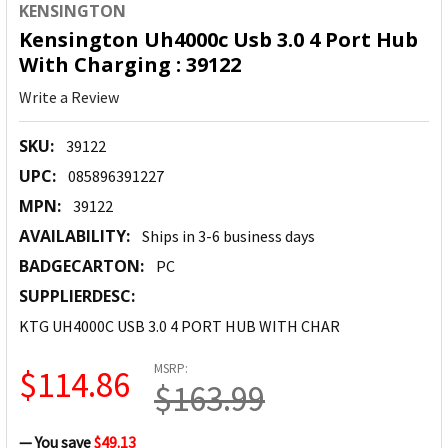
KENSINGTON
Kensington Uh4000c Usb 3.0 4 Port Hub
With Charging : 39122
Write a Review
SKU:
39122
UPC:
085896391227
MPN:
39122
AVAILABILITY:
Ships in 3-6 business days
BADGECARTON:
PC
SUPPLIERDESC:
KTG UH4000C USB 3.0 4 PORT HUB WITH CHAR
MSRP:
$114.86
$163.99
— You save
$49.13