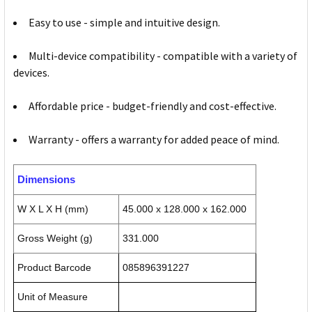
Easy to use - simple and intuitive design.
Multi-device compatibility - compatible with a variety of
devices.
Affordable price - budget-friendly and cost-effective.
Warranty - offers a warranty for added peace of mind.
Dimensions
W X L X H (mm)
45.000 x 128.000 x 162.000
Gross Weight (g)
331.000
Product Barcode
085896391227
Unit of Measure