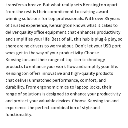
transfers a breeze. But what really sets Kensington apart
from the rest is their commitment to crafting award-
winning solutions for top professionals. With over 35 years
of trusted experience, Kensington knows what it takes to
deliver quality office equipment that enhances productivity
and simplifies your life. Best of all, this hub is plug & play, so
there are no drivers to worry about. Don't let your USB port
woes get in the way of your productivity. Choose
Kensington and their range of top-tier technology
products to enhance your work flow and simplify your life.
Kensington offers innovative and high-quality products
that deliver unmatched performance, comfort, and
durability. From ergonomic mice to laptop locks, their
range of solutions is designed to enhance your productivity
and protect your valuable devices. Choose Kensington and
experience the perfect combination of style and
functionality.