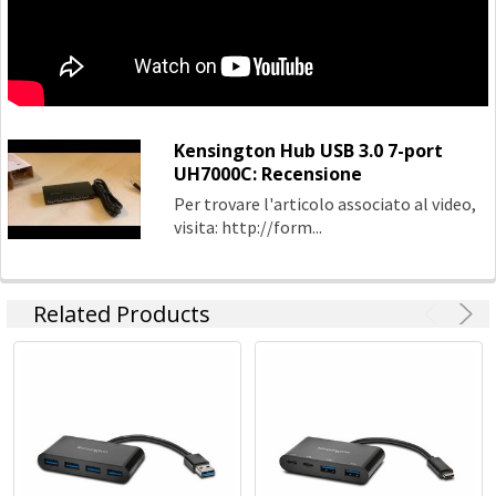
Power
Kensington Hub USB 3.0 7-port
UH7000C: Recensione
Per trovare l'articolo associato al video,
visita: http://form...
Related Products