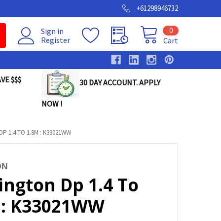
+61298946732
0
Sign in
Register
Cart
VE $$$
30 DAY ACCOUNT. APPLY
NOW !
P 1.4 TO 1.8M : K33021WW
ON
ington Dp 1.4 To
 : K33021WW