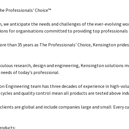
he Professionals' Choice™
, we anticipate the needs and challenges of the ever-evolving wor
ions for organisations committed to providing top professionals t
ore than 35 years as The Professionals' Choice, Kensington prides 
ulous research, design and engineering, Kensington solutions 
 needs of today's professional.
n Engineering team has three decades of experience in high-vol
 cycles and quality control mean all products are tested above ind
clients are global and include companies large and small. Every cu
roducts: