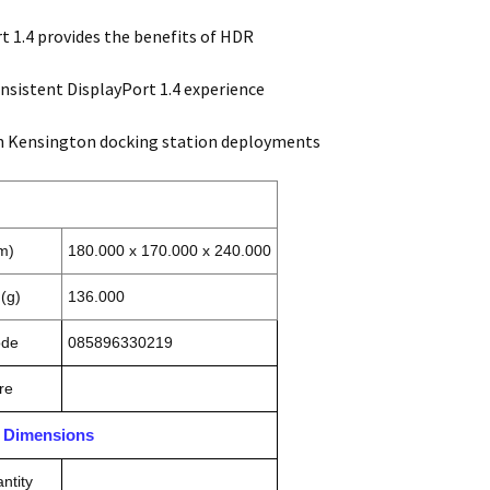
t 1.4 provides the benefits of HDR
nsistent DisplayPort 1.4 experience
h Kensington docking station deployments
m)
180.000 x 170.000 x 240.000
(g)
136.000
ode
085896330219
re
n Dimensions
ntity