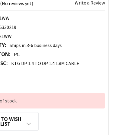
Write a Review
(No reviews yet)
21WW
6330219
021WW
TY:
Ships in 3-6 business days
TON:
PC
SC:
KTG DP 1.4 TO DP 1.4 1.8M CABLE
2
of stock
 TO WISH
LIST