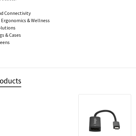
d Connectivity
 Ergonomics & Wellness
olutions
gs & Cases
reens
roducts