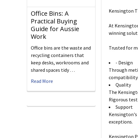
Kensington T
Office Bins: A
Practical Buying
At Kensington
Guide for Aussie
winning solut
Work
Office bins are the waste and
Trusted for m
recycling containers that
keep desks, workrooms and
- Design
shared spaces tidy …
Through metic
compatibility
Read More
Quality
The Kensingto
Rigorous test
Support
Kensington's 
exceptions.
Kensington P