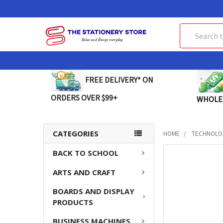
Search
FREE DELIVERY* ON
ORDERS OVER $99+
WHOLE
CATEGORIES
HOME
TECHNOLO
BACK TO SCHOOL
FREQUENTLY
BOUGHT
ARTS AND CRAFT
TOGETHER:
BOARDS AND DISPLAY
SELECT
PRODUCTS
ALL
BUSINESS MACHINES