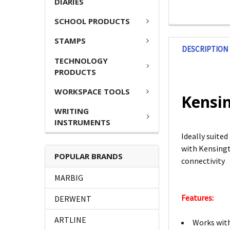
DIARIES
SCHOOL PRODUCTS
STAMPS
DESCRIPTION
TECHNOLOGY
PRODUCTS
WORKSPACE TOOLS
Kensin
WRITING
INSTRUMENTS
Ideally suite
with Kensingt
POPULAR BRANDS
connectivity
MARBIG
Features:
DERWENT
ARTLINE
Works with