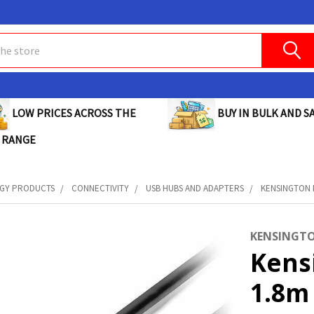
BUY IN BULK AND SA
LOW PRICES ACROSS THE
 RANGE
GY PRODUCTS
CONNECTIVITY
USB HUBS AND ADAPTERS
KENSINGTON D
KENSINGT
Kens
1.8m