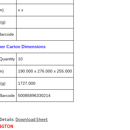
m)
x x
(g)
 Barcode
pper Carton Dimensions
Quantity
10
m)
190.000 x 276.000 x 255.000
(g)
1727.000
 Barcode
50085896330214
Details:
Download Sheet
INGTON