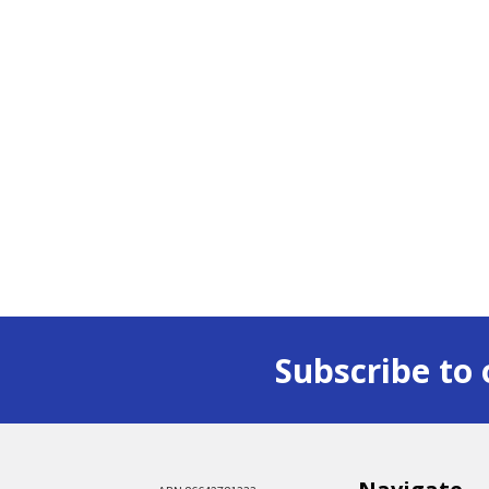
Subscribe to 