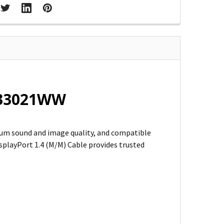
 K33021WW
um sound and image quality, and compatible
playPort 1.4 (M/M) Cable provides trusted