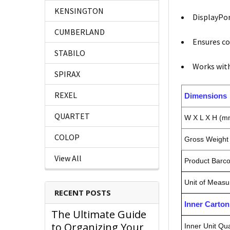
KENSINGTON
DisplayPor
CUMBERLAND
Ensures co
STABILO
Works wit
SPIRAX
REXEL
Dimensions
QUARTET
W X L X H (m
COLOP
Gross Weight 
View All
Product Barc
Unit of Measu
RECENT POSTS
Inner Carto
The Ultimate Guide
to Organizing Your
Inner Unit Qua