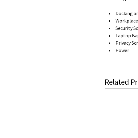
Docking an
Workplace
Security S
Laptop Ba
Privacy Sc
Power
Related P