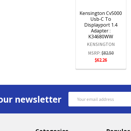
Kensington Cv5000
Usb-C To
Displayport 1.4
Adapter :
K34680WW
KENSINGTON
MSRP:
$82.50
$62.26
Email
our newsletter
Address