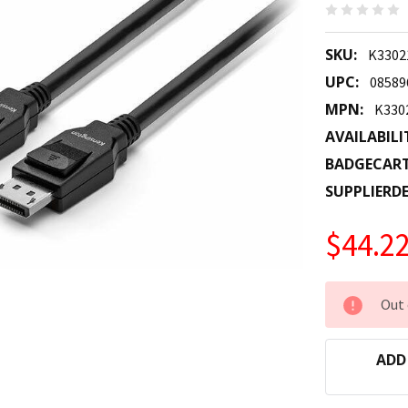
SKU:
K330
UPC:
08589
MPN:
K33
AVAILABILI
BADGECAR
SUPPLIERDE
$44.2
CURRENT
Out 
STOCK:
ADD