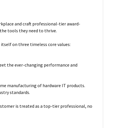
kplace and craft professional-tier award-
he tools they need to thrive.
itself on three timeless core values:
meet the ever-changing performance and
ume manufacturing of hardware IT products.
ustry standards.
stomer is treated as a top-tier professional, no