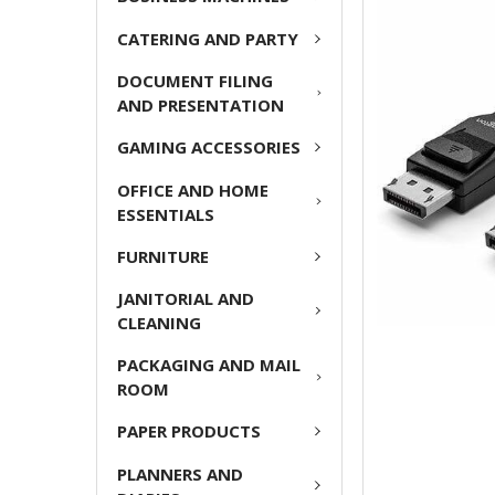
ADD
CATERING AND PARTY
SELECTED
TO CART
DOCUMENT FILING
AND PRESENTATION
GAMING ACCESSORIES
OFFICE AND HOME
ESSENTIALS
FURNITURE
JANITORIAL AND
CLEANING
PACKAGING AND MAIL
ROOM
PAPER PRODUCTS
PLANNERS AND