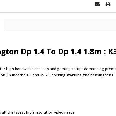
gton Dp 1.4 To Dp 1.4 1.8m :
d for high bandwidth desktop and gaming setups demanding premi
on Thunderbolt 3 and USB-C docking stations, the Kensington Dis
 all the latest high resolution video needs