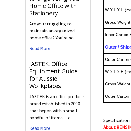
Home Office with
W X L X H (m
Stationery
Gross Weight 
Are you struggling to
maintain an organized
Inner Carton
home office? You’re no …
Outer / Shi
Read More
Outer Carton 
JASTEK: Office
Equipment Guide
W X L X H (m
for Aussie
Gross Weight 
Workplaces
JASTEK is an office products
Outer Carton
brand established in 2000
that began with a small
handful of items — c …
Specification 
About KENS
Read More