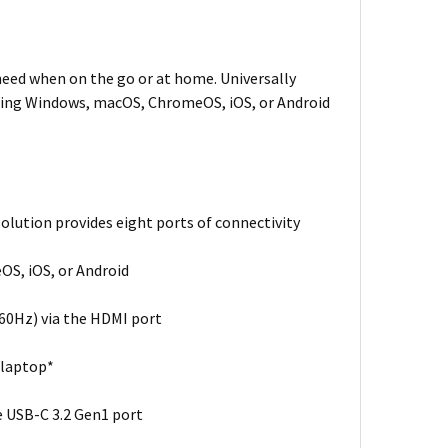
need when on the go or at home. Universally
unning Windows, macOS, ChromeOS, iOS, or Android
olution provides eight ports of connectivity
OS, iOS, or Android
@60Hz) via the HDMI port
 laptop*
e USB-C 3.2 Gen1 port