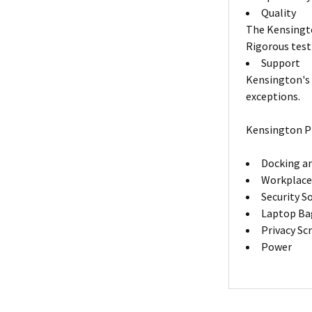
Quality
The Kensingto
Rigorous test
Support
Kensington's 
exceptions.
Kensington P
Docking an
Workplace
Security S
Laptop Ba
Privacy Sc
Power