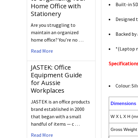
Built-in S
Home Office with
Stationery
Designed to
Are you struggling to
maintain an organized
Backed by 
home office? You’re no …
*(Laptop 
Read More
Specifications
JASTEK: Office
Equipment Guide
for Aussie
Colour: Sil
Workplaces
JASTEK is an office products
Dimensions
brand established in 2000
that began with a small
W X L X H (m
handful of items — c …
Gross Weight 
Read More