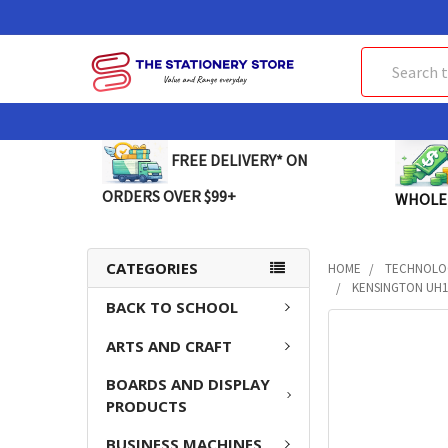
Search
FREE DELIVERY* ON
ORDERS OVER $99+
WHOLE
CATEGORIES
HOME
TECHNOLO
KENSINGTON UH1
BACK TO SCHOOL
FREQUENTLY
ARTS AND CRAFT
BOUGHT
TOGETHER:
BOARDS AND DISPLAY
PRODUCTS
SELECT
ALL
BUSINESS MACHINES