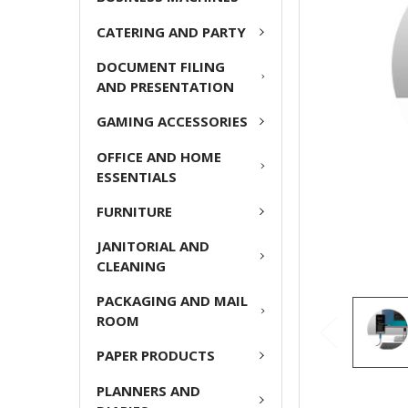
CATERING AND PARTY
ADD
SELECTED
DOCUMENT FILING
TO CART
AND PRESENTATION
GAMING ACCESSORIES
OFFICE AND HOME
ESSENTIALS
FURNITURE
JANITORIAL AND
CLEANING
PACKAGING AND MAIL
ROOM
PAPER PRODUCTS
PLANNERS AND