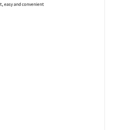
st, easy and convenient