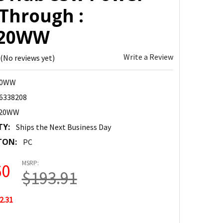
 Through :
820WW
Write a Review
(No reviews yet)
20WW
6338208
820WW
TY:
Ships the Next Business Day
TON:
PC
MSRP:
60
$193.91
2.31