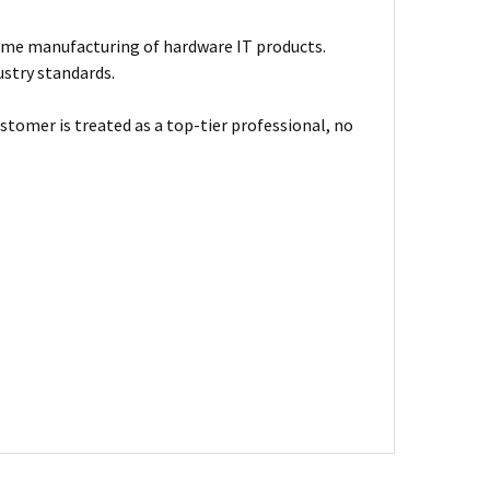
ume manufacturing of hardware IT products.
ustry standards.
stomer is treated as a top-tier professional, no