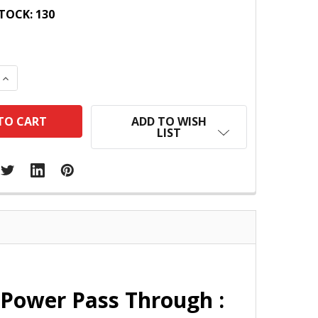
TOCK:
130
 QUANTITY:
INCREASE QUANTITY:
ADD TO WISH
LIST
Power Pass Through :