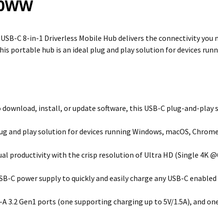
20WW
SB-C 8-in-1 Driverless Mobile Hub delivers the connectivity you 
his portable hub is an ideal plug and play solution for devices r
 download, install, or update software, this USB-C plug-and-play s
lug and play solution for devices running Windows, macOS, Chrome
ual productivity with the crisp resolution of Ultra HD (Single 4K 
SB-C power supply to quickly and easily charge any USB-C enabled
A 3.2 Gen1 ports (one supporting charging up to 5V/1.5A), and on