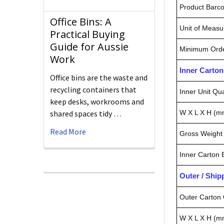
Product Barc
Office Bins: A
Unit of Measu
Practical Buying
Guide for Aussie
Minimum Orde
Work
Inner Carto
Office bins are the waste and
recycling containers that
Inner Unit Qua
keep desks, workrooms and
W X L X H (m
shared spaces tidy …
Read More
Gross Weight 
Inner Carton
Outer / Shi
Outer Carton 
W X L X H (m