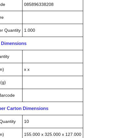
ode
085896338208
re
r Quantity
1.000
n Dimensions
ntity
m)
x x
(g)
 Barcode
pper Carton Dimensions
Quantity
10
m)
155.000 x 325.000 x 127.000