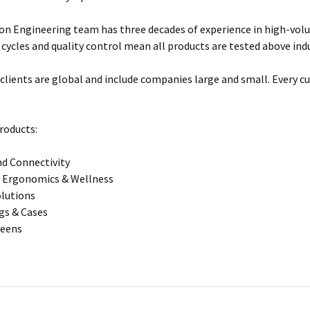
n Engineering team has three decades of experience in high-vol
 cycles and quality control mean all products are tested above ind
clients are global and include companies large and small. Every cu
roducts:
d Connectivity
 Ergonomics & Wellness
olutions
gs & Cases
reens