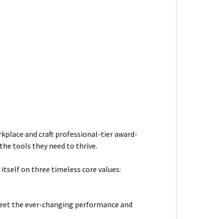
kplace and craft professional-tier award-
he tools they need to thrive.
itself on three timeless core values:
meet the ever-changing performance and