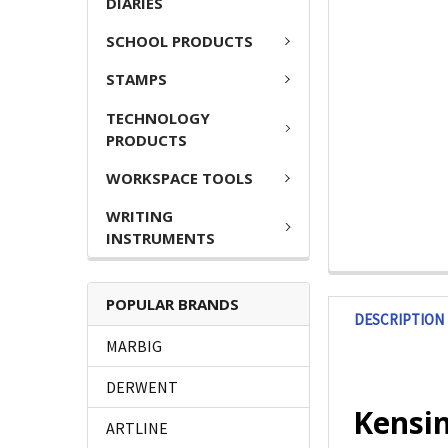
DIARIES
SCHOOL PRODUCTS
STAMPS
TECHNOLOGY
PRODUCTS
WORKSPACE TOOLS
WRITING
INSTRUMENTS
POPULAR BRANDS
DESCRIPTION
MARBIG
DERWENT
Kensi
ARTLINE