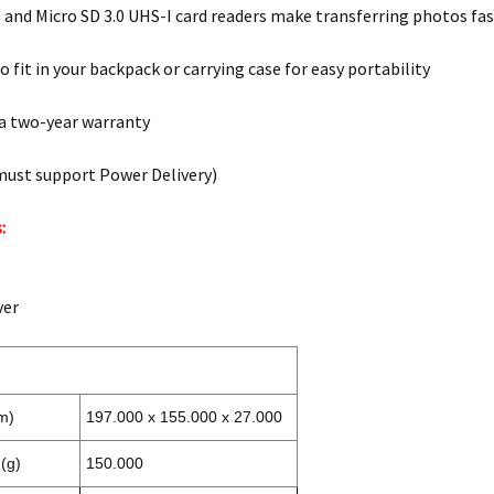
D and Micro SD 3.0 UHS-I card readers make transferring photos fa
 fit in your backpack or carrying case for easy portability
a two-year warranty
must support Power Delivery)
:
ver
m)
197.000 x 155.000 x 27.000
(g)
150.000