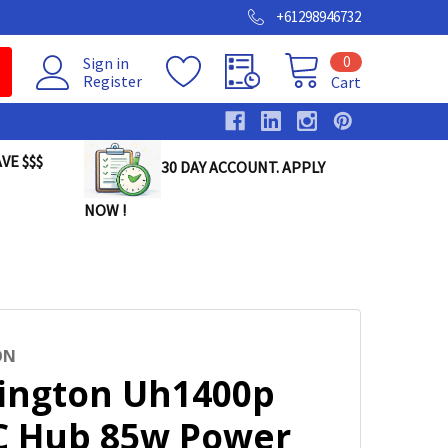
+61298946732
0
Sign in
Register
Cart
VE $$$
30 DAY ACCOUNT. APPLY
NOW !
ON
ington Uh1400p
C Hub 85w Power