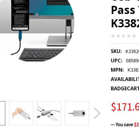
Pass
K33
SKU:
K338
UPC:
08589
MPN:
K33
AVAILABILI
BADGECAR
$171.
— You save
$2