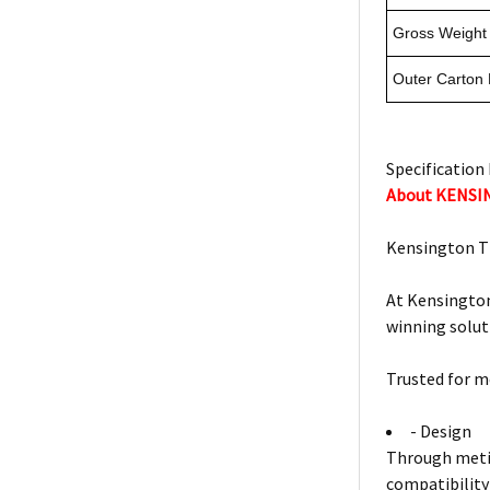
Gross Weight 
Outer Carton
Specification 
About KENS
Kensington T
At Kensington
winning solut
Trusted for m
- Design
Through metic
compatibility