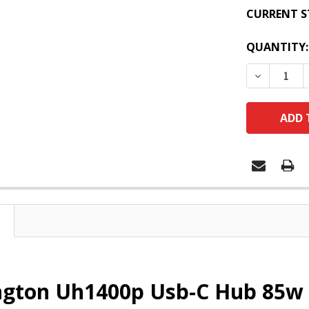
CURRENT S
QUANTITY:
DECREASE
ngton Uh1400p Usb-C Hub 85w 