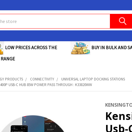
BUY IN BULK AND SA
LOW PRICES ACROSS THE
 RANGE
GY PRODUCTS
CONNECTIVITY
UNIVERSAL LAPTOP DOCKING STATIONS
400P USB-C HUB 85W POWER PASS THROUGH : K33820WW
KENSINGT
Kens
Usb-