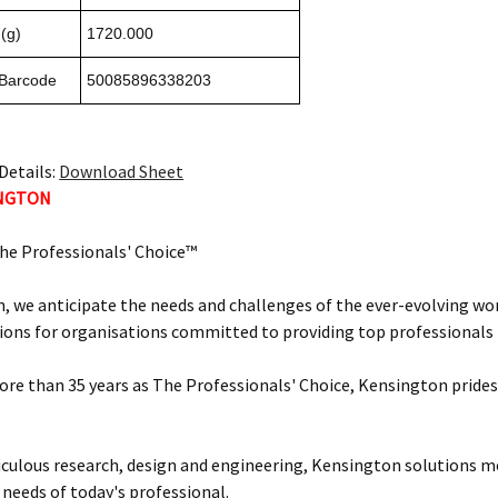
(g)
1720.000
 Barcode
50085896338203
Details:
Download Sheet
INGTON
he Professionals' Choice™
, we anticipate the needs and challenges of the ever-evolving wor
ions for organisations committed to providing top professionals t
ore than 35 years as The Professionals' Choice, Kensington prides 
ulous research, design and engineering, Kensington solutions 
 needs of today's professional.