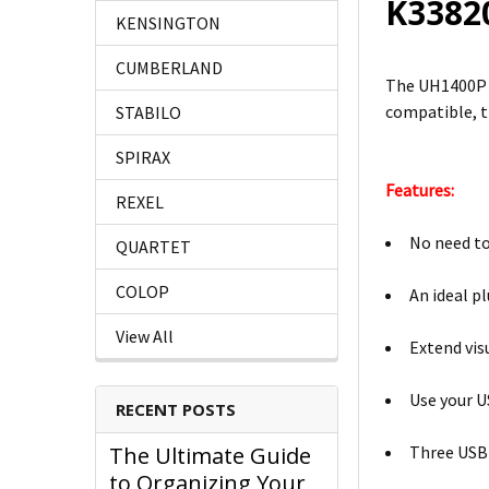
K338
KENSINGTON
CUMBERLAND
The UH1400P U
compatible, t
STABILO
SPIRAX
Features:
REXEL
No need to
QUARTET
COLOP
An ideal p
View All
Extend vis
Use your U
RECENT POSTS
Three USB-
The Ultimate Guide
to Organizing Your