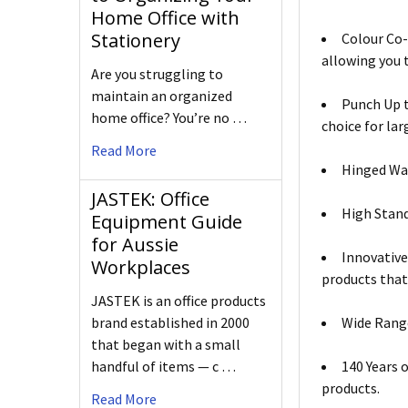
Home Office with
Stationery
Colour Co-
allowing you t
Are you struggling to
maintain an organized
Punch Up t
home office? You’re no …
choice for lar
Read More
Hinged Was
JASTEK: Office
High Stand
Equipment Guide
for Aussie
Innovative
Workplaces
products that
JASTEK is an office products
brand established in 2000
Wide Range
that began with a small
handful of items — c …
140 Years 
products.
Read More