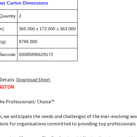
pper Carton Dimensions
Quantity
2
m)
365.000 x 172.000 x 363.000
(g)
9786.000
 Barcode
50085896629172
Details:
Download Sheet
INGTON
he Professionals' Choice™
, we anticipate the needs and challenges of the ever-evolving wor
ions for organisations committed to providing top professionals t