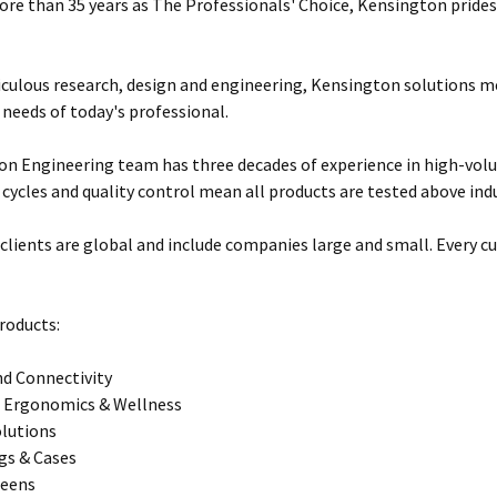
ore than 35 years as The Professionals' Choice, Kensington prides 
ulous research, design and engineering, Kensington solutions 
 needs of today's professional.
n Engineering team has three decades of experience in high-vol
 cycles and quality control mean all products are tested above ind
clients are global and include companies large and small. Every cu
roducts:
d Connectivity
 Ergonomics & Wellness
olutions
gs & Cases
reens