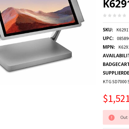
K629
SKU:
K6291
UPC:
08589
MPN:
K629
AVAILABILI
BADGECAR
SUPPLIERDE
KTG SD7000
$1,521
CURRENT
Out 
STOCK: