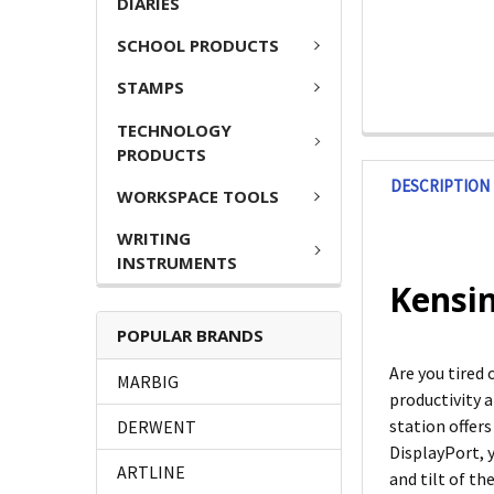
DIARIES
SCHOOL PRODUCTS
STAMPS
TECHNOLOGY
PRODUCTS
DESCRIPTION
WORKSPACE TOOLS
WRITING
INSTRUMENTS
Kensin
POPULAR BRANDS
Are you tired
MARBIG
productivity 
station offers
DERWENT
DisplayPort, y
ARTLINE
and tilt of t