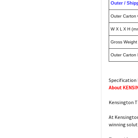
Outer / Shi
Outer Carton 
W X L X H (m
Gross Weight 
Outer Carton
Specification 
About KENS
Kensington T
At Kensington
winning solut