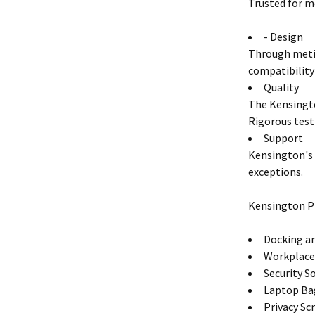
Trusted for m
- Design
Through metic
compatibility
Quality
The Kensingto
Rigorous test
Support
Kensington's 
exceptions.
Kensington P
Docking an
Workplace
Security S
Laptop Ba
Privacy Sc