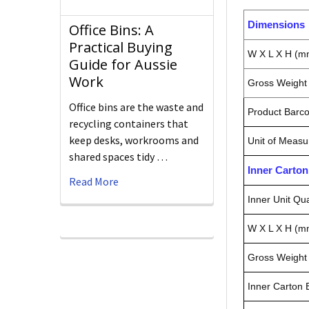
Dimensions
Office Bins: A
Practical Buying
W X L X H (m
Guide for Aussie
Work
Gross Weight 
Office bins are the waste and
Product Barc
recycling containers that
keep desks, workrooms and
Unit of Measu
shared spaces tidy …
Inner Carto
Read More
Inner Unit Qua
W X L X H (m
Gross Weight 
Inner Carton