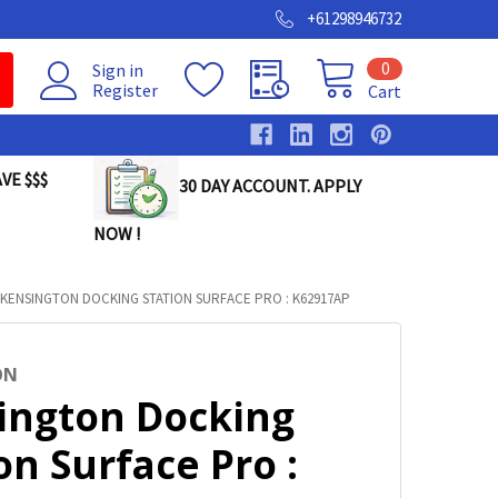
+61298946732
0
Sign in
Register
Cart
VE $$$
30 DAY ACCOUNT. APPLY
NOW !
KENSINGTON DOCKING STATION SURFACE PRO : K62917AP
ON
ington Docking
on Surface Pro :