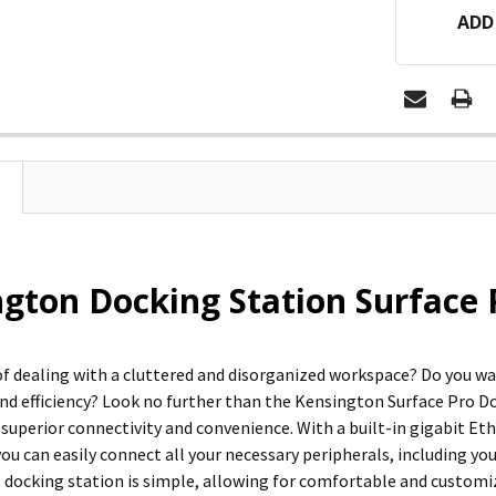
ADD
gton Docking Station Surface 
 of dealing with a cluttered and disorganized workspace? Do you w
and efficiency? Look no further than the Kensington Surface Pro Do
 superior connectivity and convenience. With a built-in gigabit Eth
ou can easily connect all your necessary peripherals, including yo
he docking station is simple, allowing for comfortable and custom