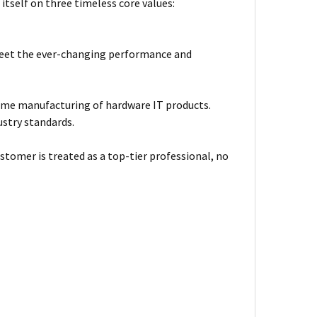
itself on three timeless core values:
meet the ever-changing performance and
ume manufacturing of hardware IT products.
ustry standards.
stomer is treated as a top-tier professional, no