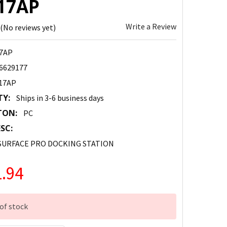
17AP
Write a Review
(No reviews yet)
7AP
6629177
17AP
TY:
Ships in 3-6 business days
TON:
PC
SC:
 SURFACE PRO DOCKING STATION
.94
of stock