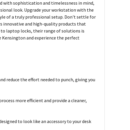
ned with sophistication and timelessness in mind,
ssional look. Upgrade your workstation with the
e of a truly professional setup. Don't settle for
rs innovative and high-quality products that
 laptop locks, their range of solutions is
se Kensington and experience the perfect
and reduce the effort needed to punch, giving you
ocess more efficient and provide a cleaner,
designed to look like an accessory to your desk