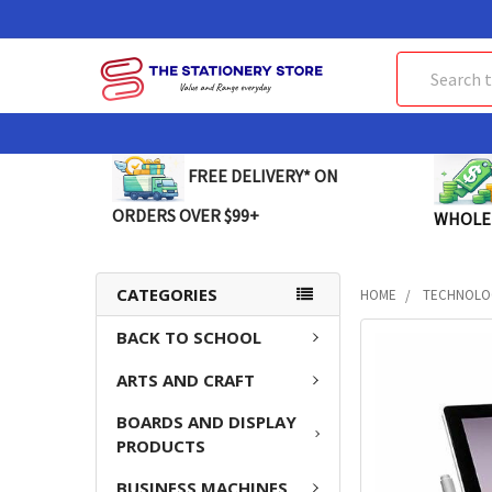
Search
FREE DELIVERY* ON
ORDERS OVER $99+
WHOLE
CATEGORIES
HOME
TECHNOLO
BACK TO SCHOOL
FREQUENTLY
BOUGHT
ARTS AND CRAFT
TOGETHER:
BOARDS AND DISPLAY
SELECT
PRODUCTS
ALL
BUSINESS MACHINES