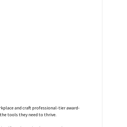
kplace and craft professional-tier award-
he tools they need to thrive.