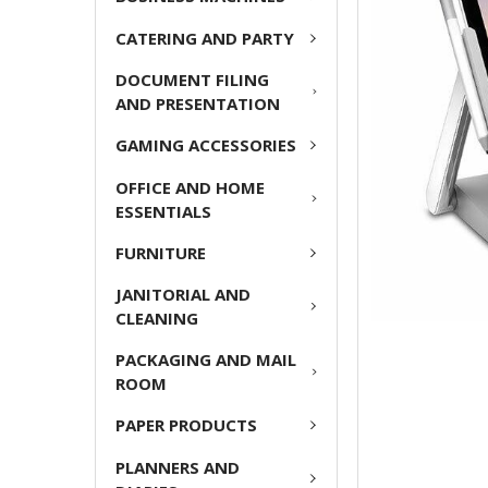
ADD
CATERING AND PARTY
SELECTED
TO CART
DOCUMENT FILING
AND PRESENTATION
GAMING ACCESSORIES
OFFICE AND HOME
ESSENTIALS
FURNITURE
JANITORIAL AND
CLEANING
PACKAGING AND MAIL
ROOM
PAPER PRODUCTS
PLANNERS AND