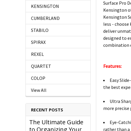
Surface Pro Do
KENSINGTON
Kensington of
Kensington Su
CUMBERLAND
less - choose
STABILO
deliver unmat
designed to e
SPIRAX
combination o
REXEL
QUARTET
Features:
COLOP
Easy Slide
the best expe
View All
Ultra Shar
more precise 
RECENT POSTS
The Ultimate Guide
Eye-Catchi
to Organizing Your
rather than a 