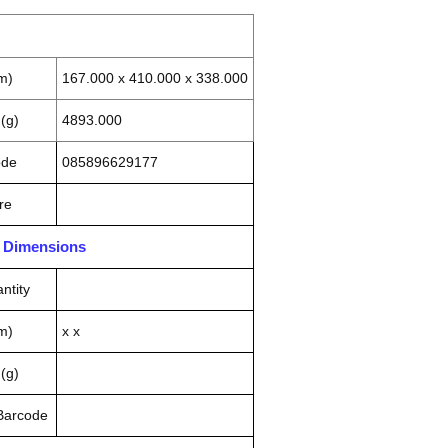
m)
167.000 x 410.000 x 338.000
(g)
4893.000
ode
085896629177
re
n Dimensions
ntity
m)
x x
(g)
 Barcode