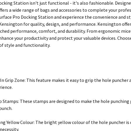
cking Station isn't just functional - it's also fashionable. Desig
fers a wide range of bags and accessories to complete your profe
rface Pro Docking Station and experience the convenience and styl
 Kensington for quality, design, and performance. Kensington offe
ched performance, comfort, and durability. From ergonomic mice to
nhance your productivity and protect your valuable devices. Choo
f style and functionality.
-In Grip Zone: This feature makes it easy to grip the hole puncher 
rience.
p Stamps: These stamps are designed to make the hole punching pr
punch.
ng Yellow Colour: The bright yellow colour of the hole puncher is 
necessity.