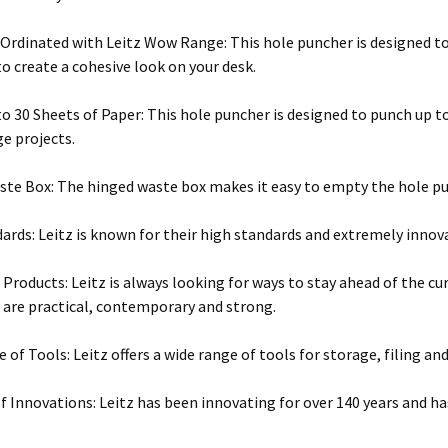
Ordinated with Leitz Wow Range: This hole puncher is designed t
o create a cohesive look on your desk.
o 30 Sheets of Paper: This hole puncher is designed to punch up to
ge projects.
te Box: The hinged waste box makes it easy to empty the hole pun
ards: Leitz is known for their high standards and extremely innov
 Products: Leitz is always looking for ways to stay ahead of the cu
 are practical, contemporary and strong.
 of Tools: Leitz offers a wide range of tools for storage, filing an
of Innovations: Leitz has been innovating for over 140 years and h