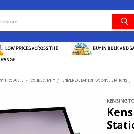
BUY IN BULK AND SA
LOW PRICES ACROSS THE
 RANGE
GY PRODUCTS
CONNECTIVITY
UNIVERSAL LAPTOP DOCKING STATIONS
KENSINGT
Kens
Stati