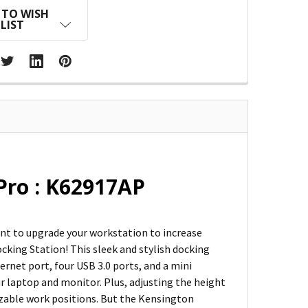
 TO WISH
LIST
Pro : K62917AP
ant to upgrade your workstation to increase
cking Station! This sleek and stylish docking
ernet port, four USB 3.0 ports, and a mini
ur laptop and monitor. Plus, adjusting the height
izable work positions. But the Kensington