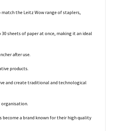
o match the Leitz Wow range of staplers,
 30 sheets of paper at once, making it an ideal
cher after use.
ative products.
rve and create traditional and technological
d organisation.
as become a brand known for their high quality