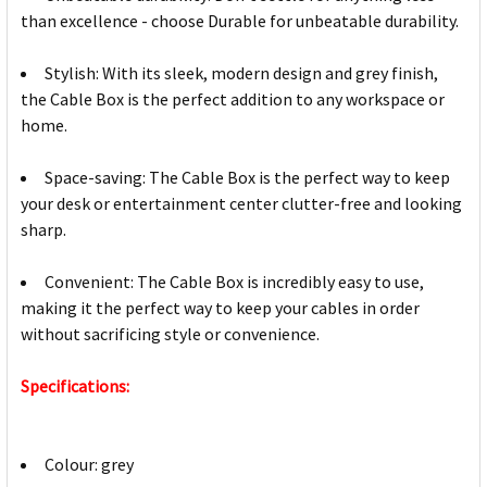
than excellence - choose Durable for unbeatable durability.
Stylish: With its sleek, modern design and grey finish,
the Cable Box is the perfect addition to any workspace or
home.
Space-saving: The Cable Box is the perfect way to keep
your desk or entertainment center clutter-free and looking
sharp.
Convenient: The Cable Box is incredibly easy to use,
making it the perfect way to keep your cables in order
without sacrificing style or convenience.
Specifications:
Colour: grey