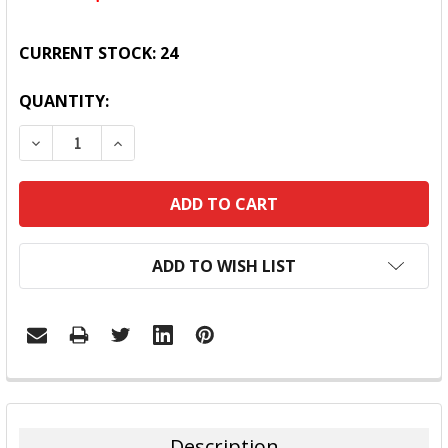
CURRENT STOCK:
24
QUANTITY:
DECREASE QUANTITY:
INCREASE QUANTITY:
ADD TO WISH LIST
FREQUENTLY
BOUGHT
TOGETHER:
Description