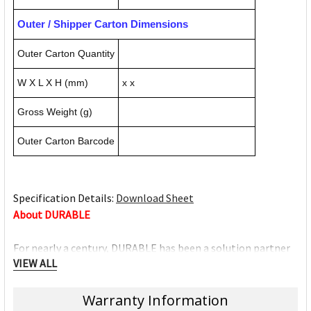
Outer / Shipper Carton Dimensions
Outer Carton Quantity
W X L X H (mm)
x x
Gross Weight (g)
Outer Carton Barcode
Specification Details:
Download Sheet
About DURABLE
For nearly a century, DURABLE has been a solution partner
VIEW ALL
for professionals in the workplace. With a key philosophy of
consistent focus on innovation, quality and design,
Warranty Information
DURABLE always strives to aid individuals perform their