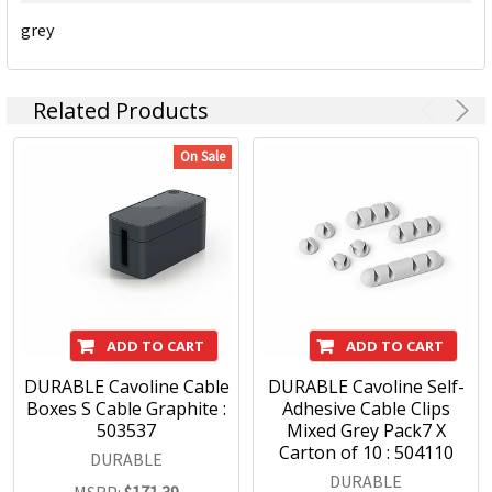
daily tasks in an organised manner and improve daily
grey
success. Today and in the future.
DURABLE Products:
Related Products
On Sale
Signage
Document filing
Visual display systems
Poster frames
ID products
ADD TO CART
ADD TO CART
DURABLE Cavoline Cable
DURABLE Cavoline Self-
Boxes S Cable Graphite :
Adhesive Cable Clips
503537
Mixed Grey Pack7 X
Carton of 10 : 504110
DURABLE
DURABLE
MSRP:
$171.39