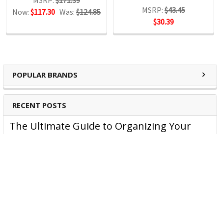
MSRP:
$43.45
Now:
$117.30
Was:
$124.85
$30.39
POPULAR BRANDS
RECENT POSTS
The Ultimate Guide to Organizing Your
Home Office with Stationery
Are you struggling to maintain an organized home office?
You’re no …
Read More
JASTEK: Office Equipment Guide for Aussie