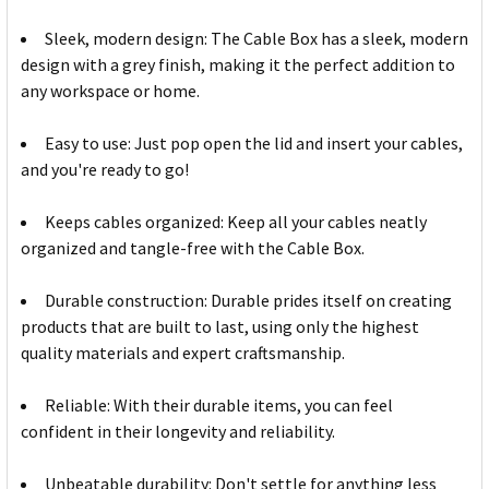
Sleek, modern design: The Cable Box has a sleek, modern
design with a grey finish, making it the perfect addition to
any workspace or home.
Easy to use: Just pop open the lid and insert your cables,
and you're ready to go!
Keeps cables organized: Keep all your cables neatly
organized and tangle-free with the Cable Box.
Durable construction: Durable prides itself on creating
products that are built to last, using only the highest
quality materials and expert craftsmanship.
Reliable: With their durable items, you can feel
confident in their longevity and reliability.
Unbeatable durability: Don't settle for anything less