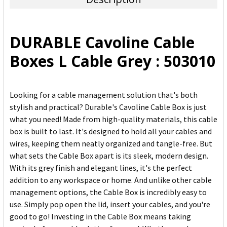
SELECT
ALL
DURABLE Cavoline Cable
ADD
Boxes L Cable Grey : 503010
SELECTED
TO CART
Looking for a cable management solution that's both
stylish and practical? Durable's Cavoline Cable Box is just
what you need! Made from high-quality materials, this cable
box is built to last. It's designed to hold all your cables and
wires, keeping them neatly organized and tangle-free. But
what sets the Cable Box apart is its sleek, modern design.
With its grey finish and elegant lines, it's the perfect
addition to any workspace or home. And unlike other cable
management options, the Cable Box is incredibly easy to
use. Simply pop open the lid, insert your cables, and you're
good to go! Investing in the Cable Box means taking