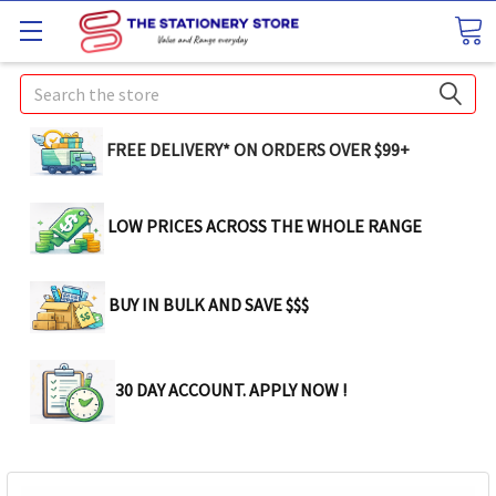
Search
FREE DELIVERY* ON ORDERS OVER $99+
LOW PRICES ACROSS THE WHOLE RANGE
BUY IN BULK AND SAVE $$$
30 DAY ACCOUNT. APPLY NOW !