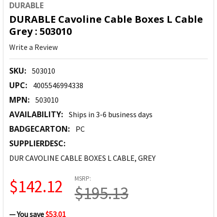
DURABLE
DURABLE Cavoline Cable Boxes L Cable
Grey : 503010
Write a Review
SKU:
503010
UPC:
4005546994338
MPN:
503010
AVAILABILITY:
Ships in 3-6 business days
BADGECARTON:
PC
SUPPLIERDESC:
DUR CAVOLINE CABLE BOXES L CABLE, GREY
MSRP:
$142.12
$195.13
— You save
$53.01