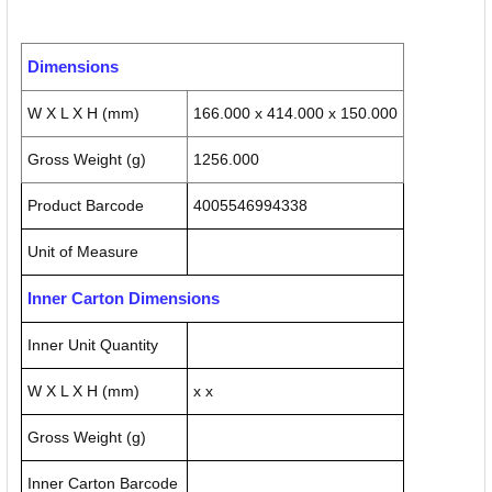
Dimensions
W X L X H (mm)
166.000 x 414.000 x 150.000
Gross Weight (g)
1256.000
Product Barcode
4005546994338
Unit of Measure
Inner Carton Dimensions
Inner Unit Quantity
W X L X H (mm)
x x
Gross Weight (g)
Inner Carton Barcode