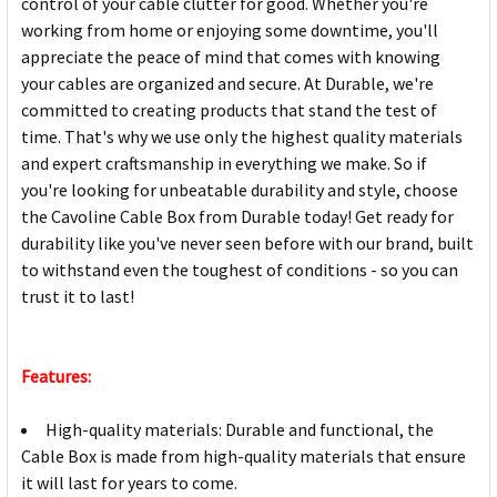
control of your cable clutter for good. Whether you're
working from home or enjoying some downtime, you'll
appreciate the peace of mind that comes with knowing
your cables are organized and secure. At Durable, we're
committed to creating products that stand the test of
time. That's why we use only the highest quality materials
and expert craftsmanship in everything we make. So if
you're looking for unbeatable durability and style, choose
the Cavoline Cable Box from Durable today! Get ready for
durability like you've never seen before with our brand, built
to withstand even the toughest of conditions - so you can
trust it to last!
Features:
High-quality materials: Durable and functional, the
Cable Box is made from high-quality materials that ensure
it will last for years to come.