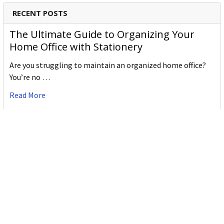
RECENT POSTS
The Ultimate Guide to Organizing Your
Home Office with Stationery
Are you struggling to maintain an organized home office?
You’re no …
Read More
JASTEK: Office Equipment Guide for Aussie
Workplaces
JASTEK is an office products brand established in 2000 that
began with a small handful of items — c …
Read More
Office Bins: A Practical Buying Guide for
Aussie Work