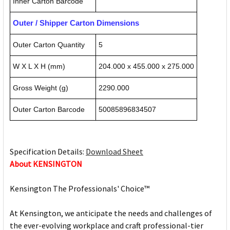
Inner Carton Barcode
Outer / Shipper Carton Dimensions
Outer Carton Quantity
5
W X L X H (mm)
204.000 x 455.000 x 275.000
Gross Weight (g)
2290.000
Outer Carton Barcode
50085896834507
Specification Details:
Download Sheet
About KENSINGTON
Kensington The Professionals' Choice™
At Kensington, we anticipate the needs and challenges of
the ever-evolving workplace and craft professional-tier