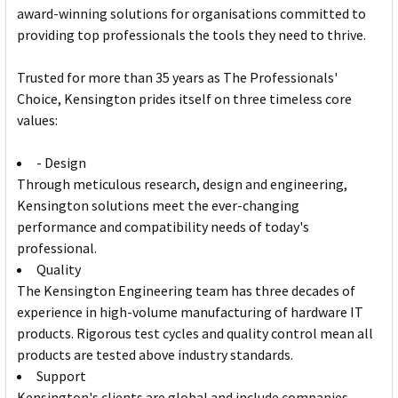
award-winning solutions for organisations committed to
providing top professionals the tools they need to thrive.
Trusted for more than 35 years as The Professionals'
Choice, Kensington prides itself on three timeless core
values:
- Design
Through meticulous research, design and engineering,
Kensington solutions meet the ever-changing
performance and compatibility needs of today's
professional.
Quality
The Kensington Engineering team has three decades of
experience in high-volume manufacturing of hardware IT
products. Rigorous test cycles and quality control mean all
products are tested above industry standards.
Support
Kensington's clients are global and include companies