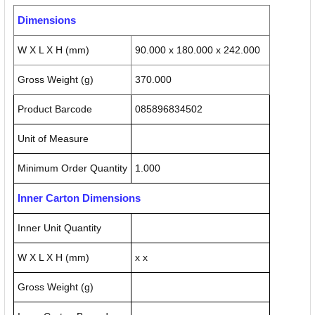
Dimensions
W X L X H (mm)
90.000 x 180.000 x 242.000
Gross Weight (g)
370.000
Product Barcode
085896834502
Unit of Measure
Minimum Order Quantity
1.000
Inner Carton Dimensions
Inner Unit Quantity
W X L X H (mm)
x x
Gross Weight (g)