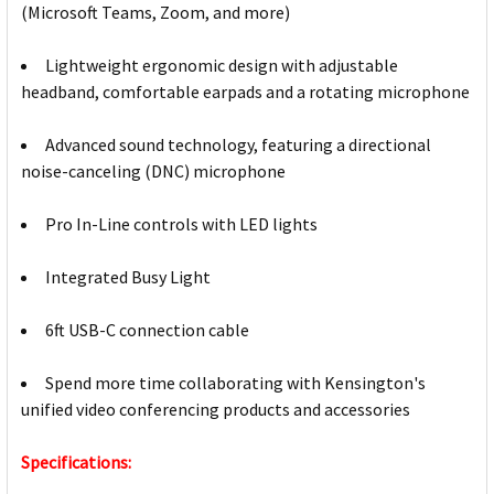
(Microsoft Teams, Zoom, and more)
Lightweight ergonomic design with adjustable
headband, comfortable earpads and a rotating microphone
Advanced sound technology, featuring a directional
noise-canceling (DNC) microphone
Pro In-Line controls with LED lights
Integrated Busy Light
6ft USB-C connection cable
Spend more time collaborating with Kensington's
unified video conferencing products and accessories
Specifications: