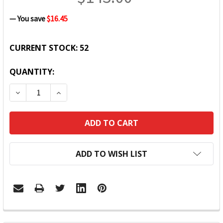
— You save
$16.45
CURRENT STOCK:
52
QUANTITY:
DECREASE QUANTITY:
INCREASE QUANTITY:
ADD TO WISH LIST
FREQUENTLY
BOUGHT