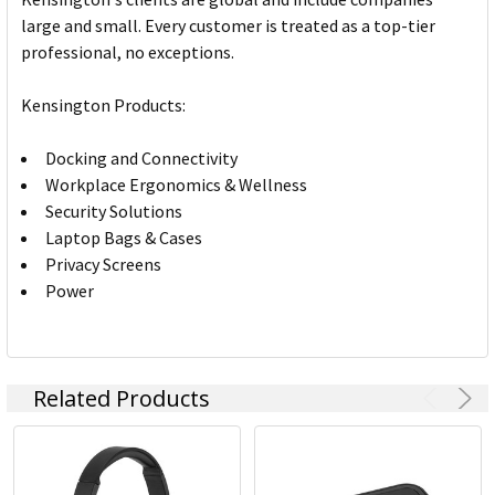
large and small. Every customer is treated as a top-tier
professional, no exceptions.
Kensington Products:
Docking and Connectivity
Workplace Ergonomics & Wellness
Security Solutions
Laptop Bags & Cases
Privacy Screens
Power
Related Products