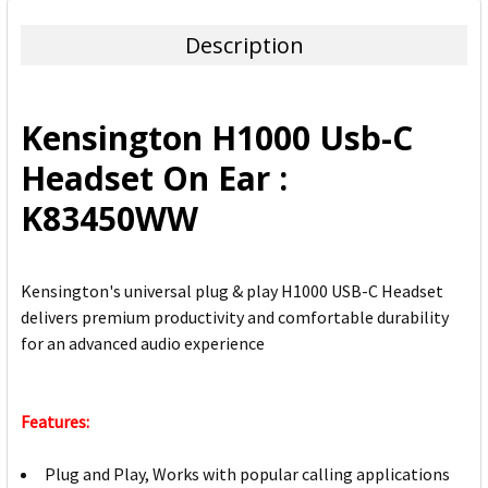
TOGETHER:
Description
SELECT
ALL
Kensington H1000 Usb-C
ADD
Headset On Ear :
SELECTED
TO CART
K83450WW
Kensington's universal plug & play H1000 USB-C Headset
delivers premium productivity and comfortable durability
for an advanced audio experience
Features:
Plug and Play, Works with popular calling applications