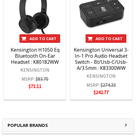
ADD TO CART
ADD TO CART
Kensington H1050 Eq
Kensington Universal 3-
Bluetooth On-Ear
In-1 Pro Audio Headset
Headset : K80182WW
Switch - Bt/Usb-C/Usb-
A/3.5mm : K83300WW
KENSINGTON
KENSINGTON
MSRP:
$83.70
MSRP:
$274.33
$71.11
$242.77
POPULAR BRANDS