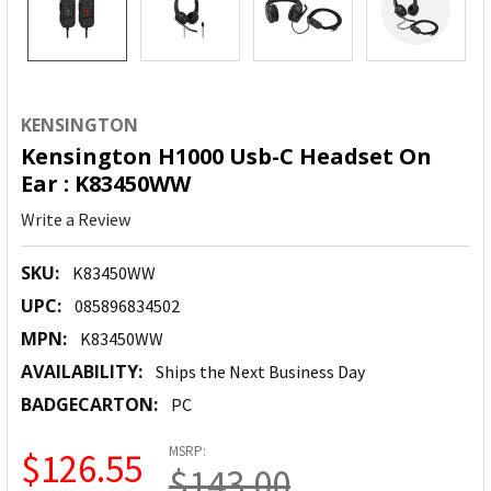
KENSINGTON
Kensington H1000 Usb-C Headset On
Ear : K83450WW
Write a Review
SKU:
K83450WW
UPC:
085896834502
MPN:
K83450WW
AVAILABILITY:
Ships the Next Business Day
BADGECARTON:
PC
MSRP:
$126.55
$143.00