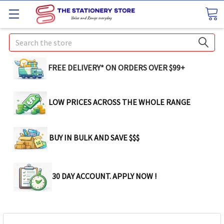
Search
FREE DELIVERY* ON ORDERS OVER $99+
LOW PRICES ACROSS THE WHOLE RANGE
BUY IN BULK AND SAVE $$$
30 DAY ACCOUNT. APPLY NOW !