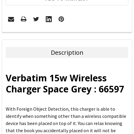
FREQUENTLY
BOUGHT
TOGETHER:
Description
SELECT
ALL
Verbatim 15w Wireless
ADD
Charger Space Grey : 66597
SELECTED
TO CART
With Foreign Object Detection, this charger is able to
identify when something other than a wireless compatible
device has been placed on top of it. You can relax knowing
that the book you accidentally placed on it will not be