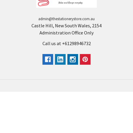
admin@thestationerystore.com.au
Castle Hill, New South Wales, 2154
Administration Office Only
Call us at +61298946732
Navigate
Categories
Back to school voucher
BACK TO SCHOOL
Business, Government &
ARTS AND CRAFT
School Accounts