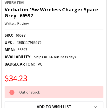
VERBATIM
Verbatim 15w Wireless Charger Space
Grey : 66597
Write a Review
SKU:
66597
UPC:
4895117965979
MPN:
66597
AVAILABILITY:
Ships in 3-6 business days
BADGECARTON:
PC
$34.23
CURRENT
Out of stock
STOCK:
ADD TO WISH LIST