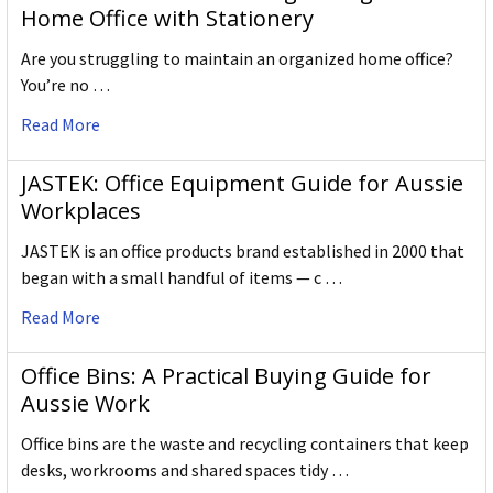
Home Office with Stationery
Are you struggling to maintain an organized home office?
You’re no …
Read More
JASTEK: Office Equipment Guide for Aussie
Workplaces
JASTEK is an office products brand established in 2000 that
began with a small handful of items — c …
Read More
Office Bins: A Practical Buying Guide for
Aussie Work
Office bins are the waste and recycling containers that keep
desks, workrooms and shared spaces tidy …