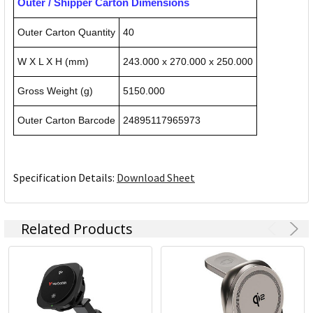
Outer / Shipper Carton Dimensions
Outer Carton Quantity
40
W X L X H (mm)
243.000 x 270.000 x 250.000
Gross Weight (g)
5150.000
Outer Carton Barcode
24895117965973
Specification Details:
Download Sheet
Related Products