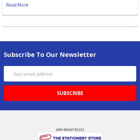
Read More
Subscribe To Our Newsletter
Email
Address
ABN 86642781333