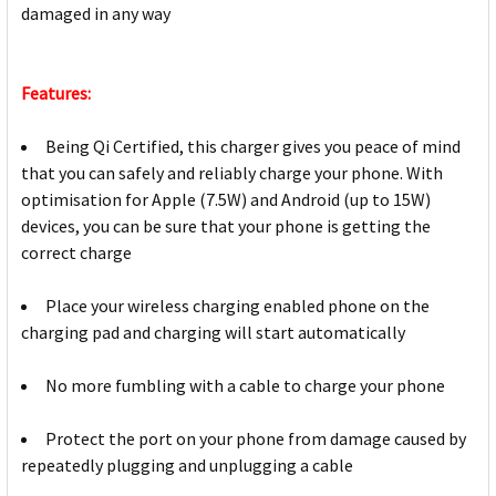
damaged in any way
Features:
Being Qi Certified, this charger gives you peace of mind
that you can safely and reliably charge your phone. With
optimisation for Apple (7.5W) and Android (up to 15W)
devices, you can be sure that your phone is getting the
correct charge
Place your wireless charging enabled phone on the
charging pad and charging will start automatically
No more fumbling with a cable to charge your phone
Protect the port on your phone from damage caused by
repeatedly plugging and unplugging a cable