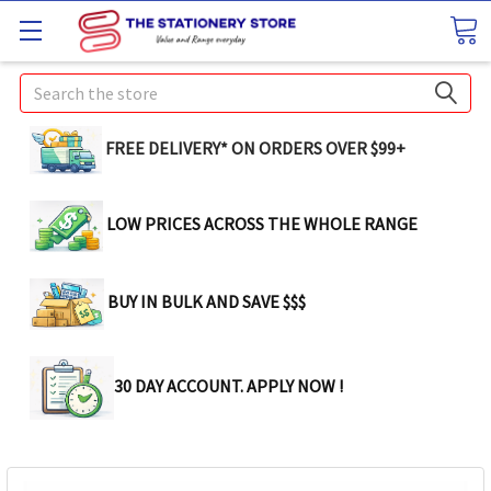
Search
FREE DELIVERY* ON ORDERS OVER $99+
LOW PRICES ACROSS THE WHOLE RANGE
BUY IN BULK AND SAVE $$$
30 DAY ACCOUNT. APPLY NOW !