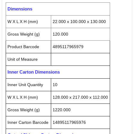
Dimensions
W X L X H (mm)
22.000 x 100.000 x 130.000
Gross Weight (g)
120.000
Product Barcode
4895117965979
Unit of Measure
Inner Carton Dimensions
Inner Unit Quantity
10
W X L X H (mm)
128.000 x 217.000 x 112.000
Gross Weight (g)
1220.000
Inner Carton Barcode
14895117965976