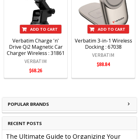
ADD TO CART
ADD TO CART
Verbatim Charge 'n'
Verbatim 3-in-1 Wireless
Drive Qi2 Magnetic Car
Docking : 67038
Charger Wireless : 31861
VERBATIM
VERBATIM
$88.84
$68.26
POPULAR BRANDS
RECENT POSTS
The Ultimate Guide to Organizing Your