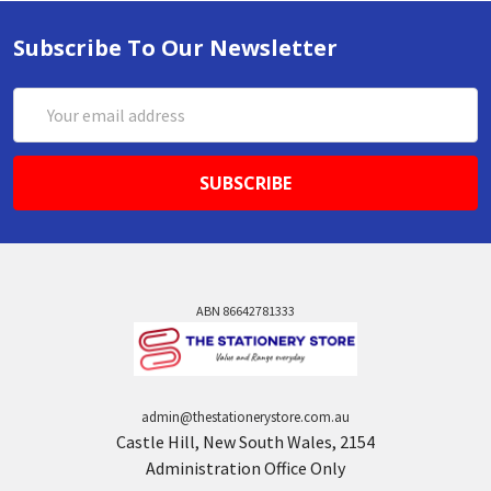
Subscribe To Our Newsletter
Email
Address
ABN 86642781333
admin@thestationerystore.com.au
Castle Hill, New South Wales, 2154
Administration Office Only