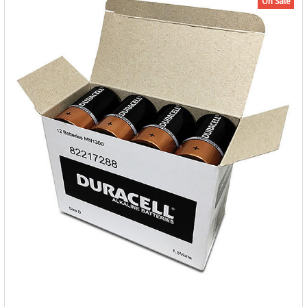
On Sale