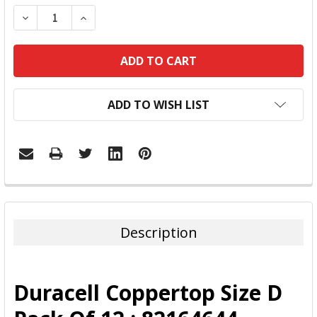
DECREASE QUANTITY:
INCREASE QUANTITY:
ADD TO WISH LIST
FREQUENTLY
BOUGHT
TOGETHER:
Description
SELECT
ALL
Duracell Coppertop Size D
ADD
SELECTED