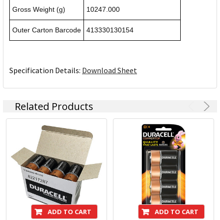
Gross Weight (g)
10247.000
Outer Carton Barcode
413330130154
Specification Details:
Download Sheet
Related Products
ADD TO CART
ADD TO CART