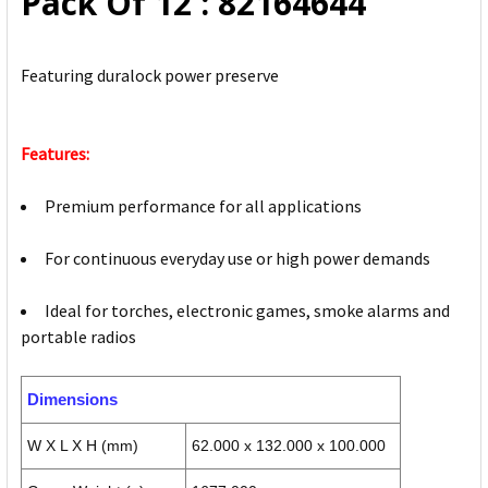
Pack Of 12 : 82164644
TO CART
Featuring duralock power preserve
Features:
Premium performance for all applications
For continuous everyday use or high power demands
Ideal for torches, electronic games, smoke alarms and
portable radios
Dimensions
W X L X H (mm)
62.000 x 132.000 x 100.000