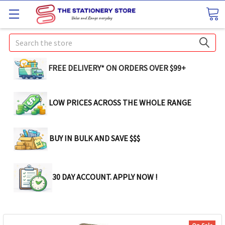
Search
FREE DELIVERY* ON ORDERS OVER $99+
LOW PRICES ACROSS THE WHOLE RANGE
BUY IN BULK AND SAVE $$$
30 DAY ACCOUNT. APPLY NOW !