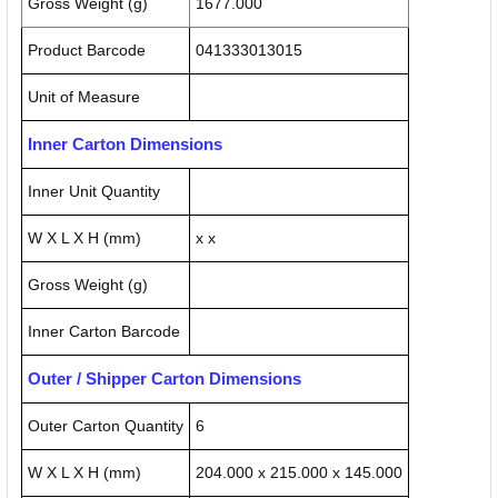
Gross Weight (g)
1677.000
Product Barcode
041333013015
Unit of Measure
Inner Carton Dimensions
Inner Unit Quantity
W X L X H (mm)
x x
Gross Weight (g)
Inner Carton Barcode
Outer / Shipper Carton Dimensions
Outer Carton Quantity
6
W X L X H (mm)
204.000 x 215.000 x 145.000