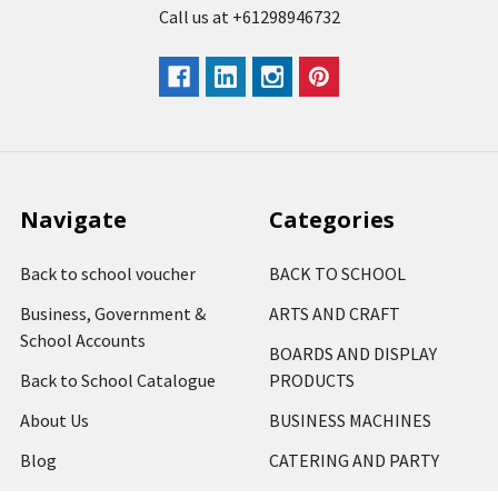
Call us at +61298946732
Navigate
Categories
Back to school voucher
BACK TO SCHOOL
Business, Government &
ARTS AND CRAFT
School Accounts
BOARDS AND DISPLAY
Back to School Catalogue
PRODUCTS
About Us
BUSINESS MACHINES
Blog
CATERING AND PARTY