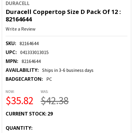
DURACELL
Duracell Coppertop Size D Pack Of 12 :
82164644
Write a Review
SKU:
82164644
UPC:
041333013015
MPN:
82164644
AVAILABILITY:
Ships in 3-6 business days
BADGECARTON:
PC
NOW:
WAS:
$35.82
$42.38
CURRENT STOCK:
29
QUANTITY: