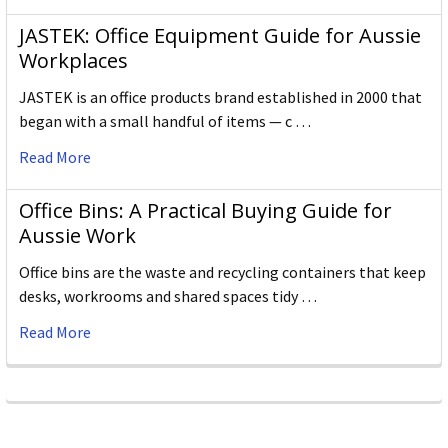
JASTEK: Office Equipment Guide for Aussie
Workplaces
JASTEK is an office products brand established in 2000 that
began with a small handful of items — c …
Read More
Office Bins: A Practical Buying Guide for
Aussie Work
Office bins are the waste and recycling containers that keep
desks, workrooms and shared spaces tidy …
Read More