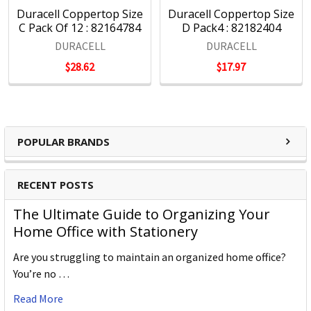
Duracell Coppertop Size
Duracell Coppertop Size
C Pack Of 12 : 82164784
D Pack4 : 82182404
DURACELL
DURACELL
$28.62
$17.97
POPULAR BRANDS
RECENT POSTS
The Ultimate Guide to Organizing Your
Home Office with Stationery
Are you struggling to maintain an organized home office?
You’re no …
Read More