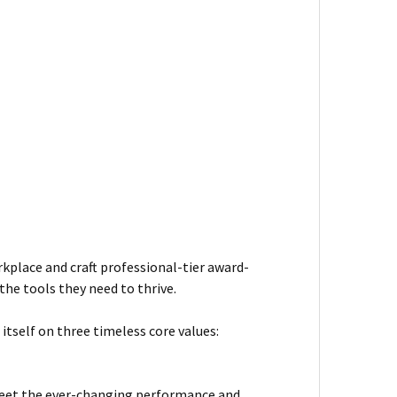
kplace and craft professional-tier award-
he tools they need to thrive.
itself on three timeless core values:
meet the ever-changing performance and