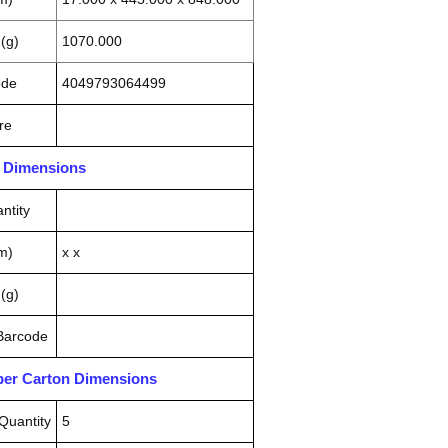
(g)
1070.000
ode
4049793064499
re
n Dimensions
ntity
m)
x x
(g)
 Barcode
pper Carton Dimensions
Quantity
5