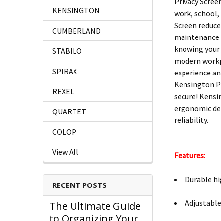
Privacy Scree
KENSINGTON
work, school,
Screen reduce
CUMBERLAND
maintenance f
knowing your 
STABILO
modern workpl
SPIRAX
experience an
Kensington Pr
REXEL
secure! Kensi
ergonomic des
QUARTET
reliability.
COLOP
View All
Features:
Durable hig
RECENT POSTS
Adjustable 
The Ultimate Guide
to Organizing Your