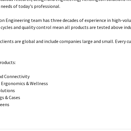
 needs of today's professional.
n Engineering team has three decades of experience in high-vol
 cycles and quality control mean all products are tested above ind
clients are global and include companies large and small. Every cu
roducts:
d Connectivity
 Ergonomics & Wellness
olutions
gs & Cases
reens