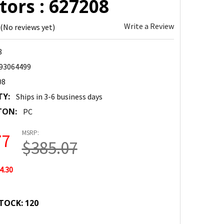
ors : 627208
Write a Review
(No reviews yet)
8
93064499
08
TY:
Ships in 3-6 business days
TON:
PC
MSRP:
77
$385.07
4.30
TOCK:
120