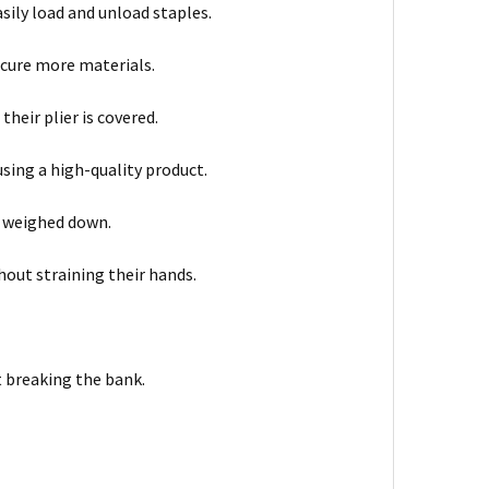
asily load and unload staples.
ecure more materials.
heir plier is covered.
sing a high-quality product.
g weighed down.
out straining their hands.
t breaking the bank.