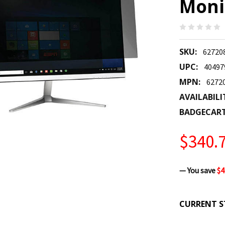
Monit
SKU:
62720
UPC:
40497
MPN:
6272
AVAILABILI
BADGECAR
$340.
— You save
$4
CURRENT S