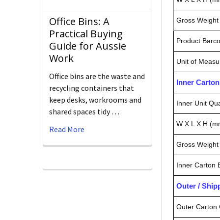
Office Bins: A
Gross Weight 
Practical Buying
Product Barc
Guide for Aussie
Work
Unit of Measu
Office bins are the waste and
Inner Carto
recycling containers that
keep desks, workrooms and
Inner Unit Qua
shared spaces tidy …
W X L X H (m
Read More
Gross Weight 
Inner Carton
Outer / Shi
Outer Carton 