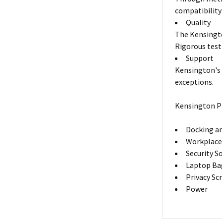
compatibility
Quality
The Kensingto
Rigorous test
Support
Kensington's 
exceptions.
Kensington P
Docking an
Workplace
Security S
Laptop Ba
Privacy Sc
Power