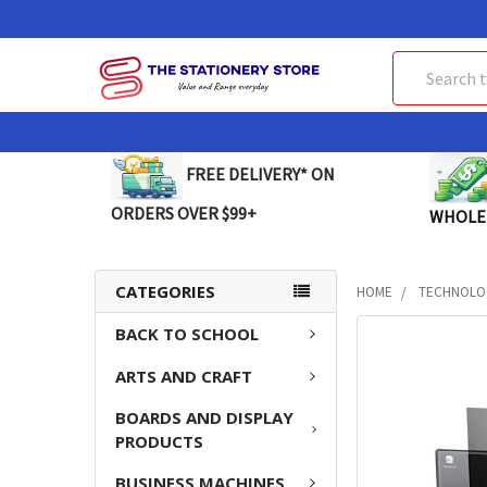
Search
FREE DELIVERY* ON
ORDERS OVER $99+
WHOLE
CATEGORIES
HOME
TECHNOLO
BACK TO SCHOOL
FREQUENTLY
BOUGHT
ARTS AND CRAFT
TOGETHER:
BOARDS AND DISPLAY
SELECT
PRODUCTS
ALL
BUSINESS MACHINES