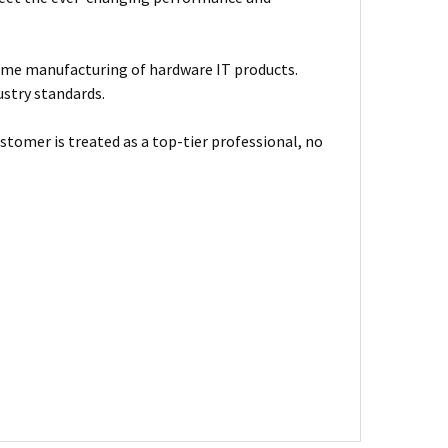
ume manufacturing of hardware IT products.
ustry standards.
stomer is treated as a top-tier professional, no