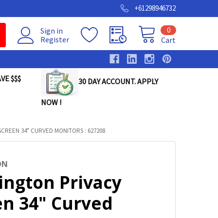
+61298946732
0
Sign in
Register
Cart
VE $$$
30 DAY ACCOUNT. APPLY
NOW !
CREEN 34" CURVED MONITORS : 627208
ON
ington Privacy
en 34" Curved