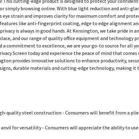
n! This cutting-edge product is designed to protect your confident
 or simply browsing online. With blue light reduction and anti-gl
s eye strain and improves clarity for maximum comfort and protec
eatures like anti-fingerprint coating, edge to edge alignment and
privacy is always in good hands. At Kensington, we take pride in a
ace, and our range of quality office equipment and technology pro
d a commitment to excellence, we are your go-to source for all you
ivacy Screen today and experience the peace of mind that comes w
ngton provides innovative solutions to enhance productivity, secu
igns, durable materials and cutting-edge technology, making it t
h-quality steel construction - Consumers will benefit from a plier t
anvil for versatility - Consumers will appreciate the ability to use 