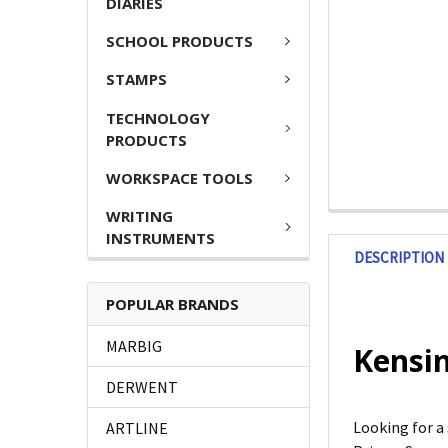
DIARIES
SCHOOL PRODUCTS
STAMPS
TECHNOLOGY
PRODUCTS
WORKSPACE TOOLS
WRITING
INSTRUMENTS
DESCRIPTION
POPULAR BRANDS
MARBIG
Kensin
DERWENT
Looking for a
ARTLINE