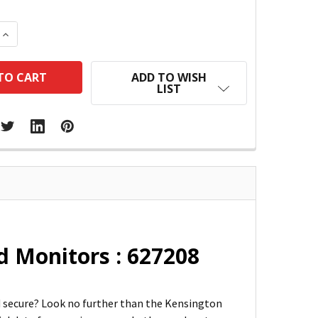
 QUANTITY:
INCREASE QUANTITY:
ADD TO WISH
LIST
d Monitors : 627208
nd secure? Look no further than the Kensington