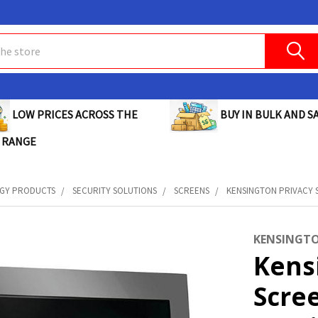
BUY IN BULK AND SA
LOW PRICES ACROSS THE
 RANGE
GY PRODUCTS
SECURITY SOLUTIONS
SCREENS
KENSINGTON PRIVACY S
KENSINGT
Kens
Scre