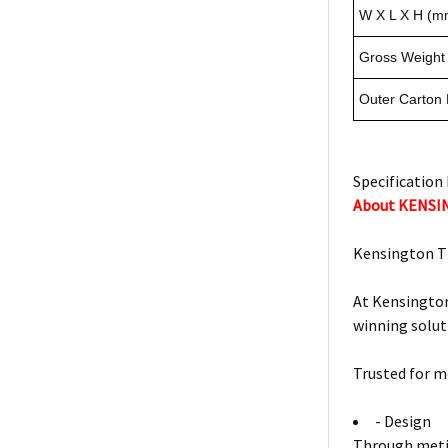
W X L X H (m
Gross Weight 
Outer Carton
Specification 
About KENS
Kensington T
At Kensington
winning solut
Trusted for m
- Design
Through metic