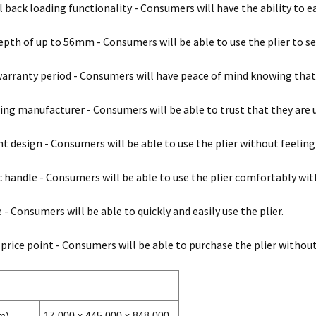
l back loading functionality - Consumers will have the ability to e
epth of up to 56mm - Consumers will be able to use the plier to s
warranty period - Consumers will have peace of mind knowing that t
ing manufacturer - Consumers will be able to trust that they are u
t design - Consumers will be able to use the plier without feelin
handle - Consumers will be able to use the plier comfortably with
 - Consumers will be able to quickly and easily use the plier.
 price point - Consumers will be able to purchase the plier withou
m)
17.000 x 445.000 x 848.000