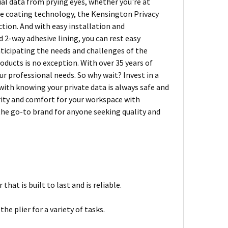
ial data from prying eyes, whether you're at
are coating technology, the Kensington Privacy
tion. And with easy installation and
 2-way adhesive lining, you can rest easy
nticipating the needs and challenges of the
ducts is no exception. With over 35 years of
r professional needs. So why wait? Invest in a
ith knowing your private data is always safe and
rity and comfort for your workspace with
he go-to brand for anyone seeking quality and
hat is built to last and is reliable.
the plier for a variety of tasks.