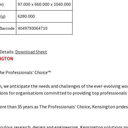
m)
97.000 x 660.000 x 1040.000
(g)
6280.000
 Barcode
4049793064710
Details:
Download Sheet
INGTON
he Professionals' Choice™
, we anticipate the needs and challenges of the ever-evolving wor
ions for organisations committed to providing top professionals t
ore than 35 years as The Professionals' Choice, Kensington prides 
ulous research, design and engineering, Kensington solutions 