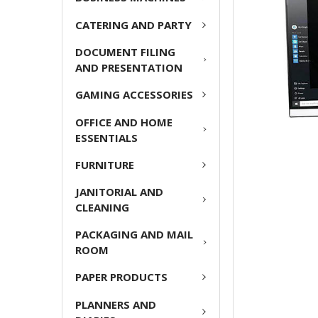
ADD
CATERING AND PARTY
SELECTED
TO CART
DOCUMENT FILING
AND PRESENTATION
GAMING ACCESSORIES
OFFICE AND HOME
ESSENTIALS
FURNITURE
JANITORIAL AND
CLEANING
PACKAGING AND MAIL
ROOM
PAPER PRODUCTS
PLANNERS AND