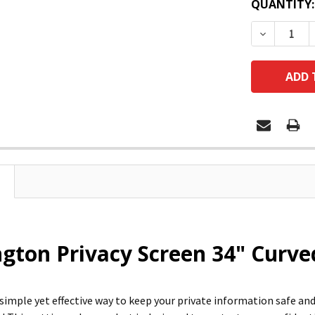
QUANTITY:
DECREASE
gton Privacy Screen 34" Curve
 simple yet effective way to keep your private information safe a