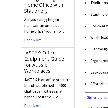
Traditiona
Home Office with
Stationery
Stapling d
Are you struggling to
maintain an organized
Five-year 
home office? You’re no …
World lead
Read More
Lightweigh
JASTEK: Office
Equipment Guide
Ergonomic 
for Aussie
Workplaces
Easy to use
JASTEK is an office products
Affordable
brand established in 2000
that began with a small
handful of items — c …
Dimensions
Read More
W X L X H (m