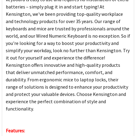
batteries – simply plug it in and start typing! At
Kensington, we've been providing top-quality workplace
and technology products for over 35 years. Our range of
keyboards and mice are trusted by professionals around the
world, and our Wired Numeric Keyboard is no exception. So if
you're looking for a way to boost your productivity and
simplify your workday, look no further than Kensington. Try
it out for yourself and experience the difference!
Kensington offers innovative and high-quality products
that deliver unmatched performance, comfort, and
durability. From ergonomic mice to laptop locks, their
range of solutions is designed to enhance your productivity
and protect your valuable devices. Choose Kensington and
experience the perfect combination of style and
functionality.
Features: