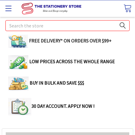
Search
FREE DELIVERY* ON ORDERS OVER $99+
LOW PRICES ACROSS THE WHOLE RANGE
BUY IN BULK AND SAVE $$$
30 DAY ACCOUNT. APPLY NOW !