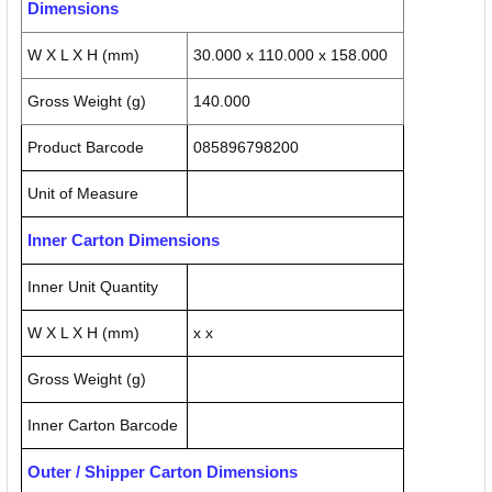
Dimensions
W X L X H (mm)
30.000 x 110.000 x 158.000
Gross Weight (g)
140.000
Product Barcode
085896798200
Unit of Measure
Inner Carton Dimensions
Inner Unit Quantity
W X L X H (mm)
x x
Gross Weight (g)
Inner Carton Barcode
Outer / Shipper Carton Dimensions