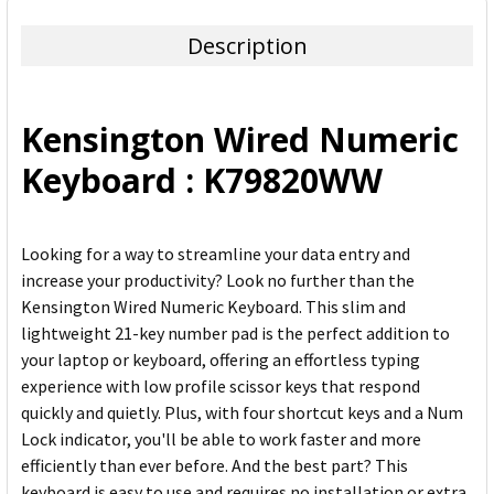
TOGETHER:
Description
SELECT
ALL
Kensington Wired Numeric
ADD
Keyboard : K79820WW
SELECTED
TO CART
Looking for a way to streamline your data entry and
increase your productivity? Look no further than the
Kensington Wired Numeric Keyboard. This slim and
lightweight 21-key number pad is the perfect addition to
your laptop or keyboard, offering an effortless typing
experience with low profile scissor keys that respond
quickly and quietly. Plus, with four shortcut keys and a Num
Lock indicator, you'll be able to work faster and more
efficiently than ever before. And the best part? This
keyboard is easy to use and requires no installation or extra