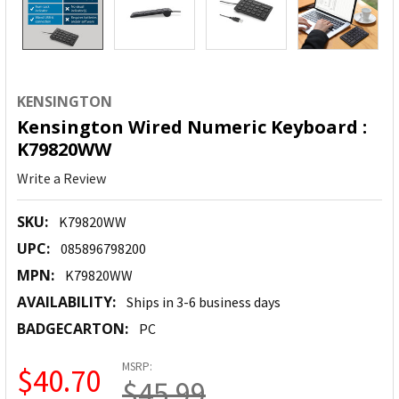
KENSINGTON
Kensington Wired Numeric Keyboard :
K79820WW
Write a Review
SKU:
K79820WW
UPC:
085896798200
MPN:
K79820WW
AVAILABILITY:
Ships in 3-6 business days
BADGECARTON:
PC
MSRP:
$40.70
$45.99