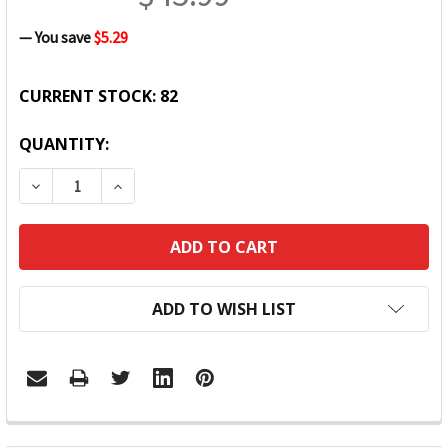
— You save
$5.29
CURRENT STOCK:
82
QUANTITY:
DECREASE QUANTITY:
INCREASE QUANTITY:
ADD TO WISH LIST
FREQUENTLY
BOUGHT