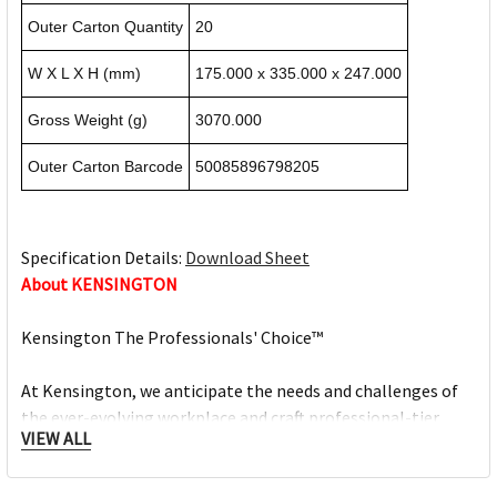
Outer Carton Quantity
20
W X L X H (mm)
175.000 x 335.000 x 247.000
Gross Weight (g)
3070.000
Outer Carton Barcode
50085896798205
Specification Details:
Download Sheet
About KENSINGTON
Kensington The Professionals' Choice™
At Kensington, we anticipate the needs and challenges of
the ever-evolving workplace and craft professional-tier
VIEW ALL
award-winning solutions for organisations committed to
providing top professionals the tools they need to thrive.