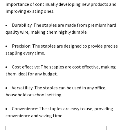
importance of continually developing new products and
improving existing ones.
Durability: The staples are made from premium hard
quality wire, making them highly durable.
Precision: The staples are designed to provide precise
stapling every time.
Cost effective: The staples are cost effective, making
them ideal for any budget.
Versatility: The staples can be used in any office,
household or school setting.
Convenience: The staples are easy to use, providing
convenience and saving time.