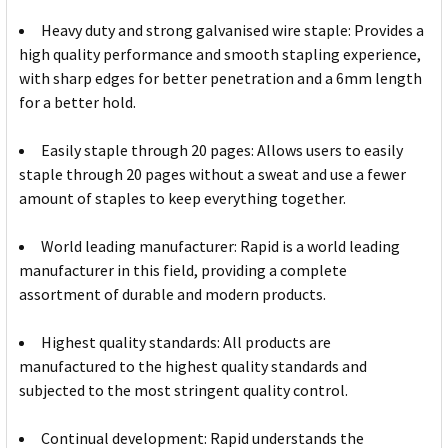
Heavy duty and strong galvanised wire staple: Provides a
high quality performance and smooth stapling experience,
with sharp edges for better penetration and a 6mm length
for a better hold.
Easily staple through 20 pages: Allows users to easily
staple through 20 pages without a sweat and use a fewer
amount of staples to keep everything together.
World leading manufacturer: Rapid is a world leading
manufacturer in this field, providing a complete
assortment of durable and modern products.
Highest quality standards: All products are
manufactured to the highest quality standards and
subjected to the most stringent quality control.
Continual development: Rapid understands the