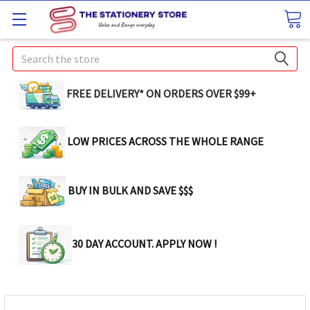
Search
FREE DELIVERY* ON ORDERS OVER $99+
LOW PRICES ACROSS THE WHOLE RANGE
BUY IN BULK AND SAVE $$$
30 DAY ACCOUNT. APPLY NOW !