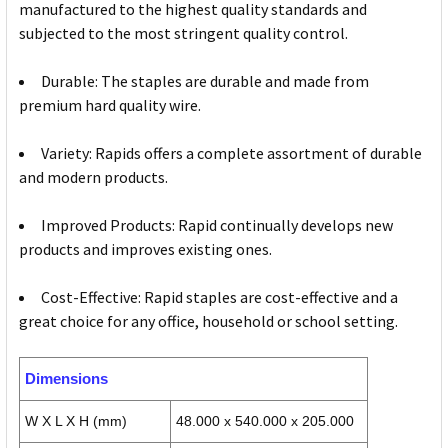
manufactured to the highest quality standards and
subjected to the most stringent quality control.
Durable: The staples are durable and made from
premium hard quality wire.
Variety: Rapids offers a complete assortment of durable
and modern products.
Improved Products: Rapid continually develops new
products and improves existing ones.
Cost-Effective: Rapid staples are cost-effective and a
great choice for any office, household or school setting.
Dimensions
W X L X H (mm)
48.000 x 540.000 x 205.000