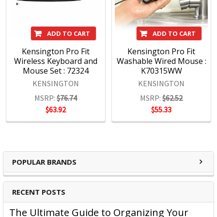
- Design
Through meticulous research, design and engineering,
ADD TO CART
ADD TO CART
Kensington solutions meet the ever-changing
Kensington Pro Fit
Kensington Pro Fit
performance and compatibility needs of today's
Wireless Keyboard and
Washable Wired Mouse :
professional.
Mouse Set : 72324
K70315WW
Quality
KENSINGTON
KENSINGTON
The Kensington Engineering team has three decades of
MSRP:
$76.74
MSRP:
$62.52
experience in high-volume manufacturing of hardware IT
$63.92
$55.33
products. Rigorous test cycles and quality control mean all
products are tested above industry standards.
Support
Kensington's clients are global and include companies
large and small. Every customer is treated as a top-tier
POPULAR BRANDS
professional, no exceptions.
RECENT POSTS
Kensington Products:
The Ultimate Guide to Organizing Your