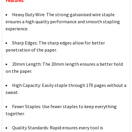
Features:
Heavy Duty Wire: The strong galvanised wire staple
ensures a high quality performance and smooth stapling
experience.
Sharp Edges: The sharp edges allow for better
penetration of the paper.
20mm Length: The 20mm length ensures a better hold
on the paper.
High Capacity: Easily staple through 170 pages without a
sweat.
Fewer Staples: Use fewer staples to keep everything
together.
Quality Standards: Rapid ensures every tool is