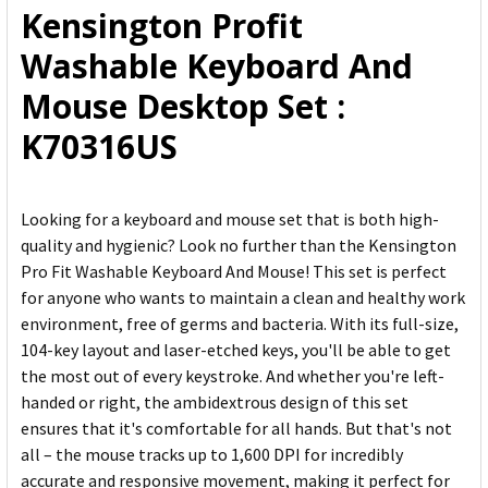
Kensington Profit
ADD
Washable Keyboard And
SELECTED
TO CART
Mouse Desktop Set :
K70316US
Looking for a keyboard and mouse set that is both high-
quality and hygienic? Look no further than the Kensington
Pro Fit Washable Keyboard And Mouse! This set is perfect
for anyone who wants to maintain a clean and healthy work
environment, free of germs and bacteria. With its full-size,
104-key layout and laser-etched keys, you'll be able to get
the most out of every keystroke. And whether you're left-
handed or right, the ambidextrous design of this set
ensures that it's comfortable for all hands. But that's not
all – the mouse tracks up to 1,600 DPI for incredibly
accurate and responsive movement, making it perfect for