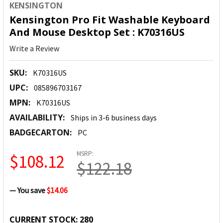
KENSINGTON
Kensington Pro Fit Washable Keyboard
And Mouse Desktop Set : K70316US
Write a Review
SKU:
K70316US
UPC:
085896703167
MPN:
K70316US
AVAILABILITY:
Ships in 3-6 business days
BADGECARTON:
PC
MSRP:
$108.12
$122.18
— You save
$14.06
CURRENT STOCK:
280