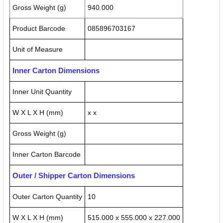
Gross Weight (g)
940.000
Product Barcode
085896703167
Unit of Measure
Inner Carton Dimensions
Inner Unit Quantity
W X L X H (mm)
x x
Gross Weight (g)
Inner Carton Barcode
Outer / Shipper Carton Dimensions
Outer Carton Quantity
10
W X L X H (mm)
515.000 x 555.000 x 227.000