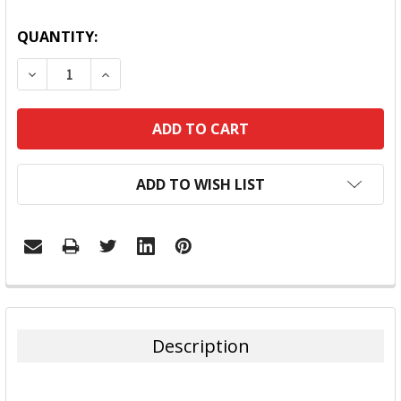
QUANTITY:
DECREASE QUANTITY:
INCREASE QUANTITY:
ADD TO WISH LIST
FREQUENTLY
BOUGHT
TOGETHER:
Description
SELECT
ALL