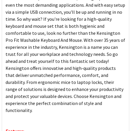
even the most demanding applications. And with easy setup
via a simple USB connection, you'll be up and running in no
time. So why wait? If you're looking for a high-quality
keyboard and mouse set that is both hygienic and
comfortable to use, look no further than the Kensington
Pro Fit Washable Keyboard And Mouse. With over 35 years of
experience in the industry, Kensington is a name you can
trust for all your workplace and technology needs. So go
ahead and treat yourself to this fantastic set today!
Kensington offers innovative and high-quality products
that deliver unmatched performance, comfort, and
durability. From ergonomic mice to laptop locks, their
range of solutions is designed to enhance your productivity
and protect your valuable devices. Choose Kensington and
experience the perfect combination of style and
functionality.