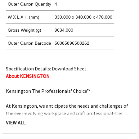
Outer Carton Quantity
4
W X L X H (mm)
330.000 x 340.000 x 470.000
Gross Weight (g)
9634.000
Outer Carton Barcode
50085896508262
Specification Details:
Download Sheet
About KENSINGTON
Kensington The Professionals' Choice™
At Kensington, we anticipate the needs and challenges of
the ever-evolving workplace and craft professional-tier
award-winning solutions for organisations committed to
VIEW ALL
providing top professionals the tools they need to thrive.