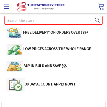
Search
FREE DELIVERY* ON ORDERS OVER $99+
LOW PRICES ACROSS THE WHOLE RANGE
BUY IN BULK AND SAVE $$$
30 DAY ACCOUNT. APPLY NOW !