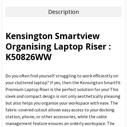
TOGETHER:
Description
SELECT
ALL
Kensington Smartview
ADD
Organising Laptop Riser :
SELECTED
TO CART
K50826WW
Do you often find yourself struggling to work efficiently on
your cluttered laptop? If yes, then the Kensington Smartfit
Premium Laptop Riser is the perfect solution for you! This
sleek and compact design is not only aesthetically pleasing
but also helps you organise your workspace with ease. The
fabric-covered cutout allows easy access to your docking
station, phone, or other accessories, while the cable
management feature ensures an orderly workspace. The