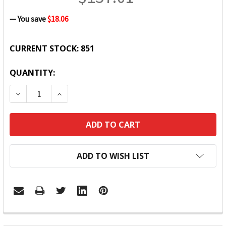
— You save
$18.06
CURRENT STOCK:
851
QUANTITY:
DECREASE QUANTITY:
INCREASE QUANTITY:
ADD TO WISH LIST
FREQUENTLY
BOUGHT