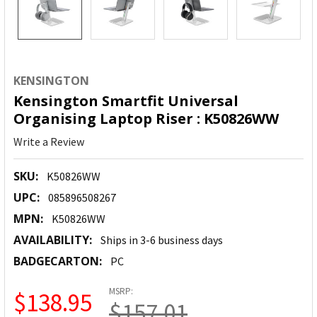
KENSINGTON
Kensington Smartfit Universal
Organising Laptop Riser : K50826WW
Write a Review
SKU:
K50826WW
UPC:
085896508267
MPN:
K50826WW
AVAILABILITY:
Ships in 3-6 business days
BADGECARTON:
PC
MSRP:
$138.95
$157.01