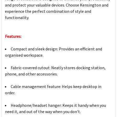
and protect your valuable devices. Choose Kensington and
experience the perfect combination of style and
functionality.
Features:
Compact and sleek design: Provides an efficient and
organised workspace.
Fabric-covered cutout: Neatly stores docking station,
phone, and other accessories.
Cable management feature: Helps keep desktop in
order.
Headphone/headset hanger: Keeps it handy when you
need it, and out of the way when you don't.