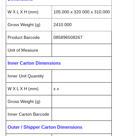
W X L X H (mm)
105.000 x 320.000 x 310.000
Gross Weight (g)
2410.000
Product Barcode
085896508267
Unit of Measure
Inner Carton Dimensions
Inner Unit Quantity
W X L X H (mm)
x x
Gross Weight (g)
Inner Carton Barcode
Outer / Shipper Carton Dimensions