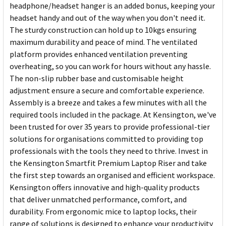
headphone/headset hanger is an added bonus, keeping your
headset handy and out of the way when you don't need it.
The sturdy construction can hold up to 10kgs ensuring
maximum durability and peace of mind. The ventilated
platform provides enhanced ventilation preventing
overheating, so you can work for hours without any hassle.
The non-slip rubber base and customisable height
adjustment ensure a secure and comfortable experience.
Assembly is a breeze and takes a few minutes with all the
required tools included in the package. At Kensington, we've
been trusted for over 35 years to provide professional-tier
solutions for organisations committed to providing top
professionals with the tools they need to thrive. Invest in
the Kensington Smartfit Premium Laptop Riser and take
the first step towards an organised and efficient workspace.
Kensington offers innovative and high-quality products
that deliver unmatched performance, comfort, and
durability. From ergonomic mice to laptop locks, their
range of solutions is designed to enhance your productivity