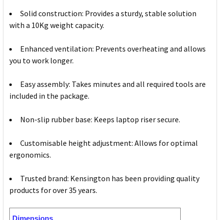
Solid construction: Provides a sturdy, stable solution
with a 10Kg weight capacity.
Enhanced ventilation: Prevents overheating and allows
you to work longer.
Easy assembly: Takes minutes and all required tools are
included in the package.
Non-slip rubber base: Keeps laptop riser secure.
Customisable height adjustment: Allows for optimal
ergonomics.
Trusted brand: Kensington has been providing quality
products for over 35 years.
Dimensions