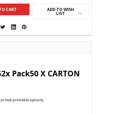
ADD TO WISH
LIST
t 52x Pack50 X CARTON
d or hub printable options.