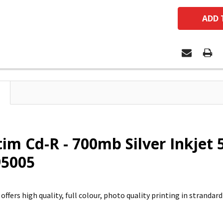
im Cd-R - 700mb Silver Inkje
 95005
 offers high quality, full colour, photo quality printing in strandar