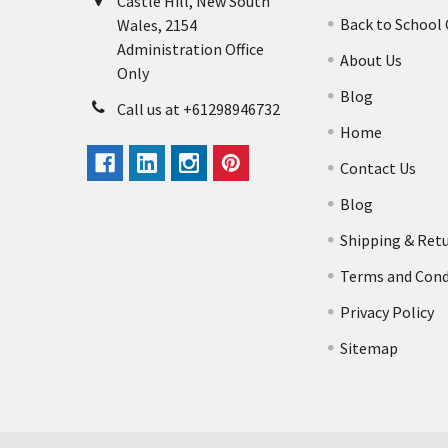
Castle Hill, New South
Back to School
Wales, 2154
Administration Office
About Us
Only
Blog
Call us at +61298946732
Home
Contact Us
Blog
Shipping & Ret
Terms and Cond
Privacy Policy
Sitemap