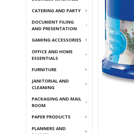
ADD
CATERING AND PARTY
SELECTED
TO CART
DOCUMENT FILING
AND PRESENTATION
GAMING ACCESSORIES
OFFICE AND HOME
ESSENTIALS
FURNITURE
JANITORIAL AND
CLEANING
PACKAGING AND MAIL
ROOM
PAPER PRODUCTS
PLANNERS AND