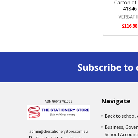
Carton of 
41846
VERBAT
$116.88
Subscribe to 
Navigate
ABN 86642781333
Back to school 
Business, Gove
admin@thestationerystore.com.au
School Account