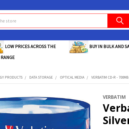
BUY IN BULK AND SA
LOW PRICES ACROSS THE
 RANGE
GY PRODUCTS
DATA STORAGE
OPTICAL MEDIA
VERBATIM CD-R - 700MB 
VERBATIM
Verb
Silve