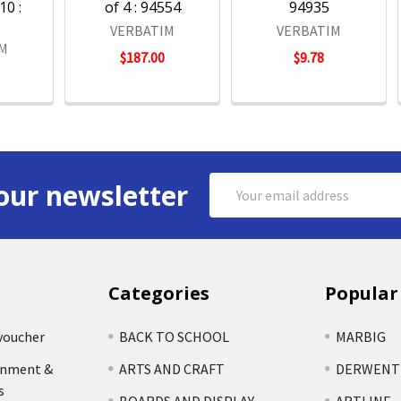
10 :
of 4 : 94554
94935
VERBATIM
VERBATIM
IM
$187.00
$9.78
Email
our newsletter
Address
Categories
Popular
voucher
BACK TO SCHOOL
MARBIG
rnment &
ARTS AND CRAFT
DERWENT
s