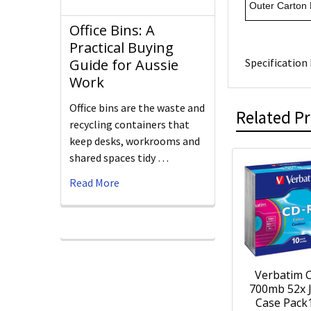
Outer Carton
Office Bins: A
Practical Buying
Specification 
Guide for Aussie
Work
Office bins are the waste and
Related P
recycling containers that
keep desks, workrooms and
shared spaces tidy …
Read More
Verbatim 
700mb 52x 
Case Pack