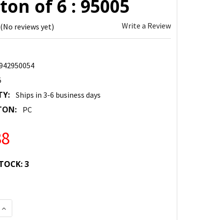
ton of 6 : 95005
Write a Review
(No reviews yet)
942950054
5
TY:
Ships in 3-6 business days
TON:
PC
38
TOCK:
3
 QUANTITY:
INCREASE QUANTITY: