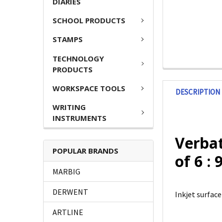
DIARIES
SCHOOL PRODUCTS
STAMPS
TECHNOLOGY
PRODUCTS
WORKSPACE TOOLS
DESCRIPTION
WRITING
INSTRUMENTS
Verbat
POPULAR BRANDS
of 6 :
MARBIG
DERWENT
Inkjet surface
ARTLINE