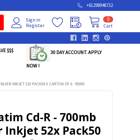
+61298946732
0
Sign in
Register
Cart
VE $$$
30 DAY ACCOUNT. APPLY
NOW !
SILVER INKJET 52X PACK50 X CARTON OF 6 : 95005
atim Cd-R - 700mb
r Inkjet 52x Pack50