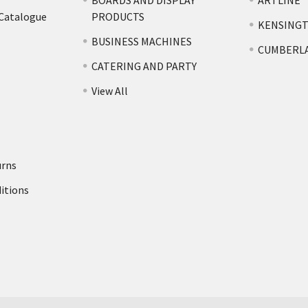
BOARDS AND DISPLAY
ARTLINE
 Catalogue
PRODUCTS
KENSING
BUSINESS MACHINES
CUMBERL
CATERING AND PARTY
View All
urns
itions