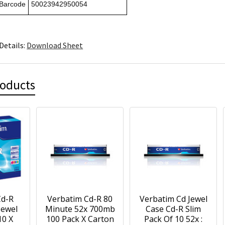
 Barcode
50023942950054
Details:
Download Sheet
roducts
Cd-R
Verbatim Cd-R 80
Verbatim Cd Jewel
Jewel
Minute 52x 700mb
Case Cd-R Slim
10 X
100 Pack X Carton
Pack Of 10 52x :