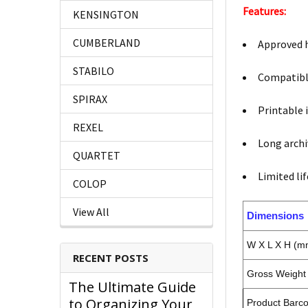
Features:
KENSINGTON
CUMBERLAND
Approved h
STABILO
Compatible
SPIRAX
Printable i
REXEL
Long archiv
QUARTET
Limited li
COLOP
View All
Dimensions
W X L X H (m
RECENT POSTS
Gross Weight 
The Ultimate Guide
to Organizing Your
Product Barc