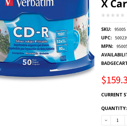
X Car
SKU:
95005
UPC:
50023
MPN:
9500
AVAILABILI
BADGECAR
$159.
CURRENT S
QUANTITY:
DECREASE