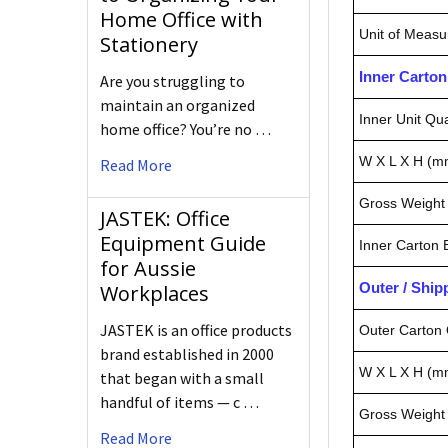
Home Office with
Unit of Measu
Stationery
Inner Carto
Are you struggling to
maintain an organized
Inner Unit Qua
home office? You’re no …
W X L X H (m
Read More
Gross Weight 
JASTEK: Office
Equipment Guide
Inner Carton
for Aussie
Outer / Shi
Workplaces
JASTEK is an office products
Outer Carton 
brand established in 2000
W X L X H (m
that began with a small
handful of items — c …
Gross Weight 
Read More