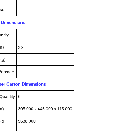
re
n Dimensions
ntity
m)
x x
(g)
 Barcode
pper Carton Dimensions
Quantity
6
m)
305.000 x 445.000 x 115.000
(g)
5638.000