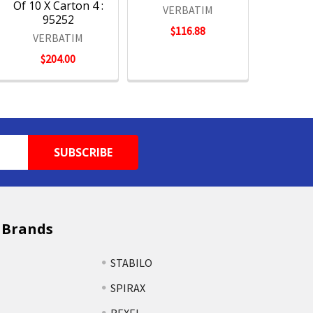
Of 10 X Carton 4 :
VERBATIM
95252
$116.88
VERBATIM
$204.00
 Brands
STABILO
SPIRAX