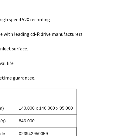
igh speed 52X recording
 with leading cd-R drive manufacturers.
nkjet surface.
al life.
fetime guarantee.
m)
140.000 x 140.000 x 95.000
(g)
846.000
ode
023942950059