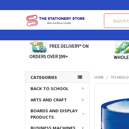
Search
FREE DELIVERY* ON
ORDERS OVER $99+
WHOLE
CATEGORIES
HOME
TECHNOLO
BACK TO SCHOOL
FREQUENTLY
BOUGHT
ARTS AND CRAFT
TOGETHER:
BOARDS AND DISPLAY
SELECT
PRODUCTS
ALL
BUSINESS MACHINES