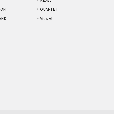
REXEL
TON
QUARTET
AND
View All