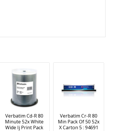
Verbatim Cd-R 80
Verbatim Cr-R 80
Minute 52x White
Min Pack Of 50 52x
Wide Ij Print Pack
X Carton 5 : 94691