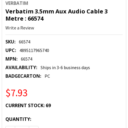
VERBATIM
Verbatim 3.5mm Aux Audio Cable 3
Metre : 66574
Write a Review
SKU:
66574
UPC:
4895117965740
MPN:
66574
AVAILABILITY:
Ships in 3-6 business days
BADGECARTON:
PC
$7.93
CURRENT STOCK:
69
QUANTITY: