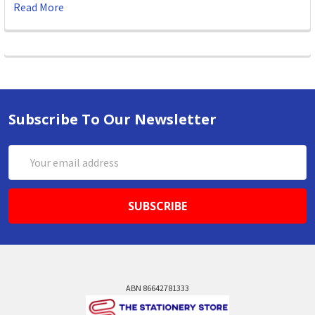
Read More
Subscribe To Our Newsletter
Email
Address
ABN 86642781333