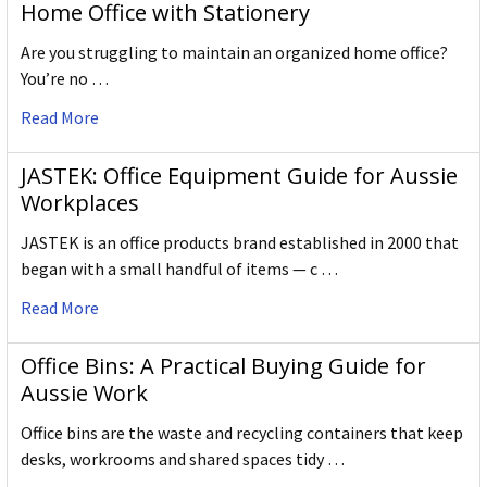
Home Office with Stationery
Are you struggling to maintain an organized home office?
You’re no …
Read More
JASTEK: Office Equipment Guide for Aussie
Workplaces
JASTEK is an office products brand established in 2000 that
began with a small handful of items — c …
Read More
Office Bins: A Practical Buying Guide for
Aussie Work
Office bins are the waste and recycling containers that keep
desks, workrooms and shared spaces tidy …