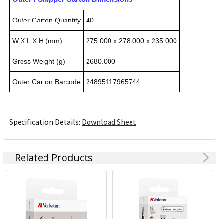
Outer Carton Quantity
40
W X L X H (mm)
275.000 x 278.000 x 235.000
Gross Weight (g)
2680.000
Outer Carton Barcode
24895117965744
Specification Details:
Download Sheet
Related Products