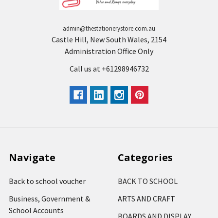
admin@thestationerystore.com.au
Castle Hill, New South Wales, 2154
Administration Office Only
Call us at +61298946732
Navigate
Categories
Back to school voucher
BACK TO SCHOOL
Business, Government &
ARTS AND CRAFT
School Accounts
BOARDS AND DISPLAY