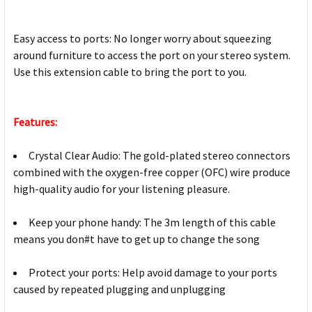
Easy access to ports: No longer worry about squeezing
around furniture to access the port on your stereo system.
Use this extension cable to bring the port to you.
Features:
Crystal Clear Audio: The gold-plated stereo connectors
combined with the oxygen-free copper (OFC) wire produce
high-quality audio for your listening pleasure.
Keep your phone handy: The 3m length of this cable
means you don#t have to get up to change the song
Protect your ports: Help avoid damage to your ports
caused by repeated plugging and unplugging