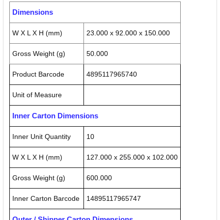
Dimensions
W X L X H (mm)
23.000 x 92.000 x 150.000
Gross Weight (g)
50.000
Product Barcode
4895117965740
Unit of Measure
Inner Carton Dimensions
Inner Unit Quantity
10
W X L X H (mm)
127.000 x 255.000 x 102.000
Gross Weight (g)
600.000
Inner Carton Barcode
14895117965747
Outer / Shipper Carton Dimensions