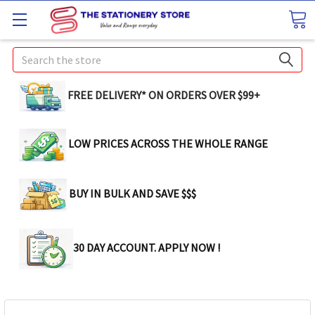
Search
FREE DELIVERY* ON ORDERS OVER $99+
LOW PRICES ACROSS THE WHOLE RANGE
BUY IN BULK AND SAVE $$$
30 DAY ACCOUNT. APPLY NOW !