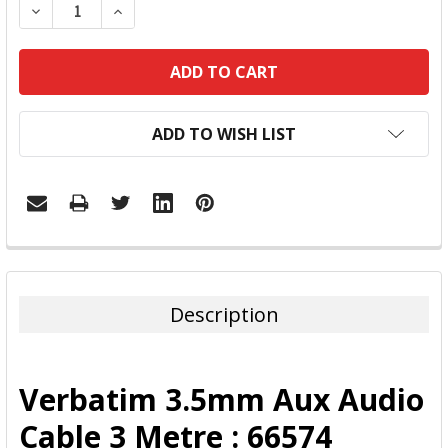
DECREASE QUANTITY:
INCREASE QUANTITY:
ADD TO WISH LIST
FREQUENTLY
BOUGHT
TOGETHER:
Description
SELECT
ALL
Verbatim 3.5mm Aux Audio
ADD
Cable 3 Metre : 66574
SELECTED
TO CART