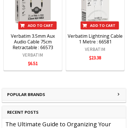
ADD TO CART
ADD TO CART
Verbatim 3.5mm Aux
Verbatim Lightning Cable
Audio Cable 75cm
1 Metre : 66581
Retractable : 66573
VERBATIM
VERBATIM
$23.38
$6.51
POPULAR BRANDS
RECENT POSTS
The Ultimate Guide to Organizing Your