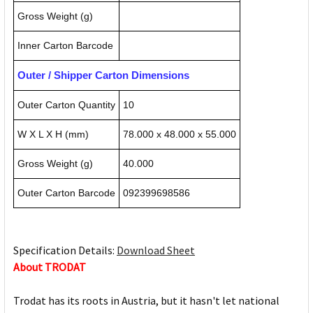
Gross Weight (g)
Inner Carton Barcode
Outer / Shipper Carton Dimensions
Outer Carton Quantity
10
W X L X H (mm)
78.000 x 48.000 x 55.000
Gross Weight (g)
40.000
Outer Carton Barcode
092399698586
Specification Details:
Download Sheet
About TRODAT
Trodat has its roots in Austria, but it hasn't let national