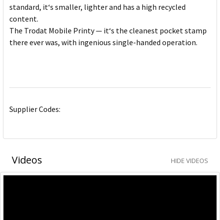
standard, it‘s smaller, lighter and has a high recycled
content.
The Trodat Mobile Printy — it‘s the cleanest pocket stamp
there ever was, with ingenious single-handed operation.
Supplier Codes:
Videos
HIDE VIDEOS