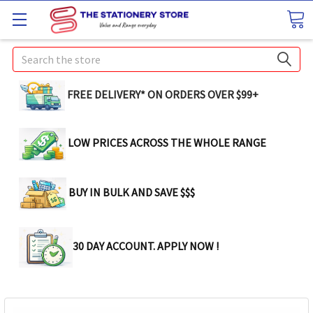
Search
FREE DELIVERY* ON ORDERS OVER $99+
LOW PRICES ACROSS THE WHOLE RANGE
BUY IN BULK AND SAVE $$$
30 DAY ACCOUNT. APPLY NOW !