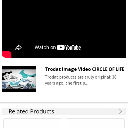
Trodat Image Video CIRCLE OF LIFE
Trodat products are truly original: 38
years ago, the first p...
Related Products