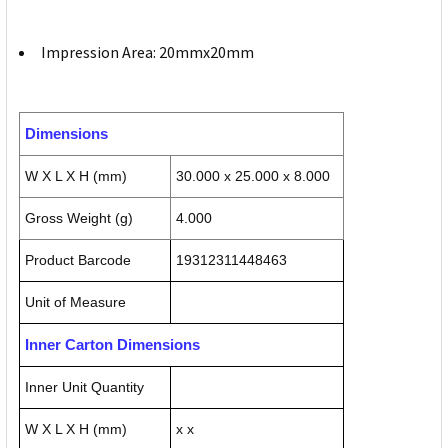
Impression Area: 20mmx20mm
Dimensions
W X L X H (mm)
30.000 x 25.000 x 8.000
Gross Weight (g)
4.000
Product Barcode
19312311448463
Unit of Measure
Inner Carton Dimensions
Inner Unit Quantity
W X L X H (mm)
x x