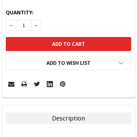
QUANTITY:
DECREASE QUANTITY:
INCREASE QUANTITY:
ADD TO WISH LIST
FREQUENTLY
BOUGHT
TOGETHER:
Description
SELECT
ALL