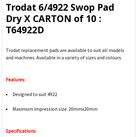
Trodat 6/4922 Swop Pad
ADD
Dry X CARTON of 10 :
SELECTED
TO CART
T64922D
Trodat replacement pads are available to suit all models
and machines. Available in a variety of sizes and colours.
Features:
Designed to suit 4922
Maximum impression size: 20mmx20mm
Specifications: