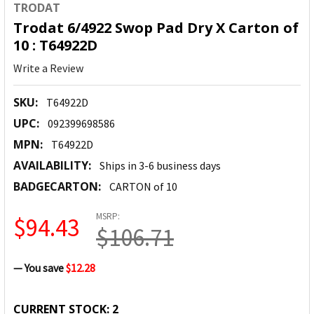
TRODAT
Trodat 6/4922 Swop Pad Dry X Carton of
10 : T64922D
Write a Review
SKU:
T64922D
UPC:
092399698586
MPN:
T64922D
AVAILABILITY:
Ships in 3-6 business days
BADGECARTON:
CARTON of 10
MSRP:
$94.43
$106.71
— You save
$12.28
CURRENT STOCK:
2