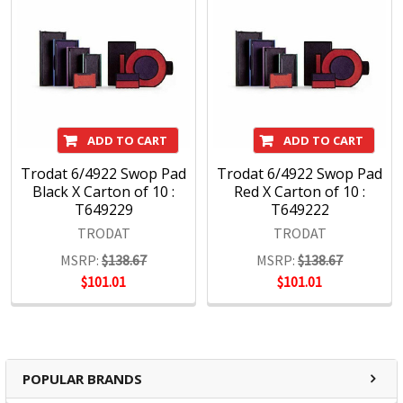
ADD TO CART
ADD TO CART
Trodat 6/4922 Swop Pad
Trodat 6/4922 Swop Pad
Black X Carton of 10 :
Red X Carton of 10 :
T649229
T649222
TRODAT
TRODAT
MSRP:
$138.67
MSRP:
$138.67
$101.01
$101.01
POPULAR BRANDS