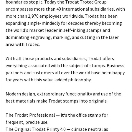
boundaries stop it. Today the Trodat Trotec Group
encompasses more than 40 international subsidiaries, with
more than 1,970 employees worldwide. Trodat has been
expanding single-mindedly for decades thereby becoming
the world's market leader in self-inking stamps and
dominating engraving, marking, and cutting in the laser
area with Trotec.
With all those products and subsidiaries, Trodat offers
everything associated with the subject of stamps. Business
partners and customers all over the world have been happy
for years with this value-added philosophy.
Modern design, extraordinary functionality and use of the
best materials make Trodat stamps into originals.
The Trodat Professional — it‘s the office stamp for
frequent, precise use.
The Original Trodat Printy 4.0 — climate neutral as