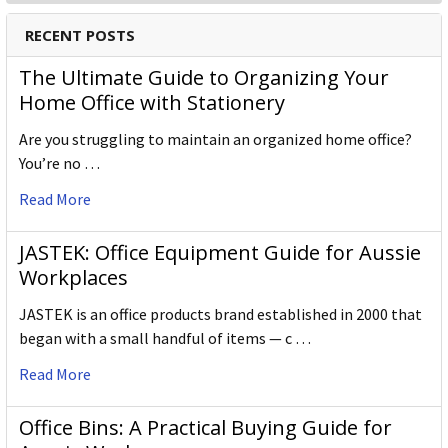
RECENT POSTS
The Ultimate Guide to Organizing Your
Home Office with Stationery
Are you struggling to maintain an organized home office?
You’re no …
Read More
JASTEK: Office Equipment Guide for Aussie
Workplaces
JASTEK is an office products brand established in 2000 that
began with a small handful of items — c …
Read More
Office Bins: A Practical Buying Guide for