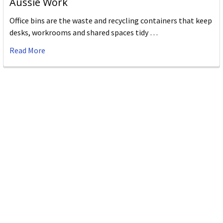
Aussie Work
Office bins are the waste and recycling containers that keep
desks, workrooms and shared spaces tidy …
Read More
Subscribe To Our Newsletter
Email
Address