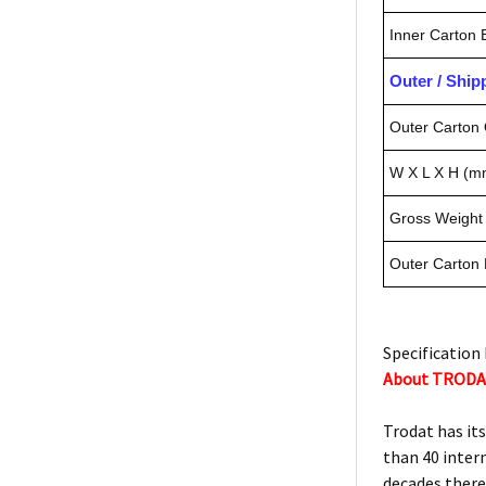
Inner Carton
Outer / Shi
Outer Carton 
W X L X H (m
Gross Weight 
Outer Carton
Specification 
About TROD
Trodat has it
than 40 inter
decades there