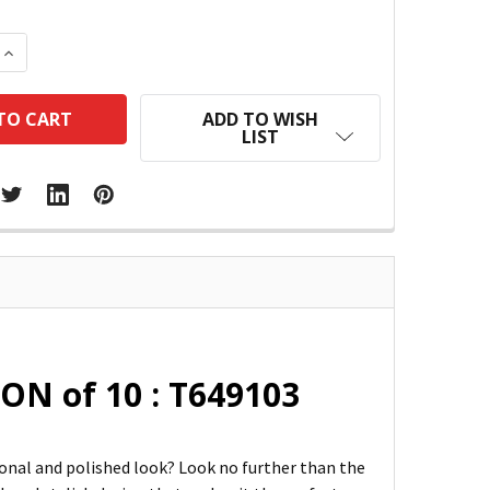
 QUANTITY:
INCREASE QUANTITY:
ADD TO WISH
LIST
ON of 10 : T649103
ional and polished look? Look no further than the