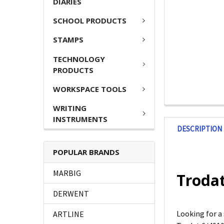
DIARIES
SCHOOL PRODUCTS
STAMPS
TECHNOLOGY
PRODUCTS
WORKSPACE TOOLS
WRITING
INSTRUMENTS
DESCRIPTION
POPULAR BRANDS
MARBIG
Trodat
DERWENT
Looking for a
ARTLINE