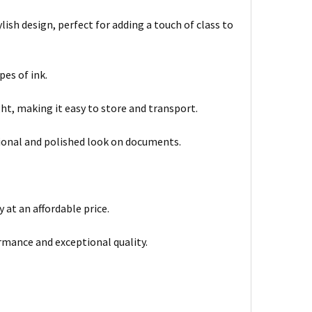
lish design, perfect for adding a touch of class to
pes of ink.
ht, making it easy to store and transport.
sional and polished look on documents.
 at an affordable price.
rmance and exceptional quality.