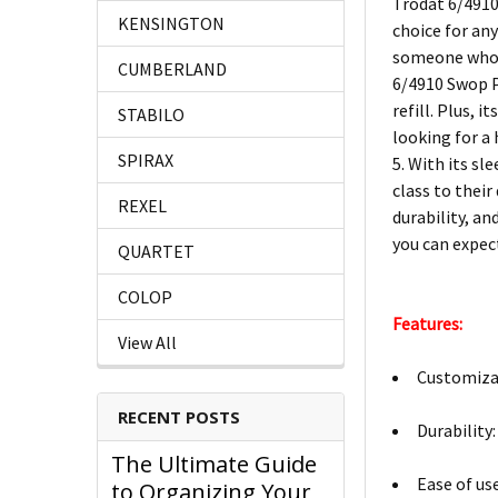
Trodat 6/4910
KENSINGTON
choice for an
someone who l
CUMBERLAND
6/4910 Swop Pa
refill. Plus, 
STABILO
looking for a
SPIRAX
5. With its sl
class to thei
REXEL
durability, an
you can expec
QUARTET
COLOP
Features:
View All
Customizab
RECENT POSTS
Durability
The Ultimate Guide
Ease of us
to Organizing Your