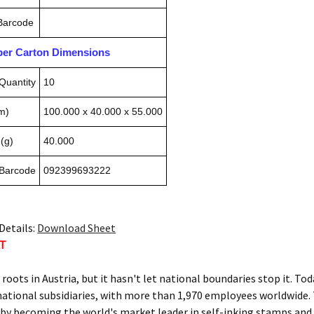
 Barcode
pper Carton Dimensions
Quantity
10
m)
100.000 x 40.000 x 55.000
(g)
40.000
 Barcode
092399693222
Details:
Download Sheet
AT
s roots in Austria, but it hasn't let national boundaries stop it.
national subsidiaries, with more than 1,970 employees worldwide.
by becoming the world's market leader in self-inking stamps and