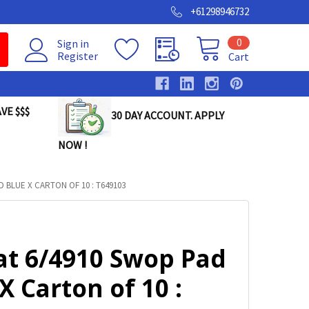
+61298946732
0
Sign in
Register
Cart
VE $$$
30 DAY ACCOUNT. APPLY
NOW !
 BLUE X CARTON OF 10 : T649103
at 6/4910 Swop Pad
X Carton of 10 :