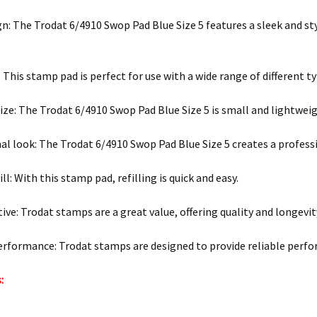
gn: The Trodat 6/4910 Swop Pad Blue Size 5 features a sleek and sty
: This stamp pad is perfect for use with a wide range of different ty
ze: The Trodat 6/4910 Swop Pad Blue Size 5 is small and lightweig
al look: The Trodat 6/4910 Swop Pad Blue Size 5 creates a profes
ill: With this stamp pad, refilling is quick and easy.
ive: Trodat stamps are a great value, offering quality and longevity
erformance: Trodat stamps are designed to provide reliable perfo
: