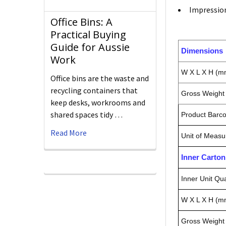
Impressi
Office Bins: A
Practical Buying
Guide for Aussie
Dimensions
Work
W X L X H (m
Office bins are the waste and
recycling containers that
Gross Weight 
keep desks, workrooms and
shared spaces tidy …
Product Barc
Read More
Unit of Measu
Inner Carto
Inner Unit Qua
W X L X H (m
Gross Weight 