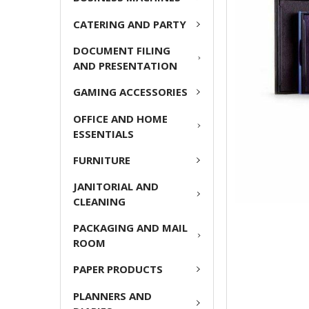
ADD
CATERING AND PARTY
SELECTED
TO CART
DOCUMENT FILING
AND PRESENTATION
GAMING ACCESSORIES
OFFICE AND HOME
ESSENTIALS
FURNITURE
JANITORIAL AND
CLEANING
PACKAGING AND MAIL
ROOM
PAPER PRODUCTS
PLANNERS AND