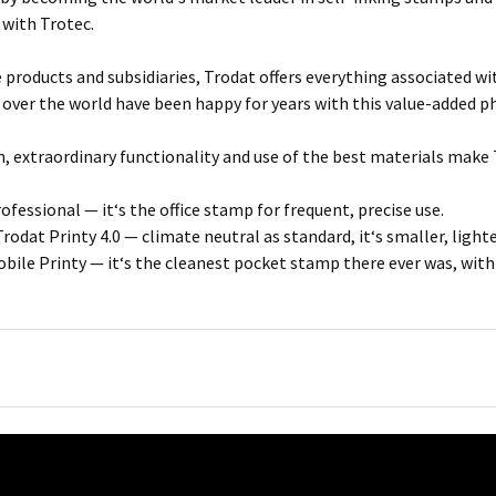
 with Trotec.
e products and subsidiaries, Trodat offers everything associated w
 over the world have been happy for years with this value-added p
, extraordinary functionality and use of the best materials make 
fessional — it‘s the office stamp for frequent, precise use.
rodat Printy 4.0 — climate neutral as standard, it‘s smaller, light
bile Printy — it‘s the cleanest pocket stamp there ever was, wit