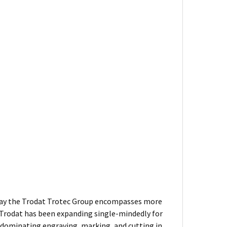
 Today the Trodat Trotec Group encompasses more
 Trodat has been expanding single-mindedly for
 dominating engraving, marking, and cutting in