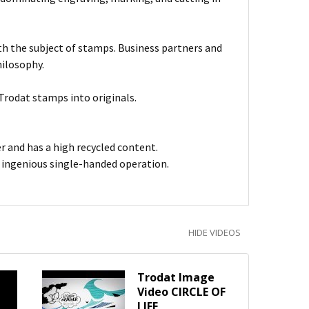
ith the subject of stamps. Business partners and
hilosophy.
Trodat stamps into originals.
er and has a high recycled content.
h ingenious single-handed operation.
HIDE VIDEOS
Trodat Image
Video CIRCLE OF
LIFE