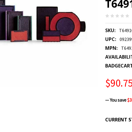
T649
SKU:
T6491
UPC:
09239
MPN:
T649
AVAILABILI
BADGECAR
$90.7
— You save
$3
CURRENT S