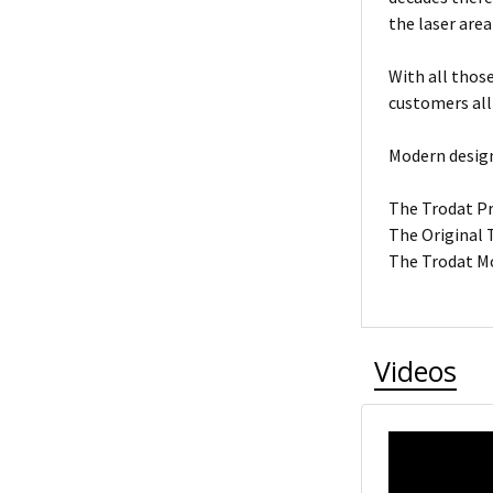
the laser area
With all thos
customers all
Modern design
The Trodat Pro
The Original T
The Trodat Mo
Videos