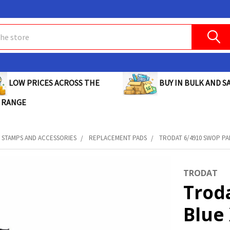
BUY IN BULK AND SA
LOW PRICES ACROSS THE
 RANGE
STAMPS AND ACCESSORIES
REPLACEMENT PADS
TRODAT 6/4910 SWOP PAD
TRODAT
Trod
Blue 