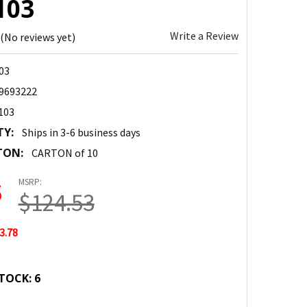
103
Write a Review
(No reviews yet)
03
9693222
103
TY:
Ships in 3-6 business days
TON:
CARTON of 10
MSRP:
5
$124.53
3.78
TOCK:
6