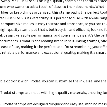
 Swop Pad Blue Size 5! This high-quality stamp pad features a slee
yone who wants to add a touch of class to their documents. Whether
ikes to keep things organized, this stamp pad is the perfect tool
d Blue Size 5 is its versatility. It's perfect for use with a wide rang
its compact size makes it easy to store and transport, so you can tak
 high-quality stamp pad that's both stylish and efficient, look no
eek design, versatile performance, and convenient size, it's the p
r documents. Trodat is the leading brand in self-inking stamps, of
d ease of use, making it the perfect tool for streamlining your off
t reliable performance and exceptional quality, making it a smar
le options: With Trodat, you can customize the ink, size, and sha
: Trodat stamps are made with high-quality materials, ensuring lon
e: Trodat stamps are designed for quick and easy use, with no mess 