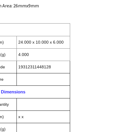
on Area: 26mmx9mm
m)
24.000 x 10.000 x 6.000
(g)
4.000
ode
19312311448128
re
n Dimensions
ntity
m)
x x
(g)