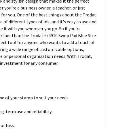
k and stylish design that makes it the perfect
 you're a business owner, a teacher, or just
 for you. One of the best things about the Trodat
e of different types of ink, and it's easy to use and
e it with you wherever you go. So if you're
 further than the Trodat 6/4910 Swop Pad Blue Size
erfect tool for anyone who wants to add a touch of
fering a wide range of customizable options,
ice or personal organization needs. With Trodat,
t investment for any consumer.
pe of your stamp to suit your needs.
g-term use and reliability.
or fuss.