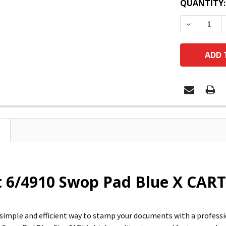
QUANTITY:
DECREASE
 6/4910 Swop Pad Blue X CART
 simple and efficient way to stamp your documents with a profess