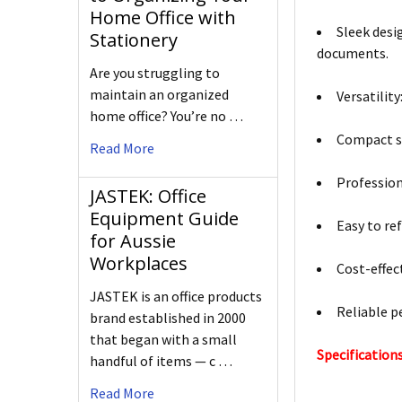
Home Office with
Sleek desi
Stationery
documents.
Are you struggling to
maintain an organized
Versatility
home office? You’re no …
Compact si
Read More
Profession
JASTEK: Office
Equipment Guide
Easy to ref
for Aussie
Workplaces
Cost-effect
JASTEK is an office products
Reliable p
brand established in 2000
that began with a small
Specifications
handful of items — c …
Read More