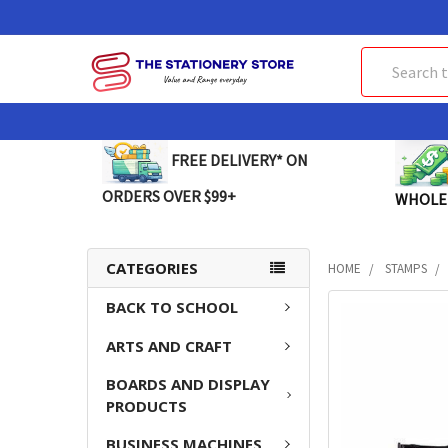
Search
FREE DELIVERY* ON
ORDERS OVER $99+
WHOLE
CATEGORIES
HOME
STAMPS
BACK TO SCHOOL
FREQUENTLY
BOUGHT
ARTS AND CRAFT
TOGETHER:
BOARDS AND DISPLAY
SELECT
PRODUCTS
ALL
BUSINESS MACHINES