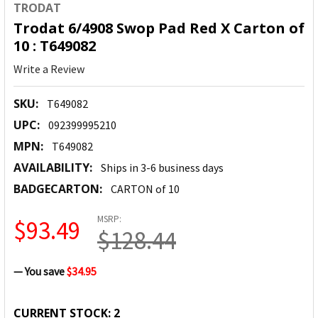
TRODAT
Trodat 6/4908 Swop Pad Red X Carton of
10 : T649082
Write a Review
SKU:
T649082
UPC:
092399995210
MPN:
T649082
AVAILABILITY:
Ships in 3-6 business days
BADGECARTON:
CARTON of 10
MSRP:
$93.49
$128.44
— You save
$34.95
CURRENT STOCK:
2