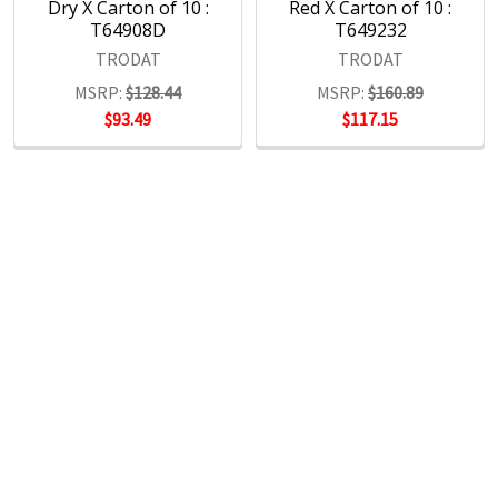
Dry X Carton of 10 :
Red X Carton of 10 :
T64908D
T649232
TRODAT
TRODAT
MSRP:
$128.44
MSRP:
$160.89
$93.49
$117.15
POPULAR BRANDS
RECENT POSTS
The Ultimate Guide to Organizing Your
Home Office with Stationery
Are you struggling to maintain an organized home office?
You’re no …
Read More