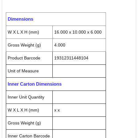
Dimensions
W X L X H (mm)
16.000 x 10.000 x 6.000
Gross Weight (g)
4.000
Product Barcode
19312311448104
Unit of Measure
Inner Carton Dimensions
Inner Unit Quantity
W X L X H (mm)
x x
Gross Weight (g)
Inner Carton Barcode