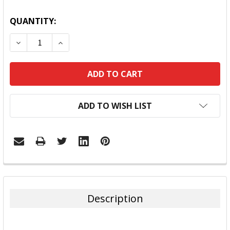
QUANTITY:
DECREASE QUANTITY:
INCREASE QUANTITY:
ADD TO WISH LIST
FREQUENTLY
BOUGHT
TOGETHER:
Description
SELECT
ALL