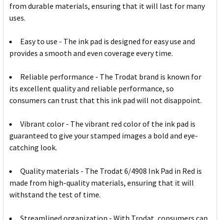
from durable materials, ensuring that it will last for many
uses.
Easy to use - The ink pad is designed for easy use and
provides a smooth and even coverage every time.
Reliable performance - The Trodat brand is known for
its excellent quality and reliable performance, so
consumers can trust that this ink pad will not disappoint.
Vibrant color - The vibrant red color of the ink pad is
guaranteed to give your stamped images a bold and eye-
catching look.
Quality materials - The Trodat 6/4908 Ink Pad in Red is
made from high-quality materials, ensuring that it will
withstand the test of time.
Streamlined organization - With Trodat, consumers can