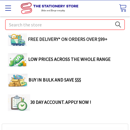
Search
FREE DELIVERY* ON ORDERS OVER $99+
LOW PRICES ACROSS THE WHOLE RANGE
BUY IN BULK AND SAVE $$$
30 DAY ACCOUNT. APPLY NOW !