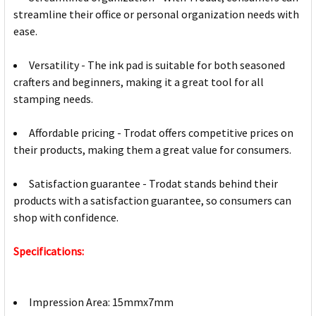
streamline their office or personal organization needs with
ease.
Versatility - The ink pad is suitable for both seasoned
crafters and beginners, making it a great tool for all
stamping needs.
Affordable pricing - Trodat offers competitive prices on
their products, making them a great value for consumers.
Satisfaction guarantee - Trodat stands behind their
products with a satisfaction guarantee, so consumers can
shop with confidence.
Specifications:
Impression Area: 15mmx7mm