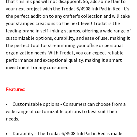
that this ink pad will not disappoint. So, add some flair to
your next project with the Trodat 6/4908 Ink Pad in Red. It's
the perfect addition to any crafter's collection and will take
your stamped creations to the next level! Trodat is the
leading brand in self-inking stamps, offering a wide range of
customizable options, durability, and ease of use, making it
the perfect tool for streamlining your office or personal
organization needs. With Trodat, you can expect reliable
performance and exceptional quality, making it a smart
investment for any consumer.
Features:
Customizable options - Consumers can choose from a
wide range of customizable options to best suit their
needs.
Durability - The Trodat 6/4908 Ink Pad in Red is made