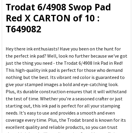
Trodat 6/4908 Swop Pad
ADD
Red X CARTON of 10 :
SELECTED
TO CART
T649082
Hey there ink enthusiasts! Have you been on the hunt for
the perfect ink pad? Well, look no further because we've got
just the thing you need - the Trodat 6/4908 Ink Pad in Red!
This high-quality ink pad is perfect for those who demand
nothing but the best. Its vibrant red color is guaranteed to
give your stamped images a bold and eye-catching look.
Plus, its durable construction ensures that it will withstand
the test of time. Whether you're a seasoned crafter or just
starting out, this ink pad is perfect for all your stamping
needs. It's easy to use and provides a smooth and even
coverage every time. Plus, the Trodat brand is known for its
excellent quality and reliable products, so you can trust