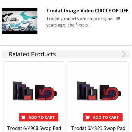
there ever was, with ingenious single-handed operation.
Trodat Image Video CIRCLE OF LIFE
Trodat products are truly original: 38
years ago, the first p...
Related Products
ADD TO CART
ADD TO CART
Trodat 6/4908 Swop Pad
Trodat 6/4923 Swop Pad