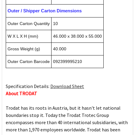
Outer / Shipper Carton Dimensions
Outer Carton Quantity
10
W X L X H (mm)
46.000 x 38.000 x 55.000
Gross Weight (g)
40.000
Outer Carton Barcode
092399995210
Specification Details:
Download Sheet
About TRODAT
Trodat has its roots in Austria, but it hasn't let national
boundaries stop it. Today the Trodat Trotec Group
encompasses more than 40 international subsidiaries, with
more than 1,970 employees worldwide. Trodat has been