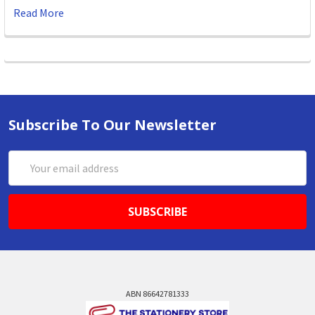
Read More
Subscribe To Our Newsletter
Email
Address
ABN 86642781333