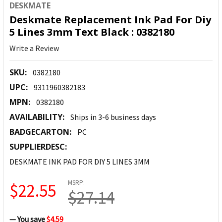
DESKMATE
Deskmate Replacement Ink Pad For Diy
5 Lines 3mm Text Black : 0382180
Write a Review
SKU:
0382180
UPC:
9311960382183
MPN:
0382180
AVAILABILITY:
Ships in 3-6 business days
BADGECARTON:
PC
SUPPLIERDESC:
DESKMATE INK PAD FOR DIY 5 LINES 3MM
MSRP:
$22.55
$27.14
— You save
$4.59