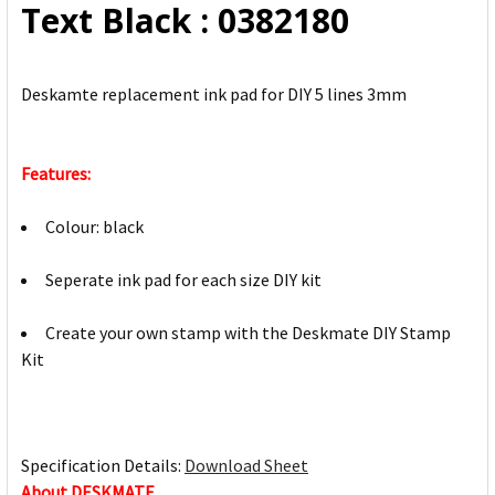
Text Black : 0382180
Deskamte replacement ink pad for DIY 5 lines 3mm
Features:
Colour: black
Seperate ink pad for each size DIY kit
Create your own stamp with the Deskmate DIY Stamp
Kit
Specification Details:
Download Sheet
About DESKMATE