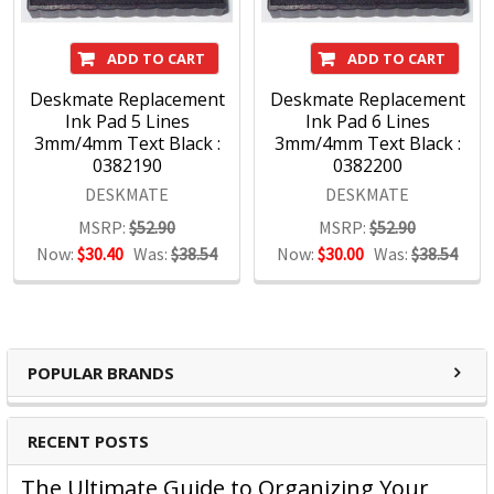
ADD TO CART
ADD TO CART
Deskmate Replacement
Deskmate Replacement
Ink Pad 5 Lines
Ink Pad 6 Lines
3mm/4mm Text Black :
3mm/4mm Text Black :
0382190
0382200
DESKMATE
DESKMATE
MSRP:
$52.90
MSRP:
$52.90
Now:
$30.40
Was:
$38.54
Now:
$30.00
Was:
$38.54
POPULAR BRANDS
RECENT POSTS
The Ultimate Guide to Organizing Your