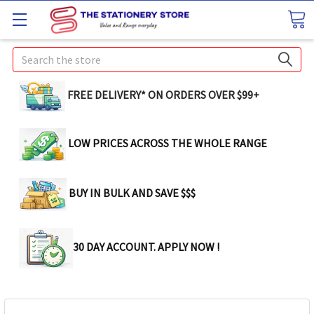
Search
FREE DELIVERY* ON ORDERS OVER $99+
LOW PRICES ACROSS THE WHOLE RANGE
BUY IN BULK AND SAVE $$$
30 DAY ACCOUNT. APPLY NOW !