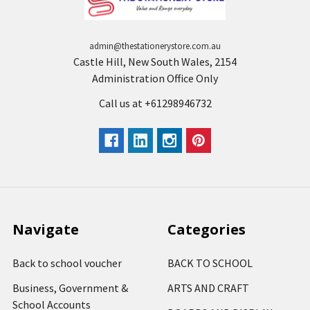
admin@thestationerystore.com.au
Castle Hill, New South Wales, 2154
Administration Office Only
Call us at +61298946732
Navigate
Categories
Back to school voucher
BACK TO SCHOOL
Business, Government &
ARTS AND CRAFT
School Accounts