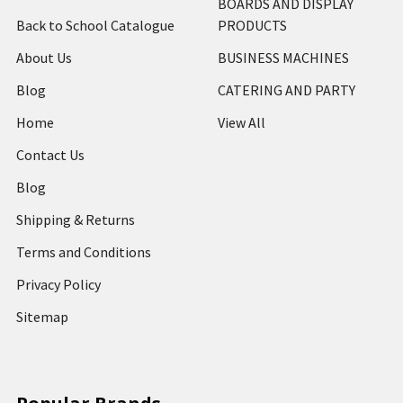
BOARDS AND DISPLAY
Back to School Catalogue
PRODUCTS
About Us
BUSINESS MACHINES
Blog
CATERING AND PARTY
Home
View All
Contact Us
Blog
Shipping & Returns
Terms and Conditions
Privacy Policy
Sitemap