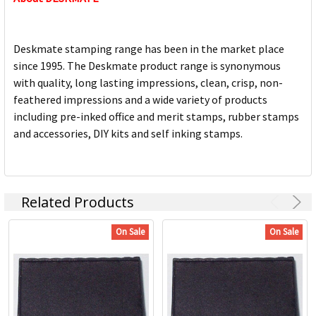
Deskmate stamping range has been in the market place
since 1995. The Deskmate product range is synonymous
with quality, long lasting impressions, clean, crisp, non-
feathered impressions and a wide variety of products
including pre-inked office and merit stamps, rubber stamps
and accessories, DIY kits and self inking stamps.
Related Products
On Sale
On Sale