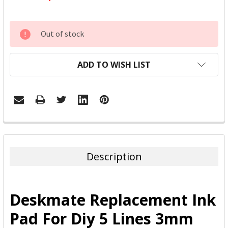
CURRENT
Out of stock
STOCK:
ADD TO WISH LIST
FREQUENTLY
BOUGHT
TOGETHER:
Description
SELECT
ALL
Deskmate Replacement Ink
ADD
Pad For Diy 5 Lines 3mm
SELECTED
TO CART