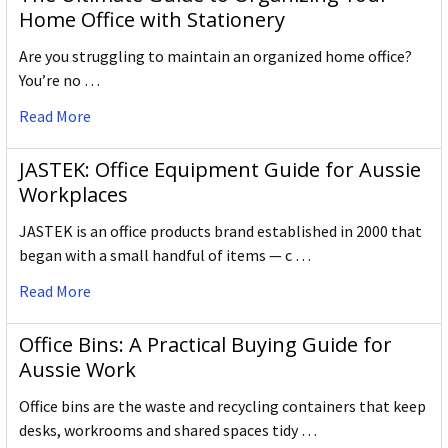
Home Office with Stationery
Are you struggling to maintain an organized home office?
You’re no …
Read More
JASTEK: Office Equipment Guide for Aussie
Workplaces
JASTEK is an office products brand established in 2000 that
began with a small handful of items — c …
Read More
Office Bins: A Practical Buying Guide for
Aussie Work
Office bins are the waste and recycling containers that keep
desks, workrooms and shared spaces tidy …