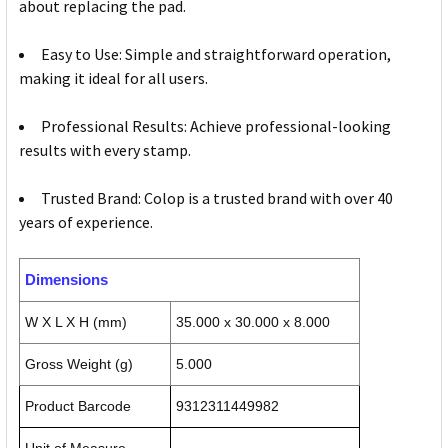
about replacing the pad.
Easy to Use: Simple and straightforward operation,
making it ideal for all users.
Professional Results: Achieve professional-looking
results with every stamp.
Trusted Brand: Colop is a trusted brand with over 40
years of experience.
Dimensions
W X L X H (mm)
35.000 x 30.000 x 8.000
Gross Weight (g)
5.000
Product Barcode
9312311449982