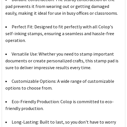
pad prevents it from wearing out or getting damaged
easily, making it ideal for use in busy offices or classrooms.
Perfect Fit: Designed to fit perfectly with all Colop's
self-inking stamps, ensuring a seamless and hassle-free
operation.
Versatile Use: Whether you need to stamp important
documents or create personalized crafts, this stamp pad is
sure to deliver impressive results every time.
Customizable Options: A wide range of customizable
options to choose from.
Eco-Friendly Production: Colop is committed to eco-
friendly production.
Long-Lasting: Built to last, so you don't have to worry