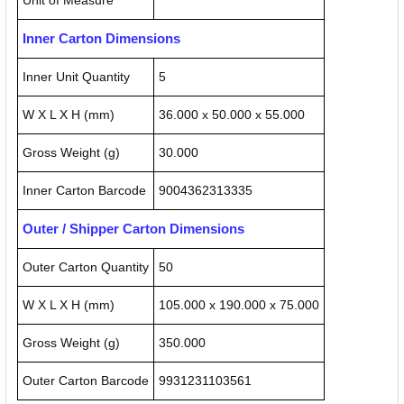
Unit of Measure
Inner Carton Dimensions
Inner Unit Quantity
5
W X L X H (mm)
36.000 x 50.000 x 55.000
Gross Weight (g)
30.000
Inner Carton Barcode
9004362313335
Outer / Shipper Carton Dimensions
Outer Carton Quantity
50
W X L X H (mm)
105.000 x 190.000 x 75.000
Gross Weight (g)
350.000
Outer Carton Barcode
9931231103561