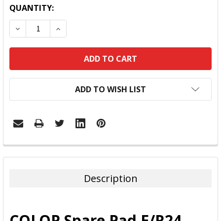
QUANTITY:
DECREASE QUANTITY:
INCREASE QUANTITY:
ADD TO WISH LIST
FREQUENTLY
BOUGHT
TOGETHER:
Description
SELECT
ALL
COLOP Spare Pad E/R24