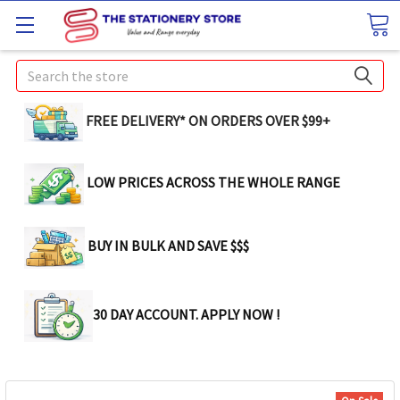
Search
FREE DELIVERY* ON ORDERS OVER $99+
LOW PRICES ACROSS THE WHOLE RANGE
BUY IN BULK AND SAVE $$$
30 DAY ACCOUNT. APPLY NOW !