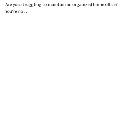
Are you struggling to maintain an organized home office?
You’re no …
Read More
JASTEK: Office Equipment Guide for Aussie
Workplaces
JASTEK is an office products brand established in 2000 that
began with a small handful of items — c …
Read More
Office Bins: A Practical Buying Guide for
Aussie Work
Office bins are the waste and recycling containers that keep
desks, workrooms and shared spaces tidy …
Read More