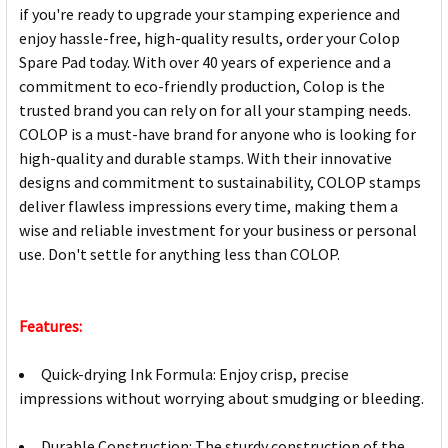
if you're ready to upgrade your stamping experience and
enjoy hassle-free, high-quality results, order your Colop
Spare Pad today. With over 40 years of experience and a
commitment to eco-friendly production, Colop is the
trusted brand you can rely on for all your stamping needs.
COLOP is a must-have brand for anyone who is looking for
high-quality and durable stamps. With their innovative
designs and commitment to sustainability, COLOP stamps
deliver flawless impressions every time, making them a
wise and reliable investment for your business or personal
use. Don't settle for anything less than COLOP.
Features:
Quick-drying Ink Formula: Enjoy crisp, precise
impressions without worrying about smudging or bleeding.
Durable Construction: The sturdy construction of the