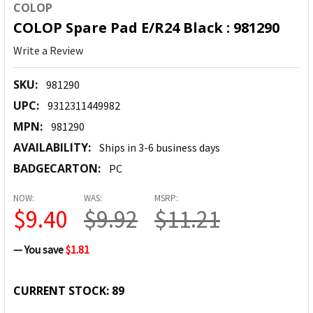
COLOP
COLOP Spare Pad E/R24 Black : 981290
Write a Review
SKU:
981290
UPC:
9312311449982
MPN:
981290
AVAILABILITY:
Ships in 3-6 business days
BADGECARTON:
PC
NOW:
WAS:
MSRP:
$9.40
$9.92
$11.21
— You save
$1.81
CURRENT STOCK:
89