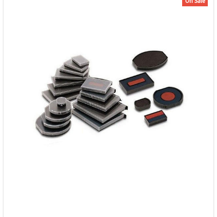
On Sale