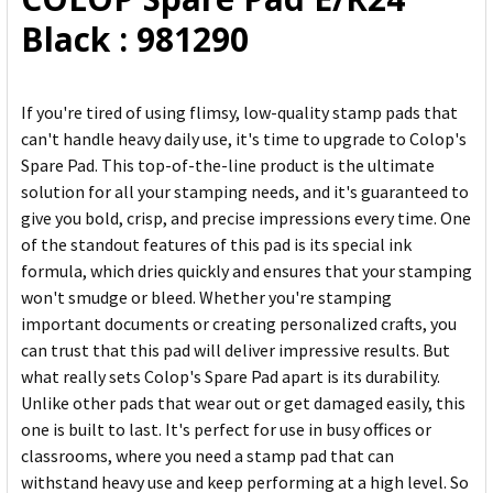
ADD
Black : 981290
SELECTED
TO CART
If you're tired of using flimsy, low-quality stamp pads that
can't handle heavy daily use, it's time to upgrade to Colop's
Spare Pad. This top-of-the-line product is the ultimate
solution for all your stamping needs, and it's guaranteed to
give you bold, crisp, and precise impressions every time. One
of the standout features of this pad is its special ink
formula, which dries quickly and ensures that your stamping
won't smudge or bleed. Whether you're stamping
important documents or creating personalized crafts, you
can trust that this pad will deliver impressive results. But
what really sets Colop's Spare Pad apart is its durability.
Unlike other pads that wear out or get damaged easily, this
one is built to last. It's perfect for use in busy offices or
classrooms, where you need a stamp pad that can
withstand heavy use and keep performing at a high level. So