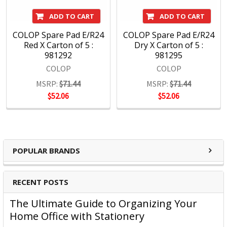
ADD TO CART
ADD TO CART
COLOP Spare Pad E/R24
COLOP Spare Pad E/R24
Red X Carton of 5 :
Dry X Carton of 5 :
981292
981295
COLOP
COLOP
MSRP:
$71.44
MSRP:
$71.44
$52.06
$52.06
POPULAR BRANDS
RECENT POSTS
The Ultimate Guide to Organizing Your
Home Office with Stationery