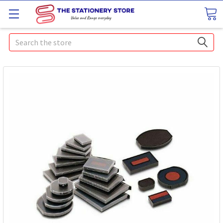
Search