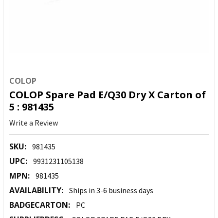
COLOP
COLOP Spare Pad E/Q30 Dry X Carton of
5 : 981435
Write a Review
SKU:
981435
UPC:
9931231105138
MPN:
981435
AVAILABILITY:
Ships in 3-6 business days
BADGECARTON:
PC