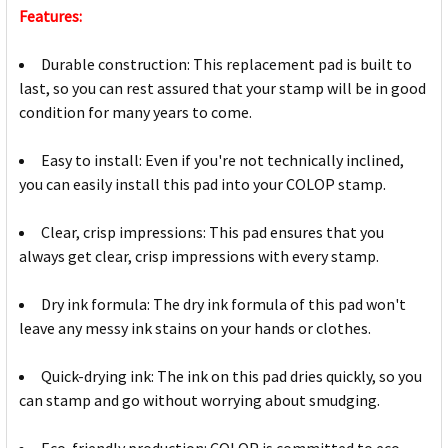
Features:
Durable construction: This replacement pad is built to
last, so you can rest assured that your stamp will be in good
condition for many years to come.
Easy to install: Even if you're not technically inclined,
you can easily install this pad into your COLOP stamp.
Clear, crisp impressions: This pad ensures that you
always get clear, crisp impressions with every stamp.
Dry ink formula: The dry ink formula of this pad won't
leave any messy ink stains on your hands or clothes.
Quick-drying ink: The ink on this pad dries quickly, so you
can stamp and go without worrying about smudging.
Eco-friendly production: COLOP is committed to eco-