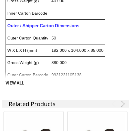
Gross Weight (g)
40.000
Inner Carton Barcode
Outer / Shipper Carton Dimensions
Outer Carton Quantity
50
W X L X H (mm)
192.000 x 104.000 x 85.000
Gross Weight (g)
380.000
Outer Carton Barcode
9931231105138
VIEW ALL
Specification Details:
Download Sheet
Related Products
About COLOP
Colop Products: