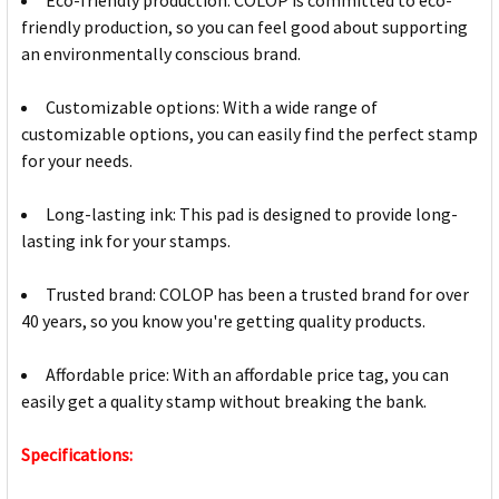
friendly production, so you can feel good about supporting
an environmentally conscious brand.
Customizable options: With a wide range of
customizable options, you can easily find the perfect stamp
for your needs.
Long-lasting ink: This pad is designed to provide long-
lasting ink for your stamps.
Trusted brand: COLOP has been a trusted brand for over
40 years, so you know you're getting quality products.
Affordable price: With an affordable price tag, you can
easily get a quality stamp without breaking the bank.
Specifications: