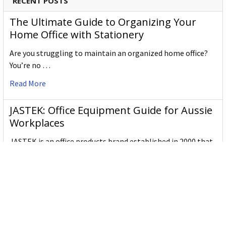
RECENT POSTS
The Ultimate Guide to Organizing Your
Home Office with Stationery
Are you struggling to maintain an organized home office?
You’re no …
Read More
JASTEK: Office Equipment Guide for Aussie
Workplaces
JASTEK is an office products brand established in 2000 that
began with a small handful of items — c …
Read More
Office Bins: A Practical Buying Guide for
Aussie Work