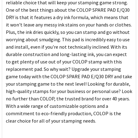
reliable choice that will keep your stamping game strong.
One of the best things about the COLOP SPARE PAD E/Q30
DRY is that it features a dry ink formula, which means that
it won't leave any messy ink stains on your hands or clothes.
Plus, the ink dries quickly, so you can stamp and go without
worrying about smudging. This pad is incredibly easy to use
and install, even if you're not technically inclined. With its
durable construction and long-lasting ink, you can expect
to get plenty of use out of your COLOP stamp with this
replacement pad. So why wait? Upgrade your stamping
game today with the COLOP SPARE PAD E/Q30 DRY and take
your stamping game to the next level! Looking for durable,
high-quality stamps for your business or personal use? Look
no further than COLOP, the trusted brand for over 40 years.
With a wide range of customizable options and a
commitment to eco-friendly production, COLOP is the
clear choice for all of your stamping needs.