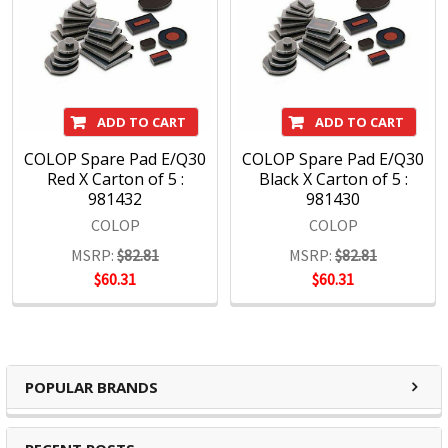
Stamps
Printer line - popular range of slim and handy self-inkers in
colourful plastic casings
Classic line - sturdy self-inkers with metal-frame for extra
ADD TO CART
ADD TO CART
sharp imprints
Green line - products which are made predominantly from
COLOP Spare Pad E/Q30
COLOP Spare Pad E/Q30
recycled materials
Red X Carton of 5 :
Black X Carton of 5 :
981432
981430
Roller stamps - simply roll on your chosen text
COLOP
COLOP
MSRP:
$82.81
MSRP:
$82.81
$60.31
$60.31
POPULAR BRANDS