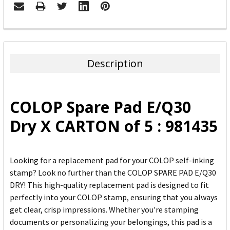
FREQUENTLY
BOUGHT
TOGETHER:
Description
SELECT
ALL
COLOP Spare Pad E/Q30
ADD
Dry X CARTON of 5 : 981435
SELECTED
TO CART
Looking for a replacement pad for your COLOP self-inking
stamp? Look no further than the COLOP SPARE PAD E/Q30
DRY! This high-quality replacement pad is designed to fit
perfectly into your COLOP stamp, ensuring that you always
get clear, crisp impressions. Whether you're stamping
documents or personalizing your belongings, this pad is a