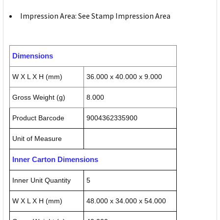
Impression Area: See Stamp Impression Area
Dimensions
W X L X H (mm)
36.000 x 40.000 x 9.000
Gross Weight (g)
8.000
Product Barcode
9004362335900
Unit of Measure
Inner Carton Dimensions
Inner Unit Quantity
5
W X L X H (mm)
48.000 x 34.000 x 54.000