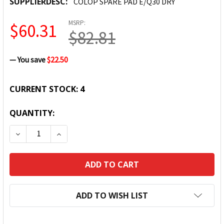
SUPPLIERDESC:
COLOP SPARE PAD E/Q30 DRY
MSRP:
$60.31
$82.81
— You save
$22.50
CURRENT STOCK:
4
QUANTITY:
DECREASE QUANTITY:
INCREASE QUANTITY:
ADD TO WISH LIST