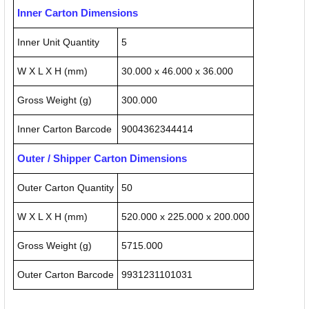
Inner Carton Dimensions
Inner Unit Quantity
5
W X L X H (mm)
30.000 x 46.000 x 36.000
Gross Weight (g)
300.000
Inner Carton Barcode
9004362344414
Outer / Shipper Carton Dimensions
Outer Carton Quantity
50
W X L X H (mm)
520.000 x 225.000 x 200.000
Gross Weight (g)
5715.000
Outer Carton Barcode
9931231101031