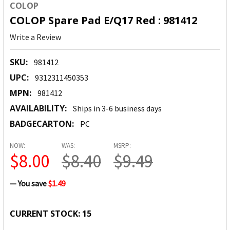
COLOP
COLOP Spare Pad E/Q17 Red : 981412
Write a Review
SKU:
981412
UPC:
9312311450353
MPN:
981412
AVAILABILITY:
Ships in 3-6 business days
BADGECARTON:
PC
NOW:
WAS:
MSRP:
$8.00
$8.40
$9.49
— You save
$1.49
CURRENT STOCK:
15