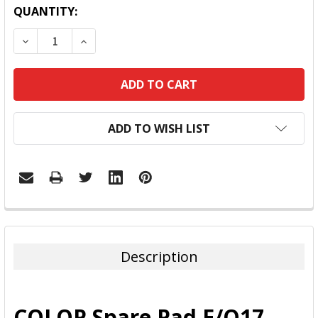
QUANTITY:
DECREASE QUANTITY:
INCREASE QUANTITY:
ADD TO WISH LIST
FREQUENTLY
BOUGHT
TOGETHER:
Description
SELECT
ALL
COLOP Spare Pad E/Q17