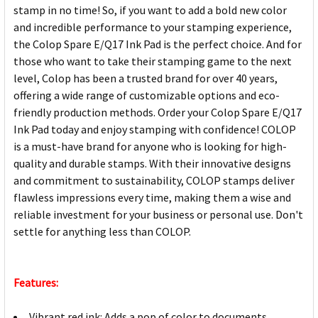
stamp in no time! So, if you want to add a bold new color
and incredible performance to your stamping experience,
the Colop Spare E/Q17 Ink Pad is the perfect choice. And for
those who want to take their stamping game to the next
level, Colop has been a trusted brand for over 40 years,
offering a wide range of customizable options and eco-
friendly production methods. Order your Colop Spare E/Q17
Ink Pad today and enjoy stamping with confidence! COLOP
is a must-have brand for anyone who is looking for high-
quality and durable stamps. With their innovative designs
and commitment to sustainability, COLOP stamps deliver
flawless impressions every time, making them a wise and
reliable investment for your business or personal use. Don't
settle for anything less than COLOP.
Features:
Vibrant red ink: Adds a pop of color to documents,