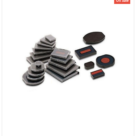
On Sale