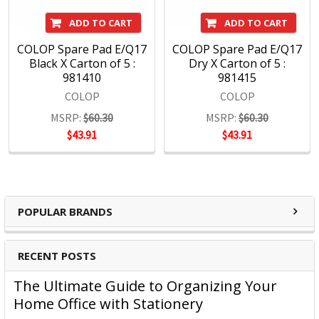
ADD TO CART
ADD TO CART
COLOP Spare Pad E/Q17
COLOP Spare Pad E/Q17
Black X Carton of 5 :
Dry X Carton of 5 :
981410
981415
COLOP
COLOP
MSRP:
$60.30
MSRP:
$60.30
$43.91
$43.91
POPULAR BRANDS
RECENT POSTS
The Ultimate Guide to Organizing Your
Home Office with Stationery