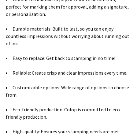
perfect for marking them for approval, adding a signature,
or personalization.
Durable materials: Built to last, so you can enjoy
countless impressions without worrying about running out
of ink.
Easy to replace: Get back to stamping in no time!
Reliable: Create crisp and clear impressions every time.
Customizable options: Wide range of options to choose
from.
Eco-friendly production: Colop is committed to eco-
friendly production.
High-quality: Ensures your stamping needs are met.