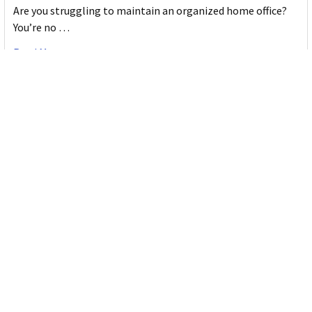
Are you struggling to maintain an organized home office?
You’re no …
Read More
JASTEK: Office Equipment Guide for Aussie
Workplaces
JASTEK is an office products brand established in 2000 that
began with a small handful of items — c …
Read More
Office Bins: A Practical Buying Guide for
Aussie Work
Office bins are the waste and recycling containers that keep
desks, workrooms and shared spaces tidy …
Read More