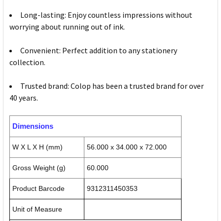
Long-lasting: Enjoy countless impressions without
worrying about running out of ink.
Convenient: Perfect addition to any stationery
collection.
Trusted brand: Colop has been a trusted brand for over
40 years.
Dimensions
W X L X H (mm)
56.000 x 34.000 x 72.000
Gross Weight (g)
60.000
Product Barcode
9312311450353
Unit of Measure