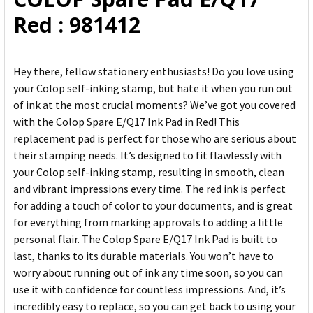
ADD
Red : 981412
SELECTED
TO CART
Hey there, fellow stationery enthusiasts! Do you love using
your Colop self-inking stamp, but hate it when you run out
of ink at the most crucial moments? We’ve got you covered
with the Colop Spare E/Q17 Ink Pad in Red! This
replacement pad is perfect for those who are serious about
their stamping needs. It’s designed to fit flawlessly with
your Colop self-inking stamp, resulting in smooth, clean
and vibrant impressions every time. The red ink is perfect
for adding a touch of color to your documents, and is great
for everything from marking approvals to adding a little
personal flair. The Colop Spare E/Q17 Ink Pad is built to
last, thanks to its durable materials. You won’t have to
worry about running out of ink any time soon, so you can
use it with confidence for countless impressions. And, it’s
incredibly easy to replace, so you can get back to using your