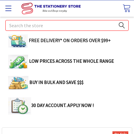
Search
FREE DELIVERY* ON ORDERS OVER $99+
LOW PRICES ACROSS THE WHOLE RANGE
BUY IN BULK AND SAVE $$$
30 DAY ACCOUNT. APPLY NOW !