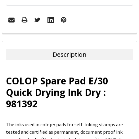
FREQUENTLY
BOUGHT
TOGETHER:
Description
SELECT
ALL
COLOP Spare Pad E/30
ADD
Quick Drying Ink Dry :
SELECTED
TO CART
981392
The inks used in colop¬ pads for self-Inking stamps are
tested and certified as permanent, document proof ink