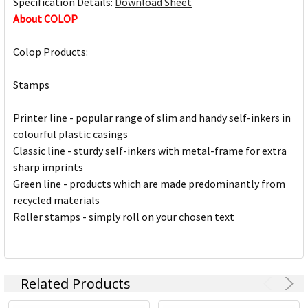
Specification Details:
Download Sheet
About COLOP
Colop Products:
Stamps
Printer line - popular range of slim and handy self-inkers in
colourful plastic casings
Classic line - sturdy self-inkers with metal-frame for extra
sharp imprints
Green line - products which are made predominantly from
recycled materials
Roller stamps - simply roll on your chosen text
Related Products