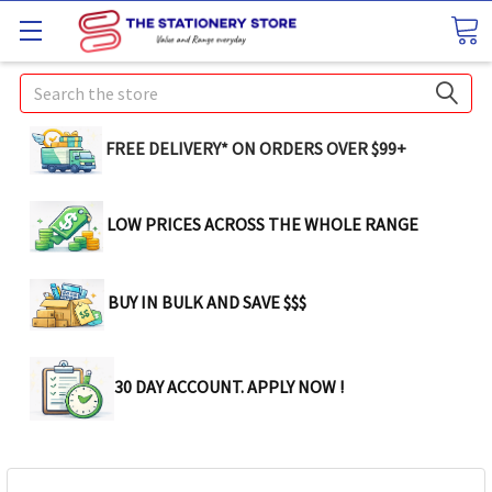
Search
FREE DELIVERY* ON ORDERS OVER $99+
LOW PRICES ACROSS THE WHOLE RANGE
BUY IN BULK AND SAVE $$$
30 DAY ACCOUNT. APPLY NOW !