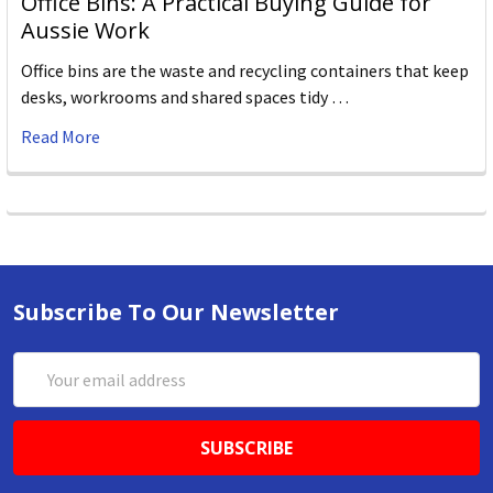
Office Bins: A Practical Buying Guide for
Aussie Work
Office bins are the waste and recycling containers that keep
desks, workrooms and shared spaces tidy …
Read More
Subscribe To Our Newsletter
Email
Address