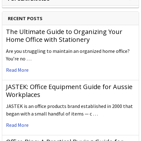
RECENT POSTS
The Ultimate Guide to Organizing Your
Home Office with Stationery
Are you struggling to maintain an organized home office?
You’re no …
Read More
JASTEK: Office Equipment Guide for Aussie
Workplaces
JASTEK is an office products brand established in 2000 that
began with a small handful of items — c …
Read More