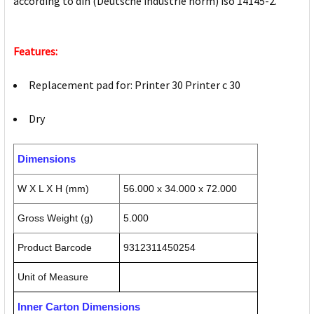
according to din (Deutsche industrie norm) iso 14145-2.
Features:
Replacement pad for: Printer 30 Printer c 30
Dry
Dimensions
W X L X H (mm)
56.000 x 34.000 x 72.000
Gross Weight (g)
5.000
Product Barcode
9312311450254
Unit of Measure
Inner Carton Dimensions