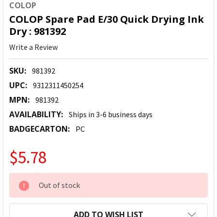
COLOP
COLOP Spare Pad E/30 Quick Drying Ink
Dry : 981392
Write a Review
SKU:
981392
UPC:
9312311450254
MPN:
981392
AVAILABILITY:
Ships in 3-6 business days
BADGECARTON:
PC
$5.78
CURRENT
Out of stock
STOCK:
ADD TO WISH LIST