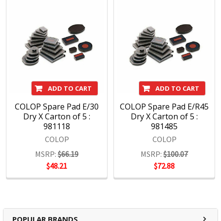
ADD TO CART
ADD TO CART
COLOP Spare Pad E/30
COLOP Spare Pad E/R45
Dry X Carton of 5 :
Dry X Carton of 5 :
981118
981485
COLOP
COLOP
MSRP:
$66.19
MSRP:
$100.07
$48.21
$72.88
POPULAR BRANDS