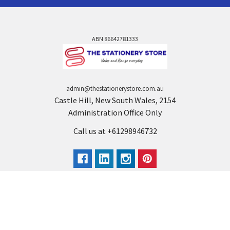
ABN 86642781333
admin@thestationerystore.com.au
Castle Hill, New South Wales, 2154
Administration Office Only
Call us at +61298946732
Navigate
Categories