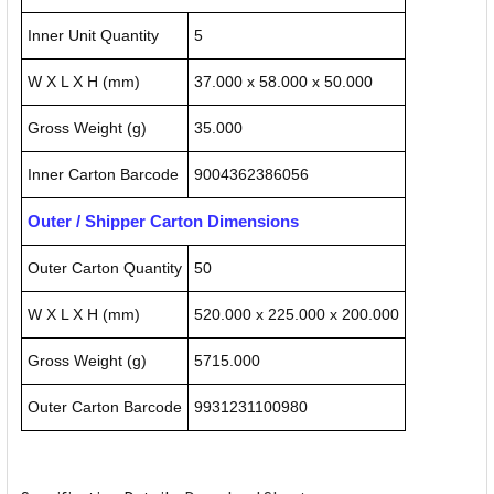
Inner Unit Quantity
5
W X L X H (mm)
37.000 x 58.000 x 50.000
Gross Weight (g)
35.000
Inner Carton Barcode
9004362386056
Outer / Shipper Carton Dimensions
Outer Carton Quantity
50
W X L X H (mm)
520.000 x 225.000 x 200.000
Gross Weight (g)
5715.000
Outer Carton Barcode
9931231100980