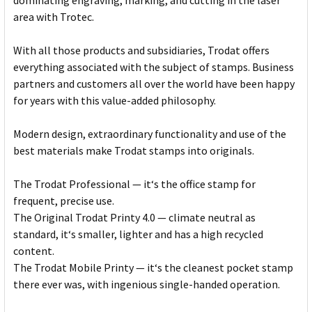
dominating engraving, marking, and cutting in the laser
area with Trotec.
With all those products and subsidiaries, Trodat offers
everything associated with the subject of stamps. Business
partners and customers all over the world have been happy
for years with this value-added philosophy.
Modern design, extraordinary functionality and use of the
best materials make Trodat stamps into originals.
The Trodat Professional — it‘s the office stamp for
frequent, precise use.
The Original Trodat Printy 4.0 — climate neutral as
standard, it‘s smaller, lighter and has a high recycled
content.
The Trodat Mobile Printy — it‘s the cleanest pocket stamp
there ever was, with ingenious single-handed operation.