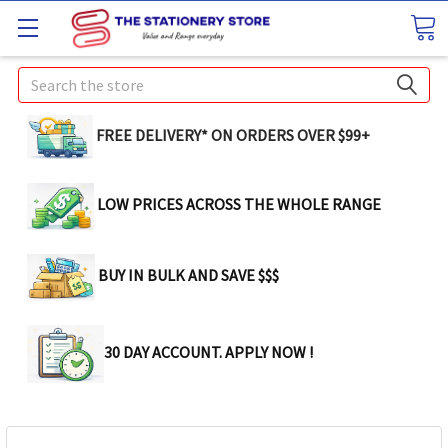
Search
FREE DELIVERY* ON ORDERS OVER $99+
LOW PRICES ACROSS THE WHOLE RANGE
BUY IN BULK AND SAVE $$$
30 DAY ACCOUNT. APPLY NOW !