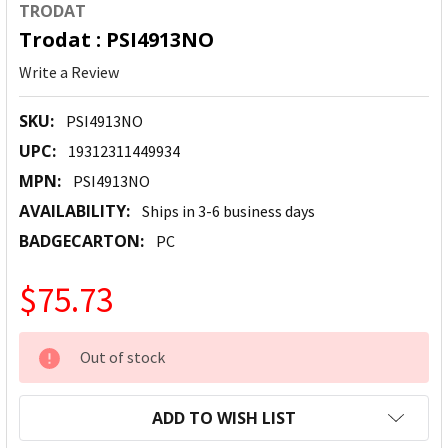
TRODAT
Trodat : PSI4913NO
Write a Review
SKU:
PSI4913NO
UPC:
19312311449934
MPN:
PSI4913NO
AVAILABILITY:
Ships in 3-6 business days
BADGECARTON:
PC
$75.73
CURRENT
Out of stock
STOCK:
ADD TO WISH LIST