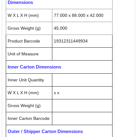
Dimensions
W X L X H (mm)
77.000 x 88.000 x 42.000
Gross Weight (g)
45.000
Product Barcode
19312311449934
Unit of Measure
Inner Carton Dimensions
Inner Unit Quantity
W X L X H (mm)
x x
Gross Weight (g)
Inner Carton Barcode
Outer / Shipper Carton Dimensions