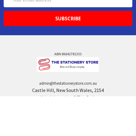
Address
ABN 86642781333
admin@thestationerystore.com.au
Castle Hill, New South Wales, 2154
Administration Office Only
Call us at +61298946732