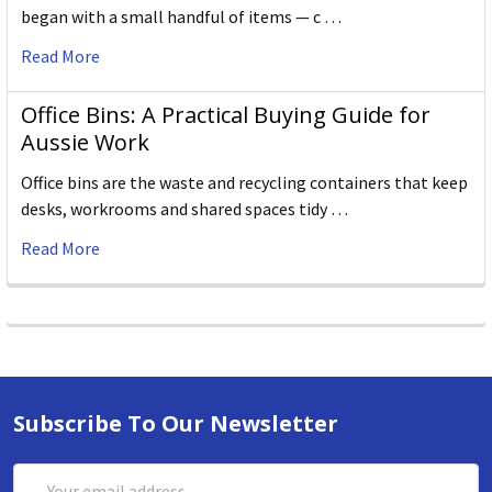
began with a small handful of items — c …
Read More
Office Bins: A Practical Buying Guide for
Aussie Work
Office bins are the waste and recycling containers that keep
desks, workrooms and shared spaces tidy …
Read More
Subscribe To Our Newsletter
Email