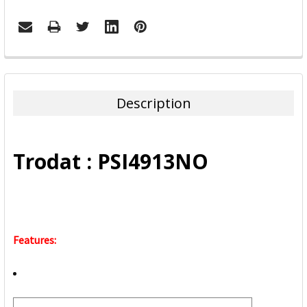
FREQUENTLY
BOUGHT
TOGETHER:
Description
SELECT
ALL
Trodat : PSI4913NO
ADD
SELECTED
TO CART
Features: