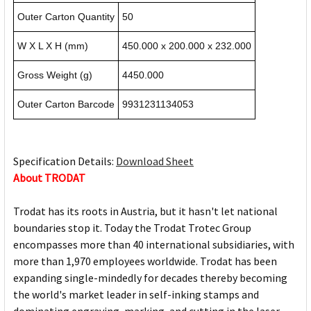
Outer Carton Quantity
50
W X L X H (mm)
450.000 x 200.000 x 232.000
Gross Weight (g)
4450.000
Outer Carton Barcode
9931231134053
Specification Details:
Download Sheet
About TRODAT
Trodat has its roots in Austria, but it hasn't let national
boundaries stop it. Today the Trodat Trotec Group
encompasses more than 40 international subsidiaries, with
more than 1,970 employees worldwide. Trodat has been
expanding single-mindedly for decades thereby becoming
the world's market leader in self-inking stamps and