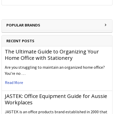
POPULAR BRANDS
RECENT POSTS
The Ultimate Guide to Organizing Your
Home Office with Stationery
Are you struggling to maintain an organized home office?
You’re no …
Read More
JASTEK: Office Equipment Guide for Aussie
Workplaces
JASTEK is an office products brand established in 2000 that