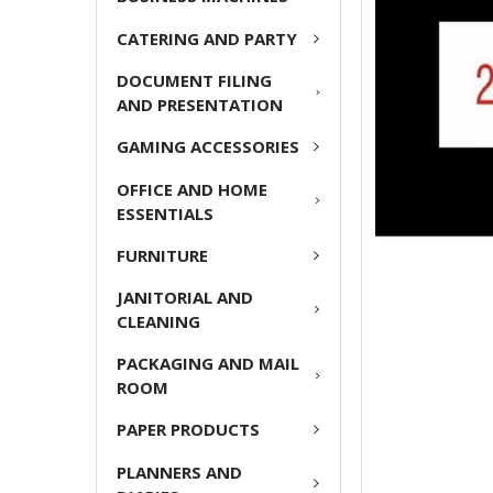
ADD
CATERING AND PARTY
SELECTED
TO CART
DOCUMENT FILING
AND PRESENTATION
GAMING ACCESSORIES
OFFICE AND HOME
ESSENTIALS
FURNITURE
JANITORIAL AND
CLEANING
PACKAGING AND MAIL
ROOM
PAPER PRODUCTS
PLANNERS AND