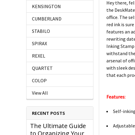
Hey there, fe
KENSINGTON
the DeskMate 
office. The s
CUMBERLAND
red ink is su
STABILO
features an ad
rewriting dat
SPIRAX
Inking Stamp D
withstand the
REXEL
arsenal of off
with sleek de
QUARTET
that each pro
COLOP
View All
Features:
Self-inkin
RECENT POSTS
The Ultimate Guide
Adjustable 
to Organizing Your