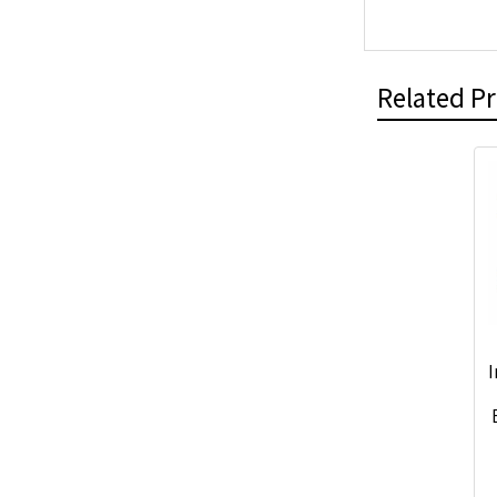
Related P