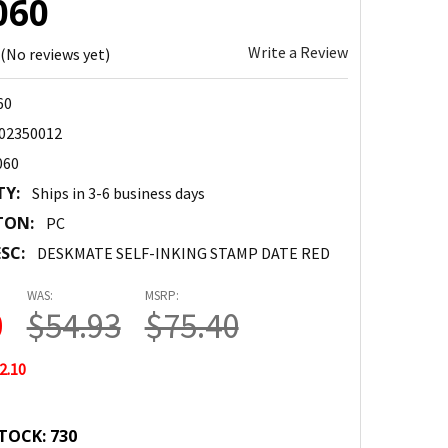
060
Write a Review
(No reviews yet)
60
02350012
060
TY:
Ships in 3-6 business days
TON:
PC
SC:
DESKMATE SELF-INKING STAMP DATE RED
WAS:
MSRP:
0
$54.93
$75.40
2.10
TOCK:
730