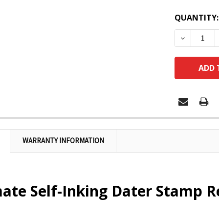
QUANTITY:
DECREASE
WARRANTY INFORMATION
te Self-Inking Dater Stamp R