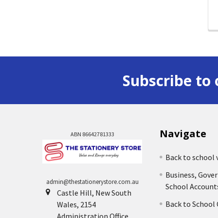
Subscribe to 
Navigate
ABN 86642781333
Back to school 
Business, Gove
admin@thestationerystore.com.au
School Account
Castle Hill, New South
Back to School
Wales, 2154
Administration Office