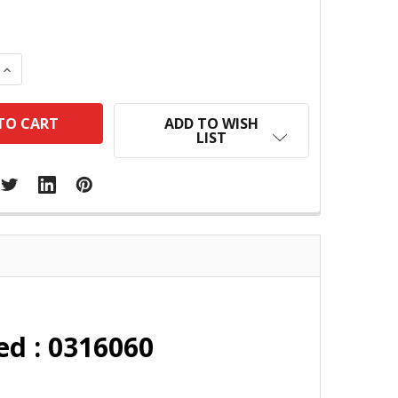
 QUANTITY:
INCREASE QUANTITY:
ADD TO WISH
LIST
ed : 0316060