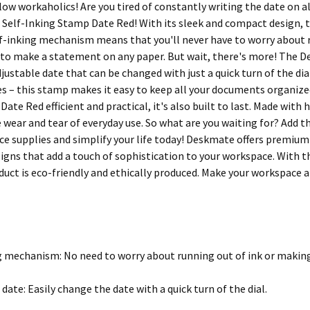
llow workaholics! Are you tired of constantly writing the date on 
Self-Inking Stamp Date Red! With its sleek and compact design, th
elf-inking mechanism means that you'll never have to worry about 
re to make a statement on any paper. But wait, there's more! The
justable date that can be changed with just a quick turn of the di
es – this stamp makes it easy to keep all your documents organize
ate Red efficient and practical, it's also built to last. Made with 
 wear and tear of everyday use. So what are you waiting for? Add
ice supplies and simplify your life today! Deskmate offers premium
signs that add a touch of sophistication to your workspace. With t
duct is eco-friendly and ethically produced. Make your workspace 
g mechanism: No need to worry about running out of ink or makin
date: Easily change the date with a quick turn of the dial.