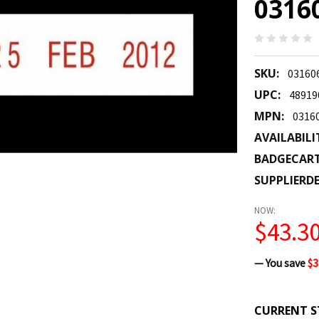
0316
SKU:
03160
UPC:
48919
MPN:
0316
AVAILABILI
BADGECAR
SUPPLIERDE
NOW:
$43.3
— You save
$3
CURRENT S