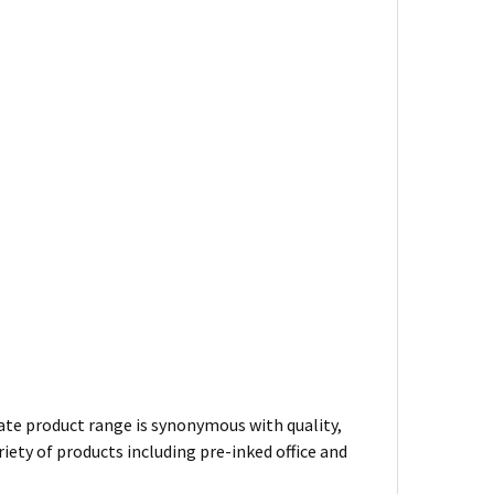
te product range is synonymous with quality,
iety of products including pre-inked office and