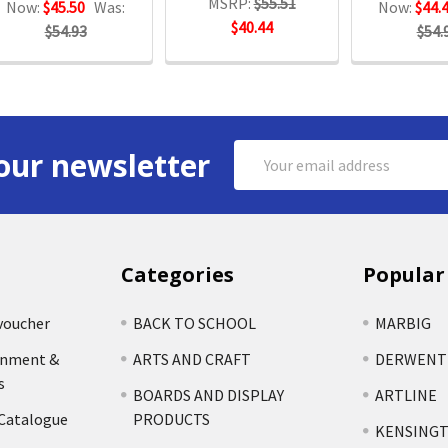
MSRP:
$55.51
Now:
$45.50
Was:
Now:
$44.
$40.44
$54.93
$54.
Email
our newsletter
Address
Categories
Popular
voucher
BACK TO SCHOOL
MARBIG
rnment &
ARTS AND CRAFT
DERWENT
s
BOARDS AND DISPLAY
ARTLINE
 Catalogue
PRODUCTS
KENSING