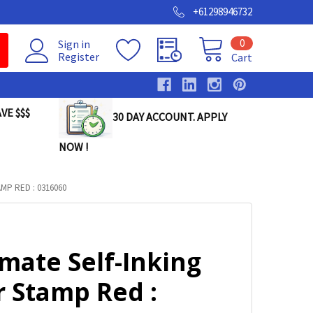
+61298946732
0
Sign in
Register
Cart
VE $$$
30 DAY ACCOUNT. APPLY
NOW !
MP RED : 0316060
mate Self-Inking
r Stamp Red :