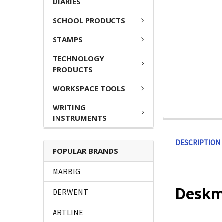
DIARIES
SCHOOL PRODUCTS
STAMPS
TECHNOLOGY
PRODUCTS
WORKSPACE TOOLS
WRITING
INSTRUMENTS
DESCRIPTION
POPULAR BRANDS
MARBIG
Deskma
DERWENT
ARTLINE