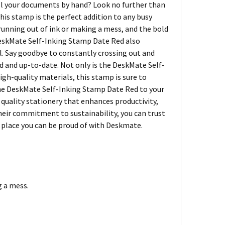
all your documents by hand? Look no further than
is stamp is the perfect addition to any busy
running out of ink or making a mess, and the bold
 DeskMate Self-Inking Stamp Date Red also
al. Say goodbye to constantly crossing out and
d and up-to-date. Not only is the DeskMate Self-
high-quality materials, this stamp is sure to
 the DeskMate Self-Inking Stamp Date Red to your
 quality stationery that enhances productivity,
heir commitment to sustainability, you can trust
a place you can be proud of with Deskmate.
g a mess.