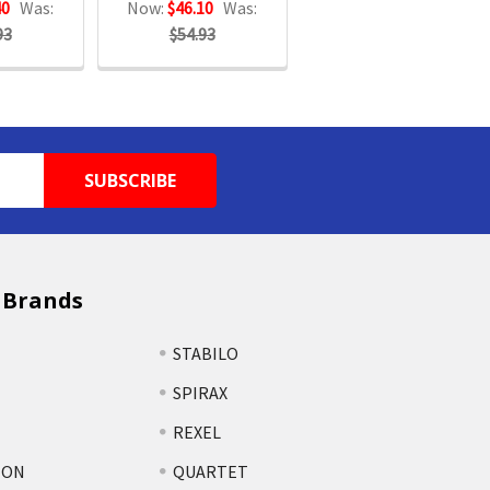
40
Was:
Now:
$46.10
Was:
93
$54.93
 Brands
STABILO
SPIRAX
REXEL
TON
QUARTET