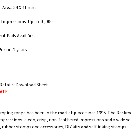
 Area: 24 X 41 mm
Impressions: Up to 10,000
t Pads Avail: Yes
eriod: 2 years
Details:
Download Sheet
MATE
ping range has been in the market place since 1995. The Deskma
mpressions, clean, crisp, non-feathered impressions and a wide var
 rubber stamps and accessories, DIY kits and self inking stamps.