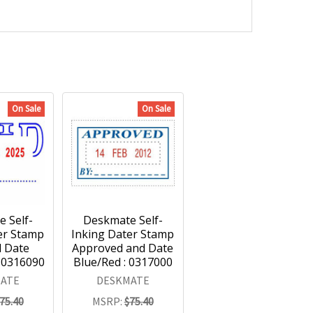
On Sale
On Sale
 Self-
Deskmate Self-
er Stamp
Inking Dater Stamp
d Date
Approved and Date
: 0316090
Blue/Red : 0317000
ATE
DESKMATE
75.40
MSRP:
$75.40