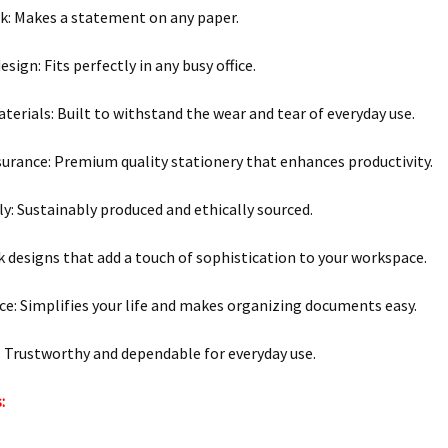
nk: Makes a statement on any paper.
ign: Fits perfectly in any busy office.
terials: Built to withstand the wear and tear of everyday use.
surance: Premium quality stationery that enhances productivity.
ly: Sustainably produced and ethically sourced.
ek designs that add a touch of sophistication to your workspace.
e: Simplifies your life and makes organizing documents easy.
y: Trustworthy and dependable for everyday use.
: