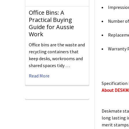
Impression
Office Bins: A
Practical Buying
Number of 
Guide for Aussie
Work
Replacemen
Office bins are the waste and
Warranty P
recycling containers that
keep desks, workrooms and
shared spaces tidy …
Read More
Specification 
About DESK
Deskmate stam
long lasting i
merit stamps,