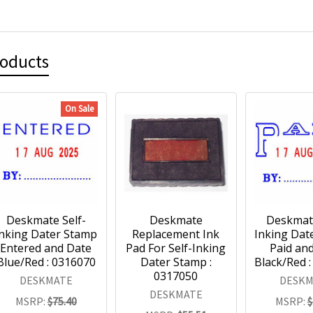
roducts
On Sale
Deskmate Self-
Deskmate
Deskmate
Inking Dater Stamp
Replacement Ink
Inking Dat
Entered and Date
Pad For Self-Inking
Paid an
Blue/Red : 0316070
Dater Stamp :
Black/Red 
0317050
DESKMATE
DESKM
DESKMATE
MSRP:
$75.40
MSRP:
$