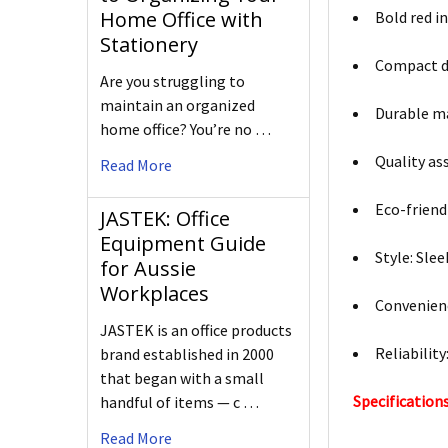
Home Office with
Bold red i
Stationery
Compact des
Are you struggling to
maintain an organized
Durable ma
home office? You’re no …
Quality as
Read More
Eco-friend
JASTEK: Office
Equipment Guide
Style: Sle
for Aussie
Workplaces
Convenienc
JASTEK is an office products
Reliabilit
brand established in 2000
that began with a small
Specifications
handful of items — c …
Read More