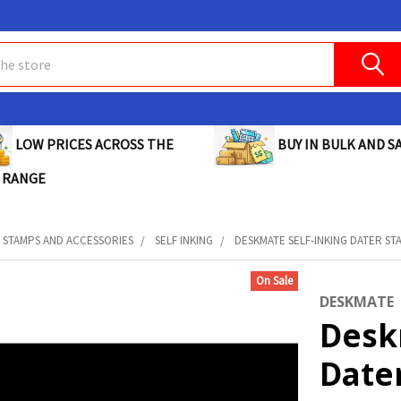
BUY IN BULK AND SA
LOW PRICES ACROSS THE
 RANGE
STAMPS AND ACCESSORIES
SELF INKING
DESKMATE SELF-INKING DATER STA
On Sale
DESKMATE
Desk
Date