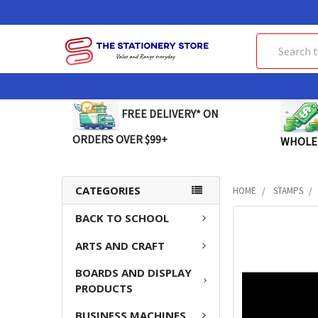
Search
FREE DELIVERY* ON
ORDERS OVER $99+
WHOLE
CATEGORIES
HOME
STAMPS
BACK TO SCHOOL
FREQUENTLY
BOUGHT
ARTS AND CRAFT
TOGETHER:
BOARDS AND DISPLAY
SELECT
PRODUCTS
ALL
BUSINESS MACHINES