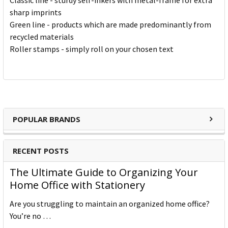
Classic line - sturdy self-inkers with metal-frame for extra
sharp imprints
Green line - products which are made predominantly from
recycled materials
Roller stamps - simply roll on your chosen text
POPULAR BRANDS
RECENT POSTS
The Ultimate Guide to Organizing Your
Home Office with Stationery
Are you struggling to maintain an organized home office?
You’re no …