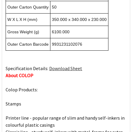
Outer Carton Quantity
50
W X L X H (mm)
350.000 x 340.000 x 230.000
Gross Weight (g)
6100.000
Outer Carton Barcode
9931231102076
Specification Details:
Download Sheet
About COLOP
Colop Products:
Stamps
Printer line - popular range of slim and handy self-inkers in
colourful plastic casings