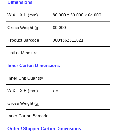
Dimensions
W X L X H (mm)
86.000 x 30.000 x 64.000
Gross Weight (g)
60.000
Product Barcode
9004362311621
Unit of Measure
Inner Carton Dimensions
Inner Unit Quantity
W X L X H (mm)
x x
Gross Weight (g)
Inner Carton Barcode
Outer / Shipper Carton Dimensions