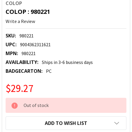
COLOP
COLOP : 980221
Write a Review
SKU:
980221
UPC:
9004362311621
MPN:
980221
AVAILABILITY:
Ships in 3-6 business days
BADGECARTON:
PC
$29.27
CURRENT
Out of stock
STOCK:
ADD TO WISH LIST