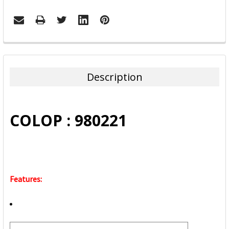
FREQUENTLY
BOUGHT
TOGETHER:
Description
SELECT
ALL
COLOP : 980221
ADD
SELECTED
TO CART
Features: