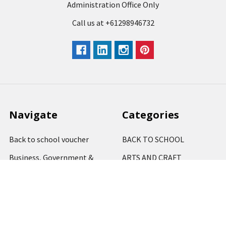
Administration Office Only
Call us at +61298946732
Navigate
Categories
Back to school voucher
BACK TO SCHOOL
Business, Government &
ARTS AND CRAFT
School Accounts
BOARDS AND DISPLAY
Back to School Catalogue
PRODUCTS
About Us
BUSINESS MACHINES
Blog
CATERING AND PARTY