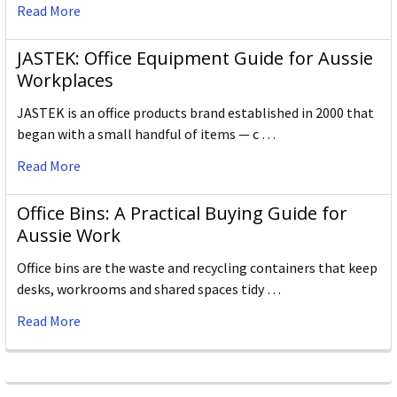
Read More
JASTEK: Office Equipment Guide for Aussie
Workplaces
JASTEK is an office products brand established in 2000 that
began with a small handful of items — c …
Read More
Office Bins: A Practical Buying Guide for
Aussie Work
Office bins are the waste and recycling containers that keep
desks, workrooms and shared spaces tidy …
Read More