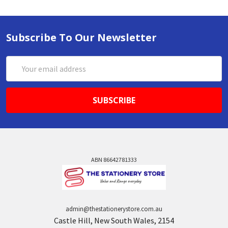
Subscribe To Our Newsletter
Email
Address
ABN 86642781333
admin@thestationerystore.com.au
Castle Hill, New South Wales, 2154