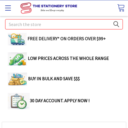
Search
FREE DELIVERY* ON ORDERS OVER $99+
LOW PRICES ACROSS THE WHOLE RANGE
BUY IN BULK AND SAVE $$$
30 DAY ACCOUNT. APPLY NOW !