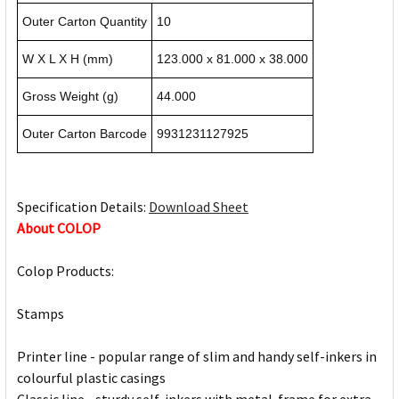
Outer Carton Quantity
10
W X L X H (mm)
123.000 x 81.000 x 38.000
Gross Weight (g)
44.000
Outer Carton Barcode
9931231127925
Specification Details:
Download Sheet
About COLOP
Colop Products:
Stamps
Printer line - popular range of slim and handy self-inkers in
colourful plastic casings