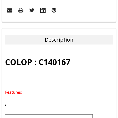
FREQUENTLY
BOUGHT
TOGETHER:
Description
SELECT
ALL
COLOP : C140167
ADD
SELECTED
TO CART
Features: