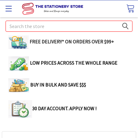
Search
FREE DELIVERY* ON ORDERS OVER $99+
LOW PRICES ACROSS THE WHOLE RANGE
BUY IN BULK AND SAVE $$$
30 DAY ACCOUNT. APPLY NOW !