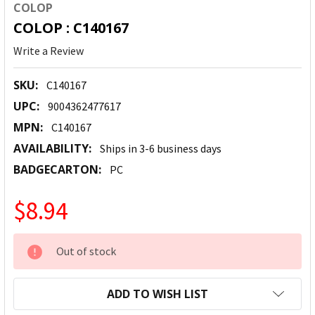
COLOP
COLOP : C140167
Write a Review
SKU:
C140167
UPC:
9004362477617
MPN:
C140167
AVAILABILITY:
Ships in 3-6 business days
BADGECARTON:
PC
$8.94
CURRENT
Out of stock
STOCK:
ADD TO WISH LIST