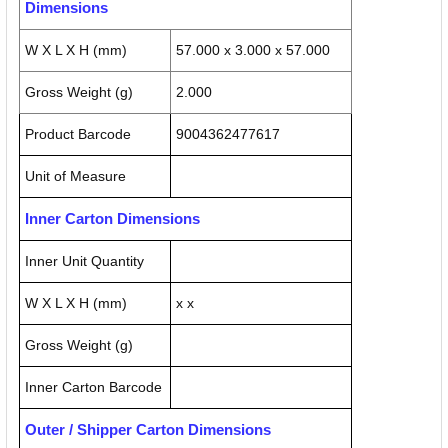
Dimensions
W X L X H (mm)
57.000 x 3.000 x 57.000
Gross Weight (g)
2.000
Product Barcode
9004362477617
Unit of Measure
Inner Carton Dimensions
Inner Unit Quantity
W X L X H (mm)
x x
Gross Weight (g)
Inner Carton Barcode
Outer / Shipper Carton Dimensions