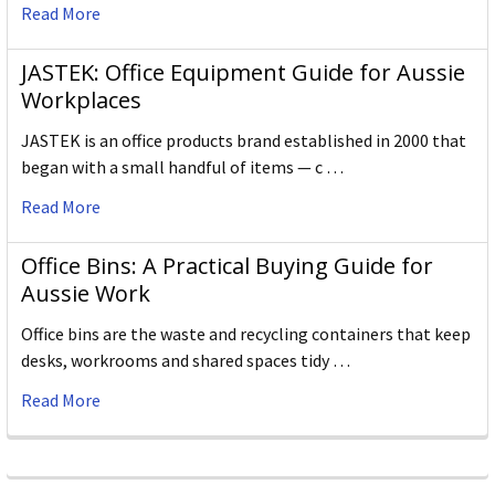
Read More
JASTEK: Office Equipment Guide for Aussie
Workplaces
JASTEK is an office products brand established in 2000 that
began with a small handful of items — c …
Read More
Office Bins: A Practical Buying Guide for
Aussie Work
Office bins are the waste and recycling containers that keep
desks, workrooms and shared spaces tidy …
Read More