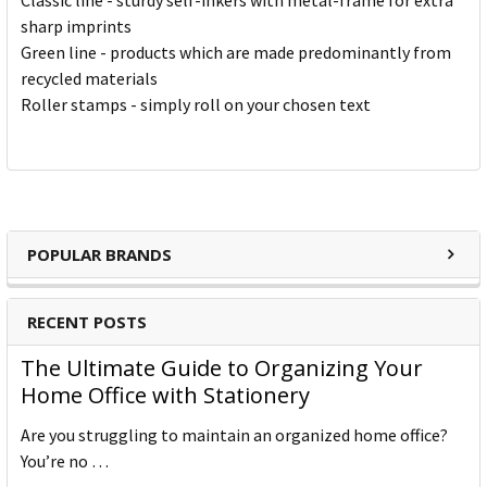
Classic line - sturdy self-inkers with metal-frame for extra
sharp imprints
Green line - products which are made predominantly from
recycled materials
Roller stamps - simply roll on your chosen text
POPULAR BRANDS
RECENT POSTS
The Ultimate Guide to Organizing Your
Home Office with Stationery
Are you struggling to maintain an organized home office?
You’re no …