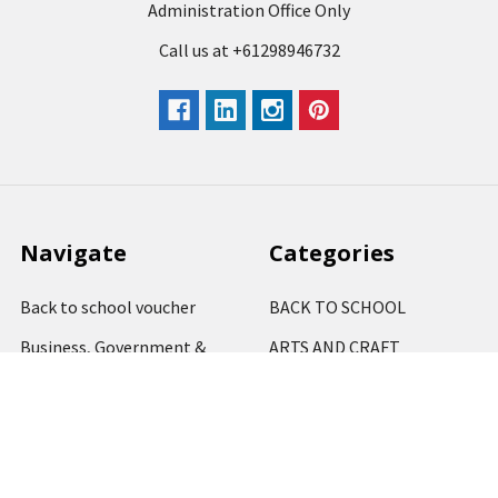
Administration Office Only
Call us at +61298946732
Navigate
Categories
Back to school voucher
BACK TO SCHOOL
Business, Government &
ARTS AND CRAFT
School Accounts
BOARDS AND DISPLAY
Back to School Catalogue
PRODUCTS
About Us
BUSINESS MACHINES
Blog
CATERING AND PARTY