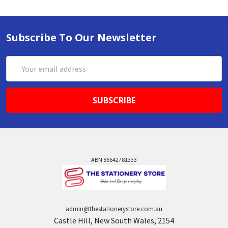
Subscribe To Our Newsletter
Email
Address
ABN 86642781333
admin@thestationerystore.com.au
Castle Hill, New South Wales, 2154