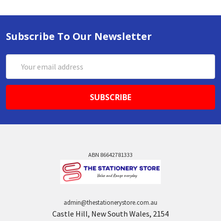
Subscribe To Our Newsletter
Email
Address
ABN 86642781333
admin@thestationerystore.com.au
Castle Hill, New South Wales, 2154