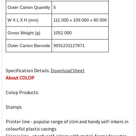
Outer Carton Quantity
5
W X L X H (mm)
111.000 x 109.000 x 80.000
Gross Weight (g)
1052.000
Outer Carton Barcode
9931231127871
Specification Details:
Download Sheet
About COLOP
Colop Products:
Stamps
Printer line - popular range of slim and handy self-inkers in
colourful plastic casings