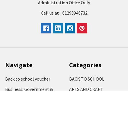
Administration Office Only
Call us at +61298946732
Navigate
Categories
Back to school voucher
BACK TO SCHOOL
Business, Government &
ARTS AND CRAFT
School Accounts
BOARDS AND DISPLAY
Back to School Catalogue
PRODUCTS
About Us
BUSINESS MACHINES
Blog
CATERING AND PARTY