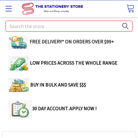
Search
FREE DELIVERY* ON ORDERS OVER $99+
LOW PRICES ACROSS THE WHOLE RANGE
BUY IN BULK AND SAVE $$$
30 DAY ACCOUNT. APPLY NOW !