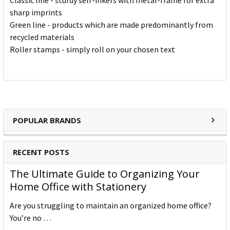
Classic line - sturdy self-inkers with metal-frame for extra
sharp imprints
Green line - products which are made predominantly from
recycled materials
Roller stamps - simply roll on your chosen text
POPULAR BRANDS
RECENT POSTS
The Ultimate Guide to Organizing Your
Home Office with Stationery
Are you struggling to maintain an organized home office?
You’re no …