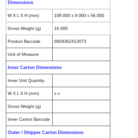
Dimensions
W X L X H (mm)
108.000 x 9.000 x 56.000
Gross Weight (g)
16.000
Product Barcode
9004362413073
Unit of Measure
Inner Carton Dimensions
Inner Unit Quantity
W X L X H (mm)
x x
Gross Weight (g)
Inner Carton Barcode
Outer / Shipper Carton Dimensions