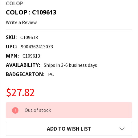
COLOP
COLOP : C109613
Write a Review
SKU:
C109613
UPC:
9004362413073
MPN:
C109613
AVAILABILITY:
Ships in 3-6 business days
BADGECARTON:
PC
$27.82
CURRENT
Out of stock
STOCK:
ADD TO WISH LIST