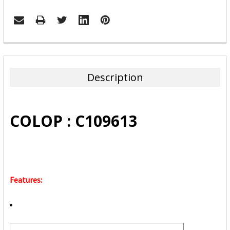
FREQUENTLY
BOUGHT
TOGETHER:
Description
SELECT
ALL
COLOP : C109613
ADD
SELECTED
TO CART
Features: