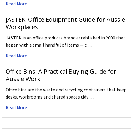
Read More
JASTEK: Office Equipment Guide for Aussie
Workplaces
JASTEK is an office products brand established in 2000 that
began with a small handful of items — c …
Read More
Office Bins: A Practical Buying Guide for
Aussie Work
Office bins are the waste and recycling containers that keep
desks, workrooms and shared spaces tidy …
Read More