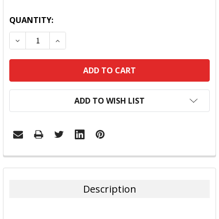
QUANTITY:
DECREASE QUANTITY:
INCREASE QUANTITY:
ADD TO WISH LIST
FREQUENTLY
BOUGHT
TOGETHER:
Description
SELECT
ALL