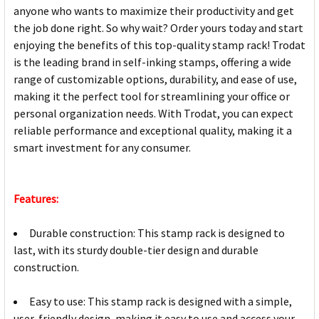
anyone who wants to maximize their productivity and get
the job done right. So why wait? Order yours today and start
enjoying the benefits of this top-quality stamp rack! Trodat
is the leading brand in self-inking stamps, offering a wide
range of customizable options, durability, and ease of use,
making it the perfect tool for streamlining your office or
personal organization needs. With Trodat, you can expect
reliable performance and exceptional quality, making it a
smart investment for any consumer.
Features:
Durable construction: This stamp rack is designed to
last, with its sturdy double-tier design and durable
construction.
Easy to use: This stamp rack is designed with a simple,
user-friendly design, making it easy to use and access your