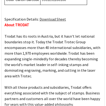
Specification Details:
Download Sheet
About TRODAT
Trodat has its roots in Austria, but it hasn't let national
boundaries stop it. Today the Trodat Trotec Group
encompasses more than 40 international subsidiaries, with
more than 1,970 employees worldwide. Trodat has been
expanding single-mindedly for decades thereby becoming
the world's market leader in self-inking stamps and
dominating engraving, marking, and cutting in the laser
area with Trotec.
With all those products and subsidiaries, Trodat offers
everything associated with the subject of stamps. Business
partners and customers all over the world have been happy
for years with this value-added philosophy.