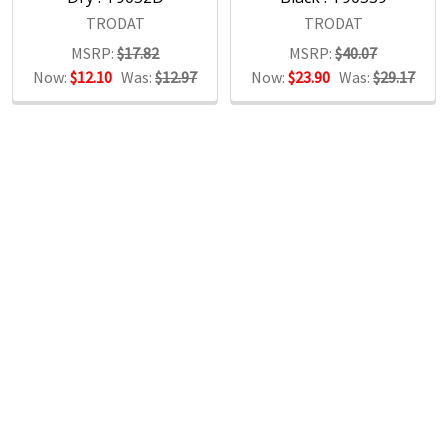
TRODAT
TRODAT
MSRP:
$17.82
MSRP:
$40.07
Now:
$12.10
Was:
$12.97
Now:
$23.90
Was:
$29.17
POPULAR BRANDS
RECENT POSTS
The Ultimate Guide to Organizing Your
Home Office with Stationery
Are you struggling to maintain an organized home office?
You’re no …
Read More