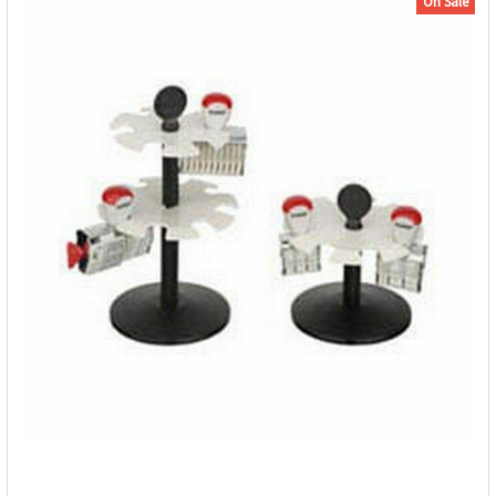
On Sale