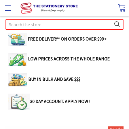
Search
FREE DELIVERY* ON ORDERS OVER $99+
LOW PRICES ACROSS THE WHOLE RANGE
BUY IN BULK AND SAVE $$$
30 DAY ACCOUNT. APPLY NOW !