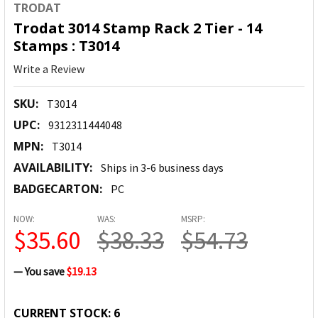
TRODAT
Trodat 3014 Stamp Rack 2 Tier - 14
Stamps : T3014
Write a Review
SKU:
T3014
UPC:
9312311444048
MPN:
T3014
AVAILABILITY:
Ships in 3-6 business days
BADGECARTON:
PC
NOW:
WAS:
MSRP:
$35.60
$38.33
$54.73
— You save
$19.13
CURRENT STOCK:
6