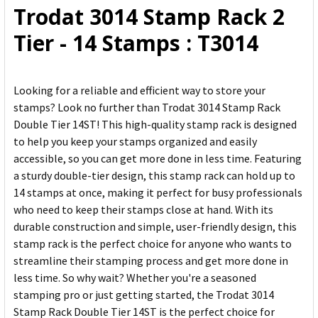
Trodat 3014 Stamp Rack 2
ADD
Tier - 14 Stamps : T3014
SELECTED
TO CART
Looking for a reliable and efficient way to store your
stamps? Look no further than Trodat 3014 Stamp Rack
Double Tier 14ST! This high-quality stamp rack is designed
to help you keep your stamps organized and easily
accessible, so you can get more done in less time. Featuring
a sturdy double-tier design, this stamp rack can hold up to
14 stamps at once, making it perfect for busy professionals
who need to keep their stamps close at hand. With its
durable construction and simple, user-friendly design, this
stamp rack is the perfect choice for anyone who wants to
streamline their stamping process and get more done in
less time. So why wait? Whether you're a seasoned
stamping pro or just getting started, the Trodat 3014
Stamp Rack Double Tier 14ST is the perfect choice for