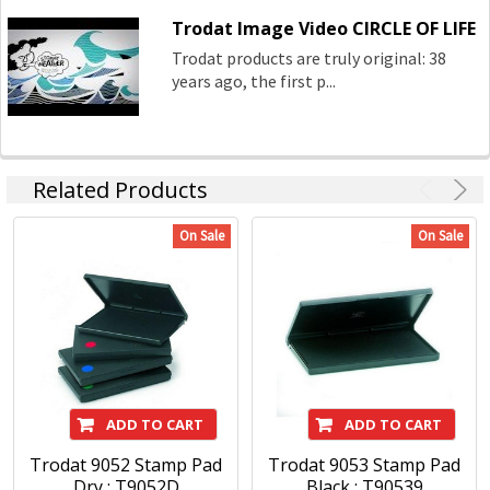
Trodat Image Video CIRCLE OF LIFE
Trodat products are truly original: 38
years ago, the first p...
Related Products
On Sale
On Sale
ADD TO CART
ADD TO CART
Trodat 9052 Stamp Pad
Trodat 9053 Stamp Pad
Dry : T9052D
Black : T90539