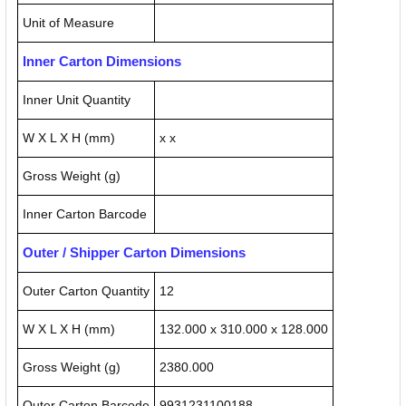
Unit of Measure
Inner Carton Dimensions
Inner Unit Quantity
W X L X H (mm)
x x
Gross Weight (g)
Inner Carton Barcode
Outer / Shipper Carton Dimensions
Outer Carton Quantity
12
W X L X H (mm)
132.000 x 310.000 x 128.000
Gross Weight (g)
2380.000
Outer Carton Barcode
9931231100188