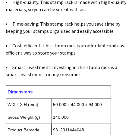
High-quality: This stamp rack is made with high-quality
materials, so you can be sure it will last.
Time-saving: This stamp rack helps you save time by
keeping your stamps organized and easily accessible.
Cost-efficient: This stamp rack is an affordable and cost-
efficient way to store your stamps.
Smart investment: Investing in this stamp rack is a
smart investment for any consumer.
Dimensions
W X L X H (mm)
50.000 x 44.000 x 94.000
Gross Weight (g)
140.000
Product Barcode
9312311444048