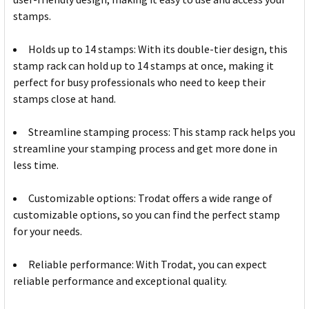
stamps.
Holds up to 14 stamps: With its double-tier design, this
stamp rack can hold up to 14 stamps at once, making it
perfect for busy professionals who need to keep their
stamps close at hand.
Streamline stamping process: This stamp rack helps you
streamline your stamping process and get more done in
less time.
Customizable options: Trodat offers a wide range of
customizable options, so you can find the perfect stamp
for your needs.
Reliable performance: With Trodat, you can expect
reliable performance and exceptional quality.