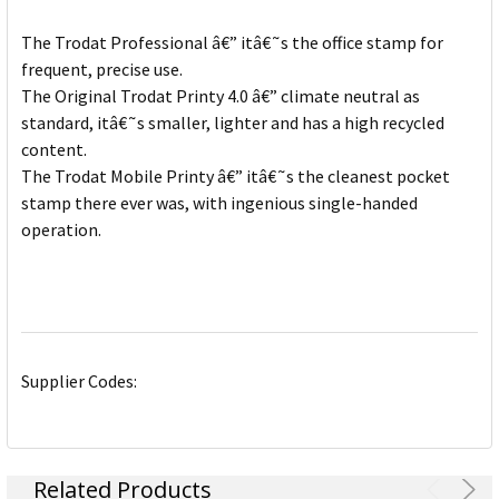
The Trodat Professional â€” itâ€˜s the office stamp for
frequent, precise use.
The Original Trodat Printy 4.0 â€” climate neutral as
standard, itâ€˜s smaller, lighter and has a high recycled
content.
The Trodat Mobile Printy â€” itâ€˜s the cleanest pocket
stamp there ever was, with ingenious single-handed
operation.
Supplier Codes:
Related Products