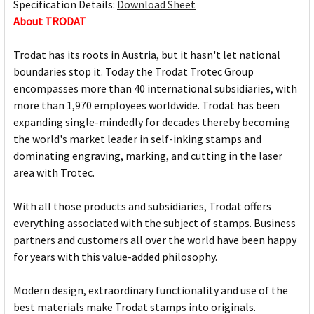
Specification Details:
Download Sheet
About TRODAT
Trodat has its roots in Austria, but it hasn't let national
boundaries stop it. Today the Trodat Trotec Group
encompasses more than 40 international subsidiaries, with
more than 1,970 employees worldwide. Trodat has been
expanding single-mindedly for decades thereby becoming
the world's market leader in self-inking stamps and
dominating engraving, marking, and cutting in the laser
area with Trotec.
With all those products and subsidiaries, Trodat offers
everything associated with the subject of stamps. Business
partners and customers all over the world have been happy
for years with this value-added philosophy.
Modern design, extraordinary functionality and use of the
best materials make Trodat stamps into originals.