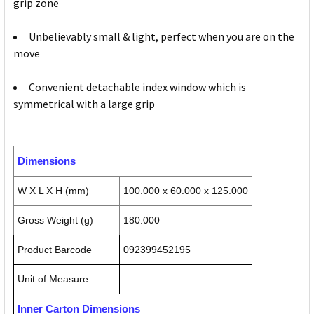
grip zone
Unbelievably small & light, perfect when you are on the
move
Convenient detachable index window which is
symmetrical with a large grip
Dimensions
W X L X H (mm)
100.000 x 60.000 x 125.000
Gross Weight (g)
180.000
Product Barcode
092399452195
Unit of Measure
Inner Carton Dimensions