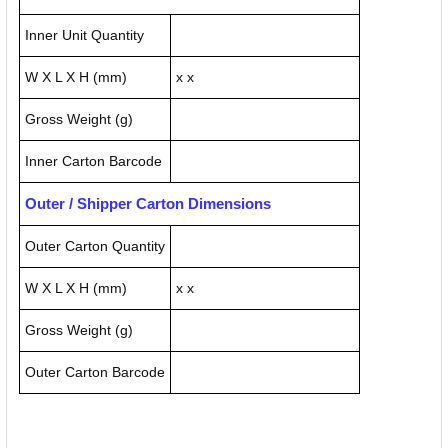
Inner Unit Quantity
W X L X H (mm)
x x
Gross Weight (g)
Inner Carton Barcode
Outer / Shipper Carton Dimensions
Outer Carton Quantity
W X L X H (mm)
x x
Gross Weight (g)
Outer Carton Barcode