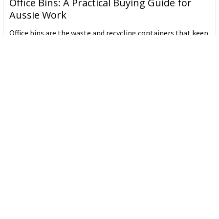
Office Bins: A Practical Buying Guide for
Aussie Work
Office bins are the waste and recycling containers that keep
desks, workrooms and shared spaces tidy …
Read More
Subscribe To Our Newsletter
Email
Address