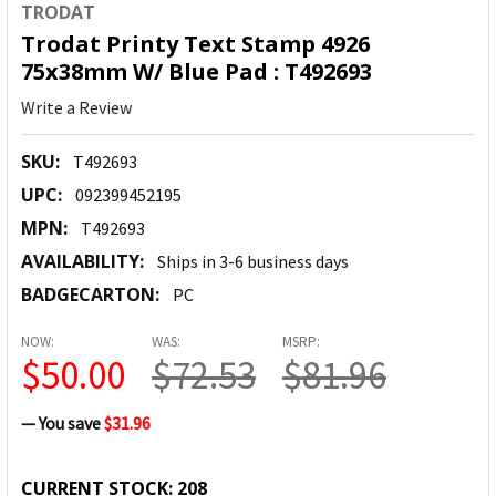
TRODAT
Trodat Printy Text Stamp 4926
75x38mm W/ Blue Pad : T492693
Write a Review
SKU:
T492693
UPC:
092399452195
MPN:
T492693
AVAILABILITY:
Ships in 3-6 business days
BADGECARTON:
PC
NOW:
WAS:
MSRP:
$50.00
$72.53
$81.96
— You save
$31.96
CURRENT STOCK:
208