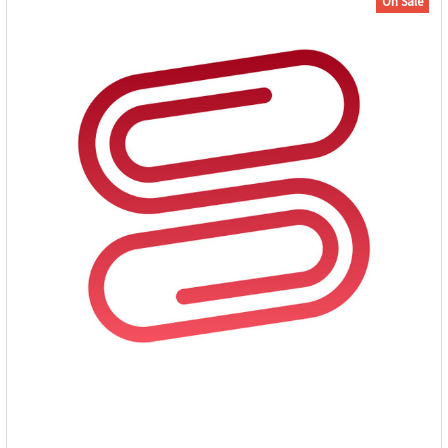
On Sale