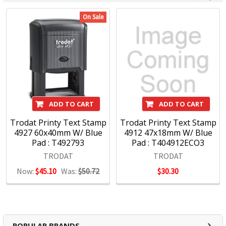
On Sale
ADD TO CART
ADD TO CART
Trodat Printy Text Stamp
Trodat Printy Text Stamp
4927 60x40mm W/ Blue
4912 47x18mm W/ Blue
Pad : T492793
Pad : T404912ECO3
TRODAT
TRODAT
Now:
$45.10
Was:
$50.72
$30.30
POPULAR BRANDS