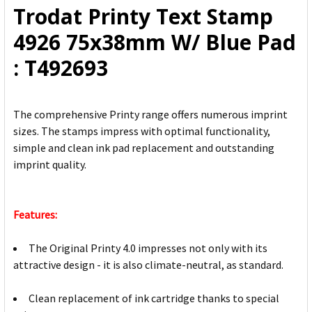
Trodat Printy Text Stamp
ADD
4926 75x38mm W/ Blue Pad
SELECTED
TO CART
: T492693
The comprehensive Printy range offers numerous imprint
sizes. The stamps impress with optimal functionality,
simple and clean ink pad replacement and outstanding
imprint quality.
Features:
The Original Printy 4.0 impresses not only with its
attractive design - it is also climate-neutral, as standard.
Clean replacement of ink cartridge thanks to special