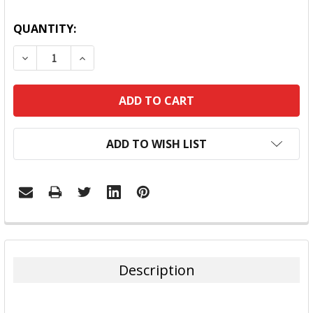
QUANTITY:
DECREASE QUANTITY:
INCREASE QUANTITY:
ADD TO WISH LIST
FREQUENTLY
BOUGHT
TOGETHER:
Description
SELECT
ALL