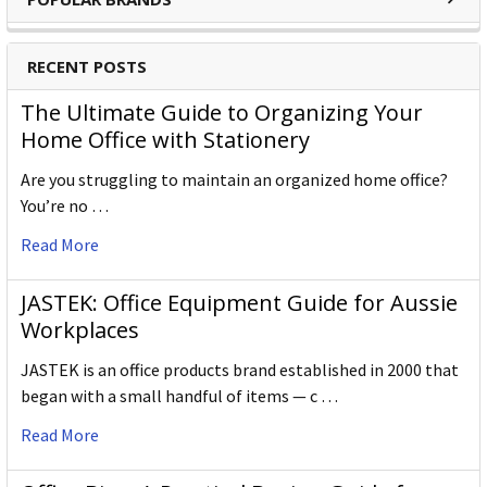
RECENT POSTS
The Ultimate Guide to Organizing Your
Home Office with Stationery
Are you struggling to maintain an organized home office?
You’re no …
Read More
JASTEK: Office Equipment Guide for Aussie
Workplaces
JASTEK is an office products brand established in 2000 that
began with a small handful of items — c …
Read More