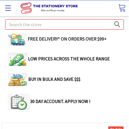
Search
FREE DELIVERY* ON ORDERS OVER $99+
LOW PRICES ACROSS THE WHOLE RANGE
BUY IN BULK AND SAVE $$$
30 DAY ACCOUNT. APPLY NOW !