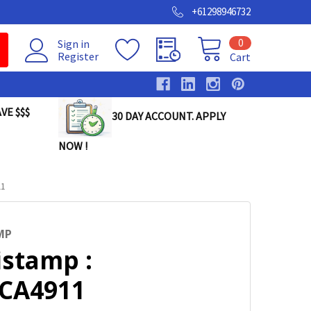
+61298946732
0
Sign in
Register
Cart
VE $$$
30 DAY ACCOUNT. APPLY
NOW !
11
MP
istamp :
DCA4911