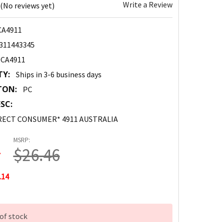
Write a Review
(No reviews yet)
CA4911
311443345
DCA4911
TY:
Ships in 3-6 business days
TON:
PC
SC:
RECT CONSUMER* 4911 AUSTRALIA
MSRP:
2
$26.46
.14
of stock