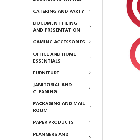
ADD
CATERING AND PARTY
SELECTED
TO CART
DOCUMENT FILING
AND PRESENTATION
GAMING ACCESSORIES
OFFICE AND HOME
ESSENTIALS
FURNITURE
JANITORIAL AND
CLEANING
PACKAGING AND MAIL
ROOM
PAPER PRODUCTS
PLANNERS AND