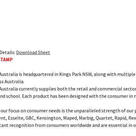
Details:
Download Sheet
STAMP
ustralia is headquartered in Kings Park NSW, along with multipl
ss Australia.
ustralia currently supplies both the retail and commercial sectors
and school. Each product has been designed with the consumer in 
our focus on consumer needs is the unparalleled strength of our p
ent, Esselte, GBC, Kensington, Maped, Marbig, Quartet, Rapid, Rex
nt recognition from consumers worldwide and are essential in of