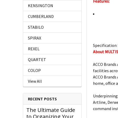
Features:
KENSINGTON
CUMBERLAND
STABILO
SPIRAX
Specification 
REXEL
About MULTI
QUARTET
ACCO Brands A
COLOP
facilities acro
ACCO Brands A
View All
home, office 
Underpinning 
RECENT POSTS
Artline, Derw
command insta
The Ultimate Guide
to Organizing Your