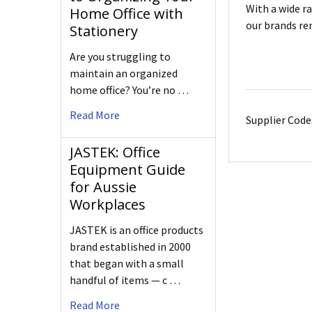
With a wide r
Home Office with
our brands re
Stationery
Are you struggling to
maintain an organized
home office? You’re no …
Read More
Supplier Code
JASTEK: Office
Equipment Guide
for Aussie
Workplaces
JASTEK is an office products
brand established in 2000
that began with a small
handful of items — c …
Read More