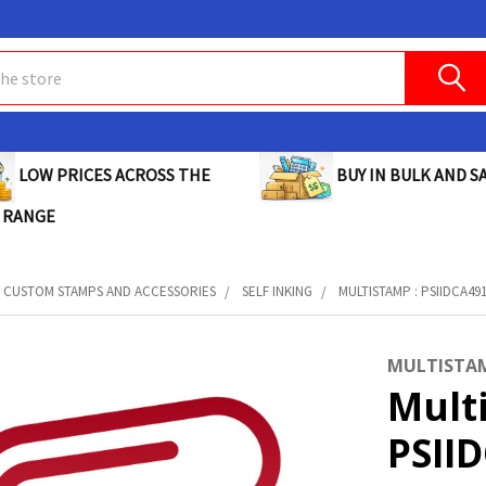
BUY IN BULK AND SA
LOW PRICES ACROSS THE
 RANGE
CUSTOM STAMPS AND ACCESSORIES
SELF INKING
MULTISTAMP : PSIIDCA49
MULTISTA
Mult
PSII