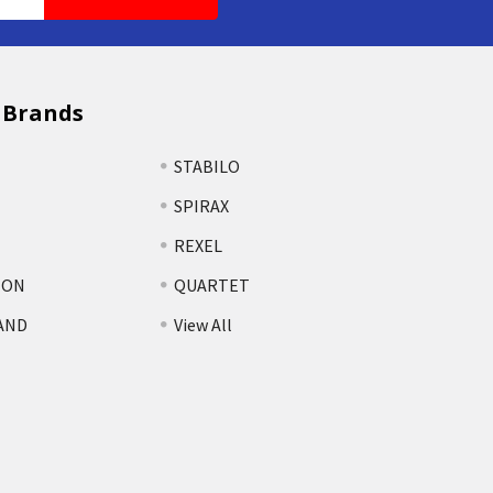
 Brands
STABILO
SPIRAX
REXEL
TON
QUARTET
AND
View All