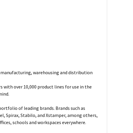
e manufacturing, warehousing and distribution
 with over 10,000 product lines for use in the
mind.
ortfolio of leading brands. Brands such as
el, Spirax, Stabilo, and Xstamper, among others,
fices, schools and workspaces everywhere.