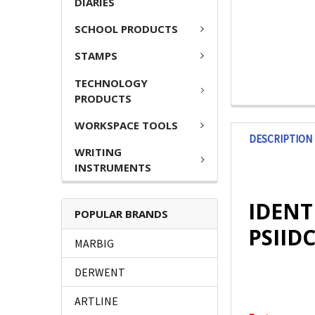
DIARIES
SCHOOL PRODUCTS
STAMPS
TECHNOLOGY
PRODUCTS
WORKSPACE TOOLS
DESCRIPTION
WRITING
INSTRUMENTS
IDENT
POPULAR BRANDS
PSIID
MARBIG
DERWENT
ARTLINE