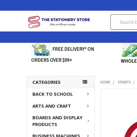
Search
FREE DELIVERY* ON
ORDERS OVER $99+
WHOLE
CATEGORIES
HOME
STAMPS
BACK TO SCHOOL
FREQUENTLY
BOUGHT
ARTS AND CRAFT
TOGETHER:
BOARDS AND DISPLAY
SELECT
PRODUCTS
ALL
BUSINESS MACHINES