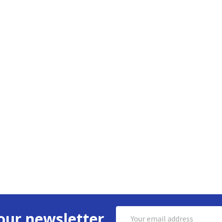
Email
our newsletter