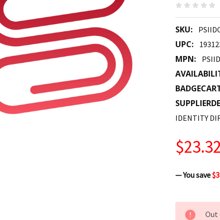
SKU:
PSIID
UPC:
19312
MPN:
PSII
AVAILABILI
BADGECAR
SUPPLIERDE
IDENTITY DI
$23.3
— You save
$3
CURRENT
Out 
STOCK: