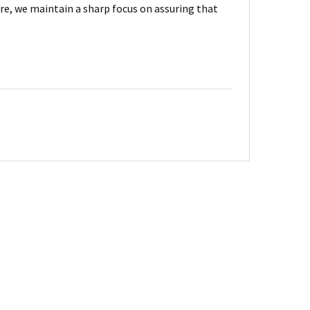
are, we maintain a sharp focus on assuring that