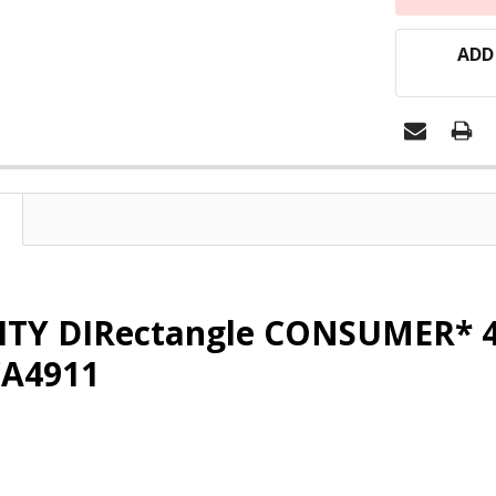
ADD
ITY DIRectangle CONSUMER* 4
CA4911