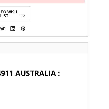
 TO WISH
LIST
911 AUSTRALIA :