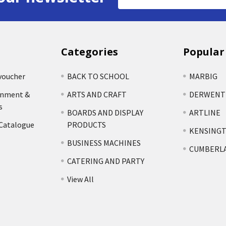
Address
Categories
Popular
voucher
BACK TO SCHOOL
MARBIG
rnment &
ARTS AND CRAFT
DERWENT
s
BOARDS AND DISPLAY
ARTLINE
 Catalogue
PRODUCTS
KENSING
BUSINESS MACHINES
CUMBERL
CATERING AND PARTY
View All