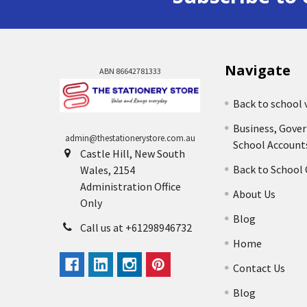
Navigate
ABN 86642781333
Back to school 
Business, Gove
admin@thestationerystore.com.au
School Account
Castle Hill, New South
Back to School
Wales, 2154
Administration Office
About Us
Only
Blog
Call us at +61298946732
Home
Contact Us
Blog