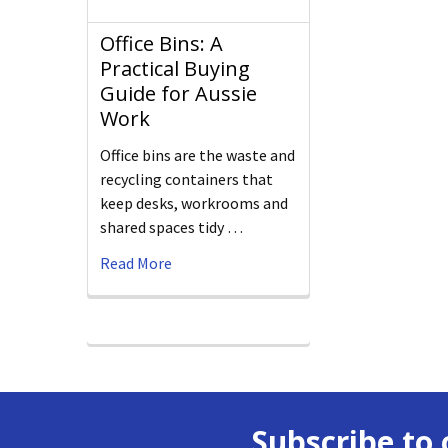
Office Bins: A
Practical Buying
Guide for Aussie
Work
Office bins are the waste and
recycling containers that
keep desks, workrooms and
shared spaces tidy …
Read More
Subscribe to 