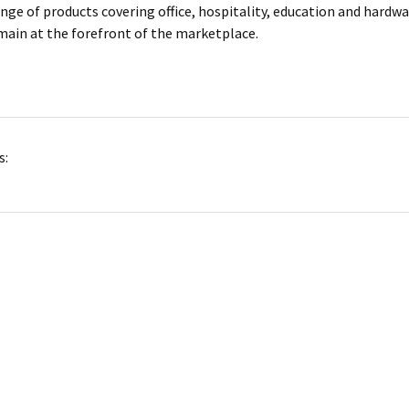
ange of products covering office, hospitality, education and hardw
main at the forefront of the marketplace.
s: