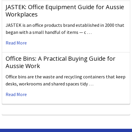
JASTEK: Office Equipment Guide for Aussie
Workplaces
JASTEK is an office products brand established in 2000 that
began with a small handful of items — c …
Read More
Office Bins: A Practical Buying Guide for
Aussie Work
Office bins are the waste and recycling containers that keep
desks, workrooms and shared spaces tidy …
Read More