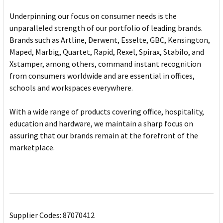
Underpinning our focus on consumer needs is the
unparalleled strength of our portfolio of leading brands.
Brands such as Artline, Derwent, Esselte, GBC, Kensington,
Maped, Marbig, Quartet, Rapid, Rexel, Spirax, Stabilo, and
Xstamper, among others, command instant recognition
from consumers worldwide and are essential in offices,
schools and workspaces everywhere.
With a wide range of products covering office, hospitality,
education and hardware, we maintain a sharp focus on
assuring that our brands remain at the forefront of the
marketplace.
Supplier Codes: 87070412