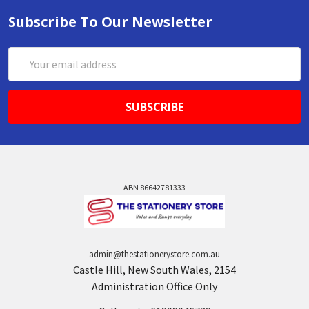
Subscribe To Our Newsletter
Email
Address
ABN 86642781333
admin@thestationerystore.com.au
Castle Hill, New South Wales, 2154
Administration Office Only