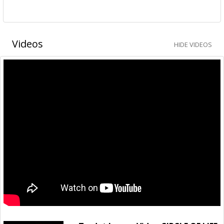
Videos
HIDE VIDEOS