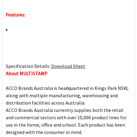
Features:
Specification Details:
Download Sheet
About MULTISTAMP
ACCO Brands Australia is headquartered in Kings Park NSW,
along with multiple manufacturing, warehousing and
distribution facilities across Australia.
ACCO Brands Australia currently supplies both the retail
and commercial sectors with over 10,000 product lines for
use in the home, office and school. Each product has been
designed with the consumer in mind.