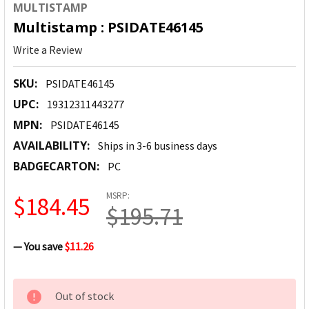
MULTISTAMP
Multistamp : PSIDATE46145
Write a Review
SKU:
PSIDATE46145
UPC:
19312311443277
MPN:
PSIDATE46145
AVAILABILITY:
Ships in 3-6 business days
BADGECARTON:
PC
MSRP:
$184.45
$195.71
— You save
$11.26
CURRENT
Out of stock
STOCK: