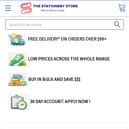
Search
FREE DELIVERY* ON ORDERS OVER $99+
LOW PRICES ACROSS THE WHOLE RANGE
BUY IN BULK AND SAVE $$$
30 DAY ACCOUNT. APPLY NOW !