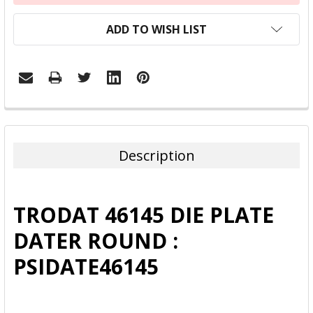
ADD TO WISH LIST
FREQUENTLY
BOUGHT
TOGETHER:
Description
SELECT
ALL
TRODAT 46145 DIE PLATE
ADD
DATER ROUND :
SELECTED
TO CART
PSIDATE46145