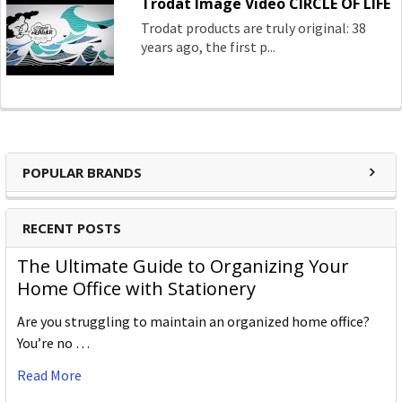
Trodat Image Video CIRCLE OF LIFE
Trodat products are truly original: 38
years ago, the first p...
POPULAR BRANDS
RECENT POSTS
The Ultimate Guide to Organizing Your
Home Office with Stationery
Are you struggling to maintain an organized home office?
You’re no …
Read More