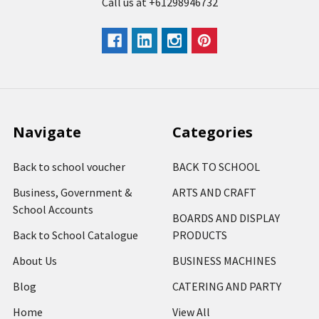
Call us at +61298946732
Navigate
Categories
Back to school voucher
BACK TO SCHOOL
Business, Government &
ARTS AND CRAFT
School Accounts
BOARDS AND DISPLAY
Back to School Catalogue
PRODUCTS
About Us
BUSINESS MACHINES
Blog
CATERING AND PARTY
Home
View All