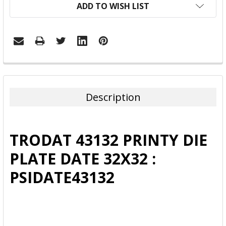
ADD TO WISH LIST
FREQUENTLY
BOUGHT
TOGETHER:
Description
SELECT
ALL
TRODAT 43132 PRINTY DIE
ADD
PLATE DATE 32X32 :
SELECTED
TO CART
PSIDATE43132