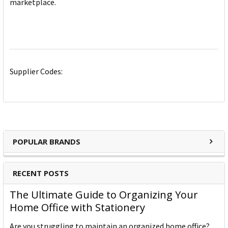
marketplace.
Supplier Codes:
POPULAR BRANDS
RECENT POSTS
The Ultimate Guide to Organizing Your
Home Office with Stationery
Are you struggling to maintain an organized home office?