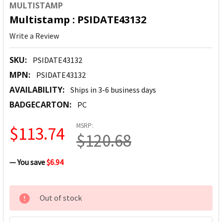
MULTISTAMP
Multistamp : PSIDATE43132
Write a Review
SKU:
PSIDATE43132
MPN:
PSIDATE43132
AVAILABILITY:
Ships in 3-6 business days
BADGECARTON:
PC
MSRP:
$113.74
$120.68
— You save
$6.94
CURRENT
Out of stock
STOCK: