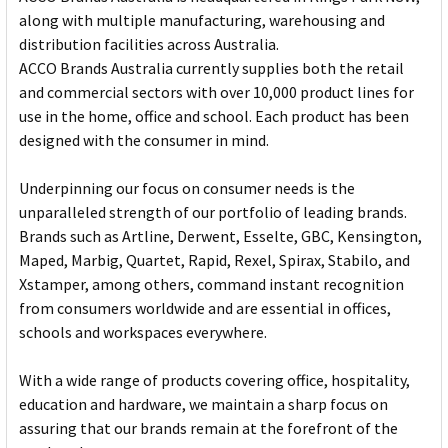
along with multiple manufacturing, warehousing and
distribution facilities across Australia.
ACCO Brands Australia currently supplies both the retail
and commercial sectors with over 10,000 product lines for
use in the home, office and school. Each product has been
designed with the consumer in mind.
Underpinning our focus on consumer needs is the
unparalleled strength of our portfolio of leading brands.
Brands such as Artline, Derwent, Esselte, GBC, Kensington,
Maped, Marbig, Quartet, Rapid, Rexel, Spirax, Stabilo, and
Xstamper, among others, command instant recognition
from consumers worldwide and are essential in offices,
schools and workspaces everywhere.
With a wide range of products covering office, hospitality,
education and hardware, we maintain a sharp focus on
assuring that our brands remain at the forefront of the