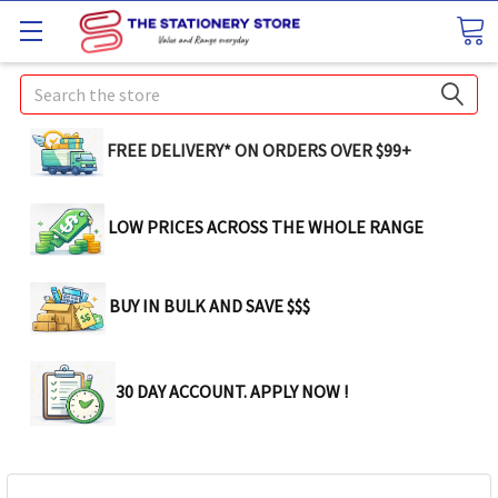
Search
FREE DELIVERY* ON ORDERS OVER $99+
LOW PRICES ACROSS THE WHOLE RANGE
BUY IN BULK AND SAVE $$$
30 DAY ACCOUNT. APPLY NOW !