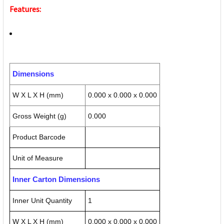
Features:
Dimensions
W X L X H (mm)
0.000 x 0.000 x 0.000
Gross Weight (g)
0.000
Product Barcode
Unit of Measure
Inner Carton Dimensions
Inner Unit Quantity
1
W X L X H (mm)
0.000 x 0.000 x 0.000