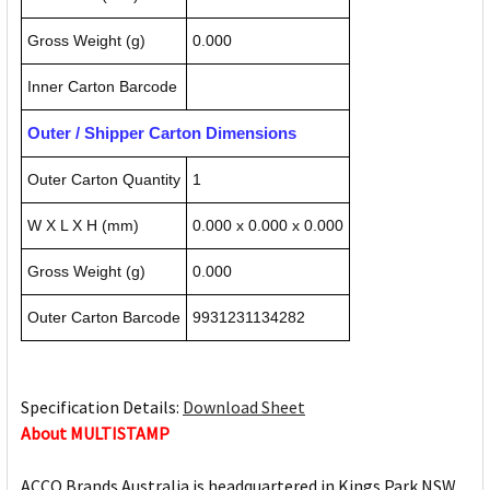
Gross Weight (g)
0.000
Inner Carton Barcode
Outer / Shipper Carton Dimensions
Outer Carton Quantity
1
W X L X H (mm)
0.000 x 0.000 x 0.000
Gross Weight (g)
0.000
Outer Carton Barcode
9931231134282
Specification Details:
Download Sheet
About MULTISTAMP
ACCO Brands Australia is headquartered in Kings Park NSW,