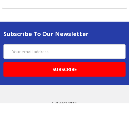
Subscribe To Our Newsletter
Email
Address
ABN 86642781333