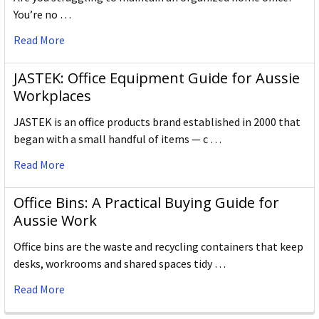
You’re no …
Read More
JASTEK: Office Equipment Guide for Aussie
Workplaces
JASTEK is an office products brand established in 2000 that
began with a small handful of items — c …
Read More
Office Bins: A Practical Buying Guide for
Aussie Work
Office bins are the waste and recycling containers that keep
desks, workrooms and shared spaces tidy …
Read More