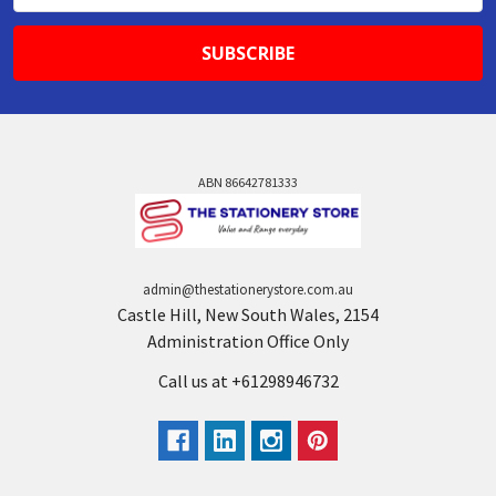
ABN 86642781333
admin@thestationerystore.com.au
Castle Hill, New South Wales, 2154
Administration Office Only
Call us at +61298946732