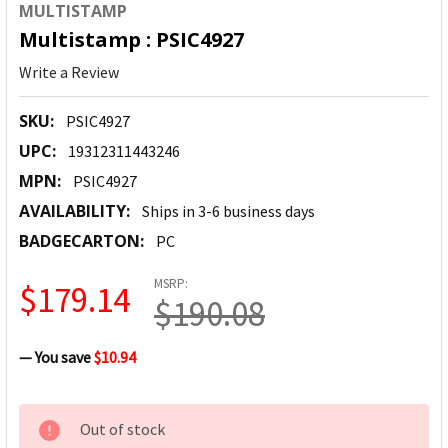
MULTISTAMP
Multistamp : PSIC4927
Write a Review
SKU:
PSIC4927
UPC:
19312311443246
MPN:
PSIC4927
AVAILABILITY:
Ships in 3-6 business days
BADGECARTON:
PC
MSRP:
$179.14
$190.08
— You save
$10.94
CURRENT
Out of stock
STOCK: