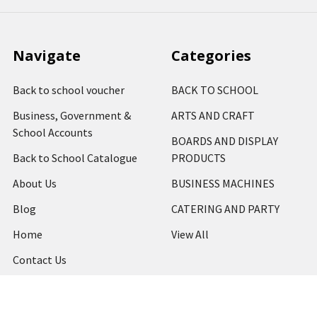
Navigate
Categories
Back to school voucher
BACK TO SCHOOL
Business, Government &
ARTS AND CRAFT
School Accounts
BOARDS AND DISPLAY
Back to School Catalogue
PRODUCTS
About Us
BUSINESS MACHINES
Blog
CATERING AND PARTY
Home
View All
Contact Us
Blog
Shipping & Returns