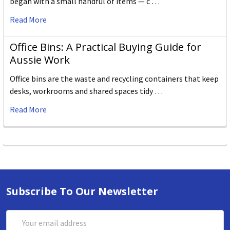
began with a small handful of items — c …
Read More
Office Bins: A Practical Buying Guide for
Aussie Work
Office bins are the waste and recycling containers that keep
desks, workrooms and shared spaces tidy …
Read More
Subscribe To Our Newsletter
Email
Address