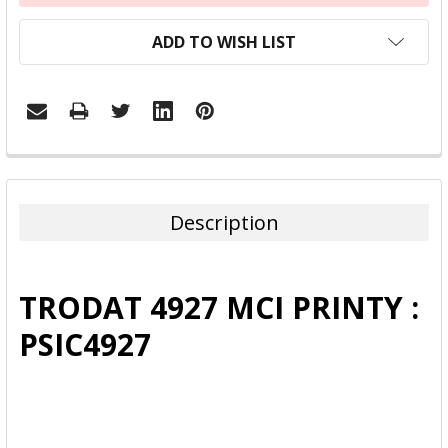
ADD TO WISH LIST
FREQUENTLY
BOUGHT
TOGETHER:
Description
SELECT
ALL
TRODAT 4927 MCI PRINTY :
ADD
PSIC4927
SELECTED
TO CART