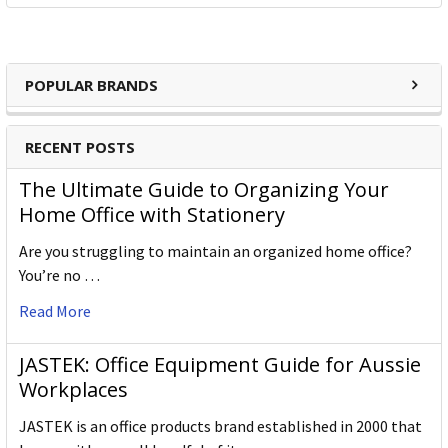
POPULAR BRANDS
RECENT POSTS
The Ultimate Guide to Organizing Your
Home Office with Stationery
Are you struggling to maintain an organized home office?
You’re no …
Read More
JASTEK: Office Equipment Guide for Aussie
Workplaces
JASTEK is an office products brand established in 2000 that