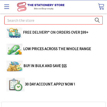
Search
FREE DELIVERY* ON ORDERS OVER $99+
LOW PRICES ACROSS THE WHOLE RANGE
BUY IN BULK AND SAVE $$$
30 DAY ACCOUNT. APPLY NOW !