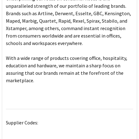
unparalleled strength of our portfolio of leading brands.
Brands such as Artline, Derwent, Esselte, GBC, Kensington,
Maped, Marbig, Quartet, Rapid, Rexel, Spirax, Stabilo, and
Xstamper, among others, command instant recognition
from consumers worldwide and are essential in offices,
schools and workspaces everywhere.
With a wide range of products covering office, hospitality,
education and hardware, we maintain a sharp focus on
assuring that our brands remain at the forefront of the
marketplace.
Supplier Codes: