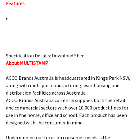
Features:
Specification Details:
Download Sheet
About MULTISTAMP
ACCO Brands Australia is headquartered in Kings Park NSW,
along with multiple manufacturing, warehousing and
distribution facilities across Australia.
ACCO Brands Australia currently supplies both the retail
and commercial sectors with over 10,000 product lines for
use in the home, office and school. Each product has been
designed with the consumer in mind.
Underpinning our focus on consumer needs is the