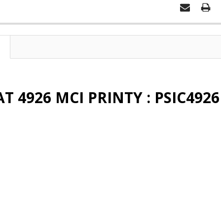
T 4926 MCI PRINTY : PSIC4926