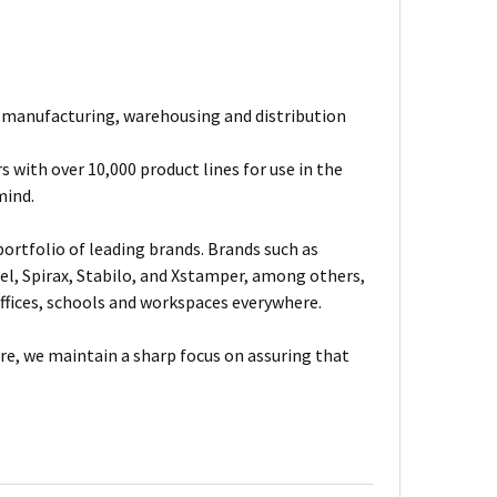
e manufacturing, warehousing and distribution
 with over 10,000 product lines for use in the
mind.
ortfolio of leading brands. Brands such as
el, Spirax, Stabilo, and Xstamper, among others,
fices, schools and workspaces everywhere.
are, we maintain a sharp focus on assuring that