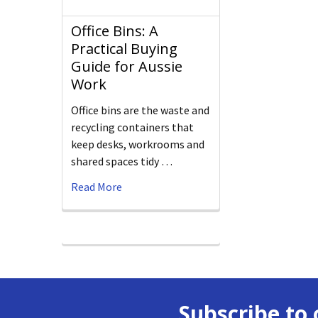
Office Bins: A
Practical Buying
Guide for Aussie
Work
Office bins are the waste and
recycling containers that
keep desks, workrooms and
shared spaces tidy …
Read More
Subscribe to 