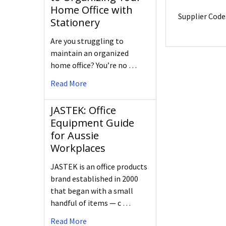
Home Office with
Supplier Code
Stationery
Are you struggling to
maintain an organized
home office? You’re no …
Read More
JASTEK: Office
Equipment Guide
for Aussie
Workplaces
JASTEK is an office products
brand established in 2000
that began with a small
handful of items — c …
Read More