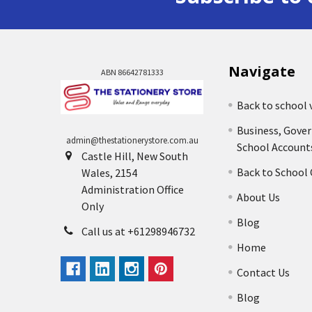
Navigate
ABN 86642781333
Back to school 
Business, Gove
admin@thestationerystore.com.au
School Account
Castle Hill, New South
Back to School
Wales, 2154
Administration Office
About Us
Only
Blog
Call us at +61298946732
Home
Contact Us
Blog