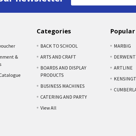
Address
Categories
Popular
voucher
BACK TO SCHOOL
MARBIG
rnment &
ARTS AND CRAFT
DERWENT
s
BOARDS AND DISPLAY
ARTLINE
 Catalogue
PRODUCTS
KENSING
BUSINESS MACHINES
CUMBERL
CATERING AND PARTY
View All