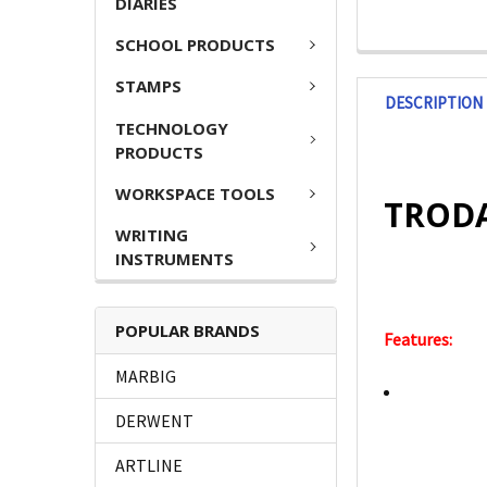
DIARIES
SCHOOL PRODUCTS
STAMPS
DESCRIPTION
TECHNOLOGY
PRODUCTS
WORKSPACE TOOLS
TRODA
WRITING
INSTRUMENTS
POPULAR BRANDS
Features:
MARBIG
DERWENT
ARTLINE