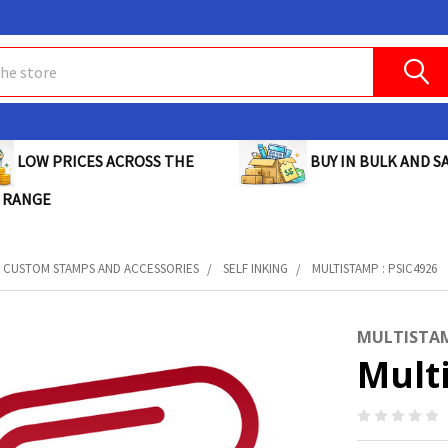
BUY IN BULK AND SA
LOW PRICES ACROSS THE
 RANGE
CUSTOM STAMPS AND ACCESSORIES
SELF INKING
MULTISTAMP : PSIC4926
MULTISTA
Mult