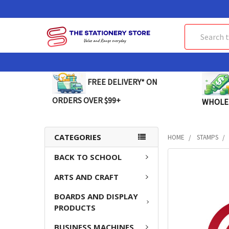
Search
FREE DELIVERY* ON
ORDERS OVER $99+
WHOLE
CATEGORIES
HOME
STAMPS
BACK TO SCHOOL
FREQUENTLY
BOUGHT
ARTS AND CRAFT
TOGETHER:
BOARDS AND DISPLAY
SELECT
PRODUCTS
ALL
BUSINESS MACHINES