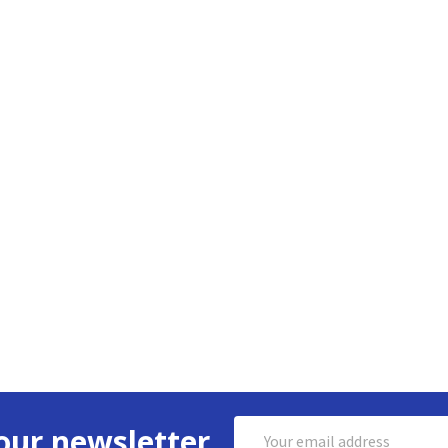
Email
our newsletter