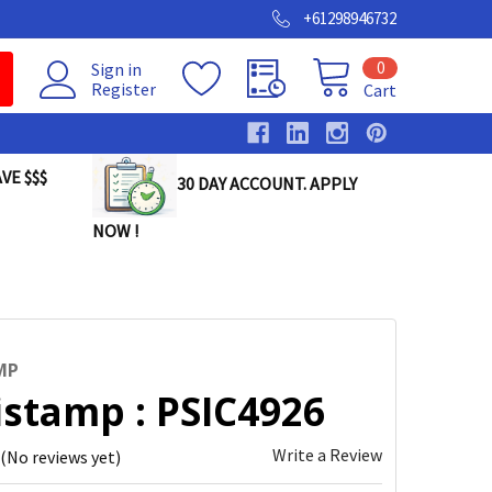
+61298946732
0
Sign in
Register
Cart
VE $$$
30 DAY ACCOUNT. APPLY
NOW !
MP
istamp : PSIC4926
Write a Review
(No reviews yet)