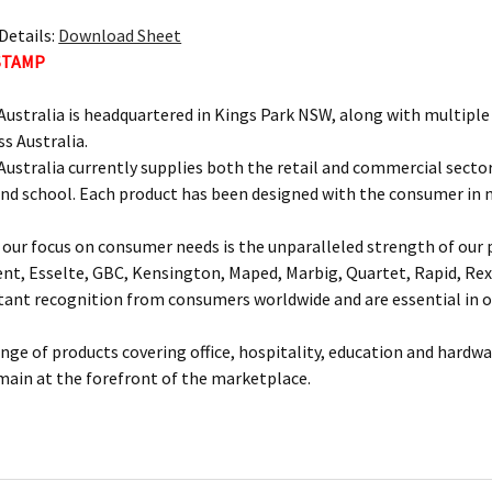
Details:
Download Sheet
STAMP
ustralia is headquartered in Kings Park NSW, along with multipl
ss Australia.
ustralia currently supplies both the retail and commercial sectors
and school. Each product has been designed with the consumer in 
our focus on consumer needs is the unparalleled strength of our p
ent, Esselte, GBC, Kensington, Maped, Marbig, Quartet, Rapid, Rex
nt recognition from consumers worldwide and are essential in of
ange of products covering office, hospitality, education and hardw
main at the forefront of the marketplace.