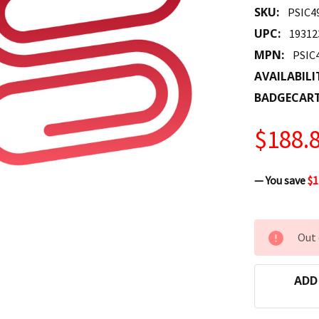
SKU:
PSIC4
UPC:
19312
MPN:
PSIC
AVAILABILI
BADGECAR
$188.
— You save
$1
CURRENT
Out 
STOCK:
ADD