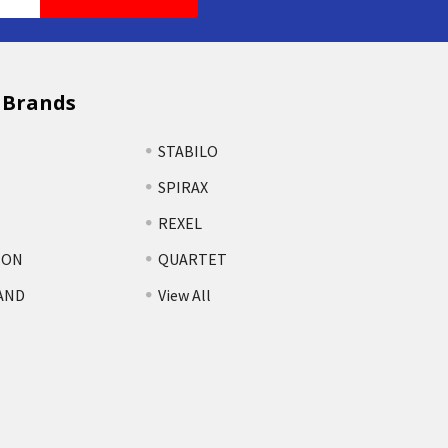
 Brands
STABILO
SPIRAX
REXEL
TON
QUARTET
AND
View All