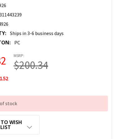
926
311443239
4926
TY:
Ships in 3-6 business days
TON:
PC
MSRP:
82
$200.34
1.52
of stock
 TO WISH
LIST