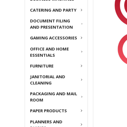
ADD
CATERING AND PARTY
SELECTED
TO CART
DOCUMENT FILING
AND PRESENTATION
GAMING ACCESSORIES
OFFICE AND HOME
ESSENTIALS
FURNITURE
JANITORIAL AND
CLEANING
PACKAGING AND MAIL
ROOM
PAPER PRODUCTS
PLANNERS AND