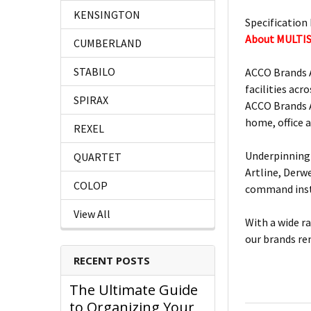
KENSINGTON
Specification 
About MULTI
CUMBERLAND
STABILO
ACCO Brands A
facilities acro
SPIRAX
ACCO Brands A
home, office 
REXEL
Underpinning 
QUARTET
Artline, Derw
COLOP
command insta
View All
With a wide r
our brands re
RECENT POSTS
The Ultimate Guide
to Organizing Your