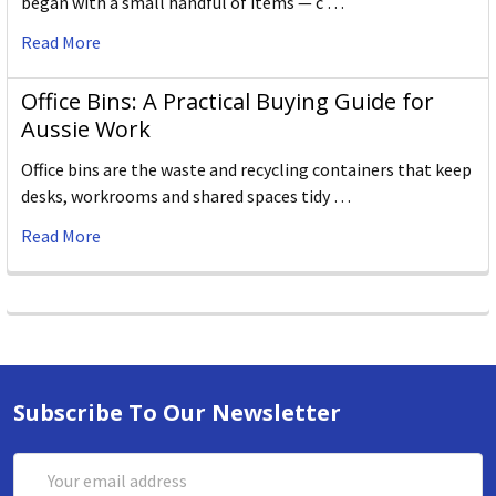
began with a small handful of items — c …
Read More
Office Bins: A Practical Buying Guide for
Aussie Work
Office bins are the waste and recycling containers that keep
desks, workrooms and shared spaces tidy …
Read More
Subscribe To Our Newsletter
Email
Address