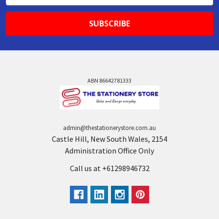
ABN 86642781333
admin@thestationerystore.com.au
Castle Hill, New South Wales, 2154
Administration Office Only
Call us at +61298946732