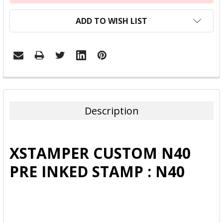
ADD TO WISH LIST
FREQUENTLY
BOUGHT
TOGETHER:
Description
SELECT
ALL
XSTAMPER CUSTOM N40
ADD
PRE INKED STAMP : N40
SELECTED
TO CART