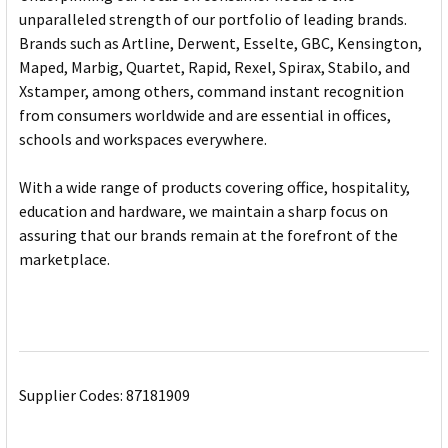
unparalleled strength of our portfolio of leading brands.
Brands such as Artline, Derwent, Esselte, GBC, Kensington,
Maped, Marbig, Quartet, Rapid, Rexel, Spirax, Stabilo, and
Xstamper, among others, command instant recognition
from consumers worldwide and are essential in offices,
schools and workspaces everywhere.
With a wide range of products covering office, hospitality,
education and hardware, we maintain a sharp focus on
assuring that our brands remain at the forefront of the
marketplace.
Supplier Codes: 87181909