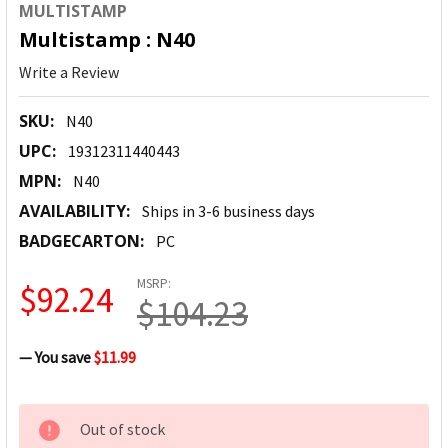
MULTISTAMP
Multistamp : N40
Write a Review
SKU:
N40
UPC:
19312311440443
MPN:
N40
AVAILABILITY:
Ships in 3-6 business days
BADGECARTON:
PC
MSRP:
$92.24
$104.23
— You save
$11.99
CURRENT
Out of stock
STOCK: