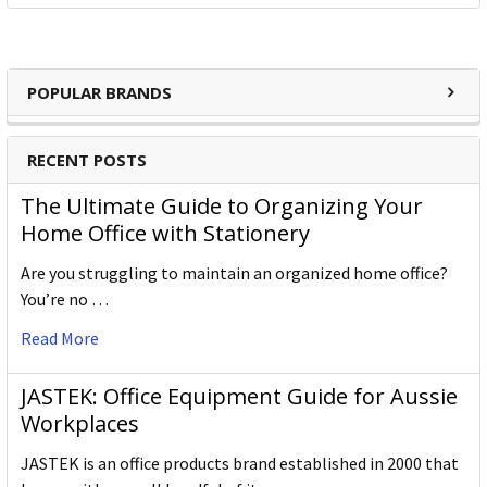
POPULAR BRANDS
RECENT POSTS
The Ultimate Guide to Organizing Your
Home Office with Stationery
Are you struggling to maintain an organized home office?
You’re no …
Read More
JASTEK: Office Equipment Guide for Aussie
Workplaces
JASTEK is an office products brand established in 2000 that