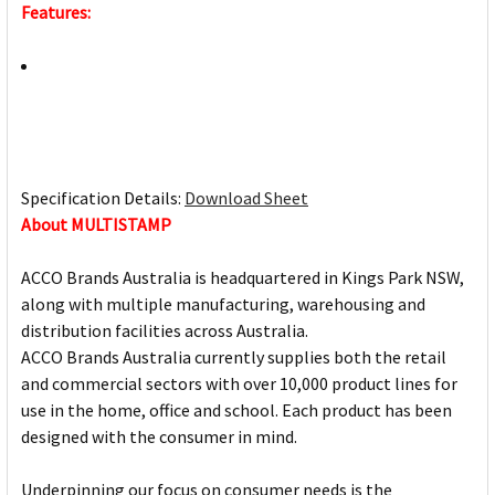
Features:
Specification Details:
Download Sheet
About MULTISTAMP
ACCO Brands Australia is headquartered in Kings Park NSW,
along with multiple manufacturing, warehousing and
distribution facilities across Australia.
ACCO Brands Australia currently supplies both the retail
and commercial sectors with over 10,000 product lines for
use in the home, office and school. Each product has been
designed with the consumer in mind.
Underpinning our focus on consumer needs is the