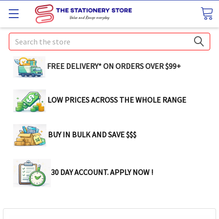
Search
FREE DELIVERY* ON ORDERS OVER $99+
LOW PRICES ACROSS THE WHOLE RANGE
BUY IN BULK AND SAVE $$$
30 DAY ACCOUNT. APPLY NOW !