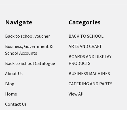
Navigate
Categories
Back to school voucher
BACK TO SCHOOL
Business, Government &
ARTS AND CRAFT
School Accounts
BOARDS AND DISPLAY
Back to School Catalogue
PRODUCTS
About Us
BUSINESS MACHINES
Blog
CATERING AND PARTY
Home
View All
Contact Us
Blog
Shipping & Returns