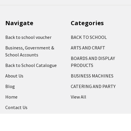
Navigate
Categories
Back to school voucher
BACK TO SCHOOL
Business, Government &
ARTS AND CRAFT
School Accounts
BOARDS AND DISPLAY
Back to School Catalogue
PRODUCTS
About Us
BUSINESS MACHINES
Blog
CATERING AND PARTY
Home
View All
Contact Us
Blog
Shipping & Returns