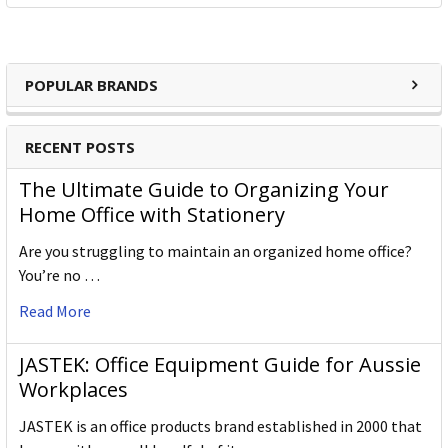
POPULAR BRANDS
RECENT POSTS
The Ultimate Guide to Organizing Your
Home Office with Stationery
Are you struggling to maintain an organized home office?
You’re no …
Read More
JASTEK: Office Equipment Guide for Aussie
Workplaces
JASTEK is an office products brand established in 2000 that