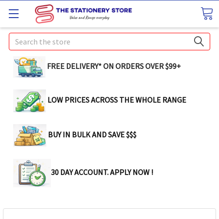
Search
FREE DELIVERY* ON ORDERS OVER $99+
LOW PRICES ACROSS THE WHOLE RANGE
BUY IN BULK AND SAVE $$$
30 DAY ACCOUNT. APPLY NOW !