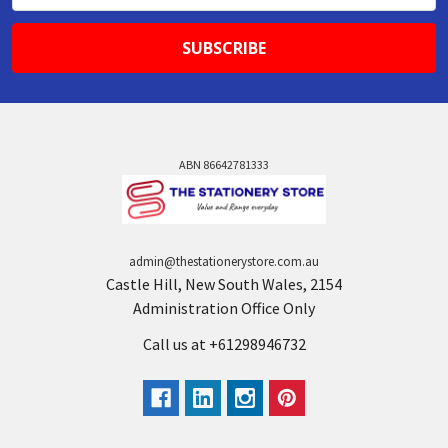
ABN 86642781333
admin@thestationerystore.com.au
Castle Hill, New South Wales, 2154
Administration Office Only
Call us at +61298946732