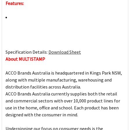
Features:
Specification Details:
Download Sheet
About MULTISTAMP
ACCO Brands Australia is headquartered in Kings Park NSW,
along with multiple manufacturing, warehousing and
distribution facilities across Australia.
ACCO Brands Australia currently supplies both the retail
and commercial sectors with over 10,000 product lines for
use in the home, office and school. Each product has been
designed with the consumer in mind.
Underpinning our focus on consumer needs is the