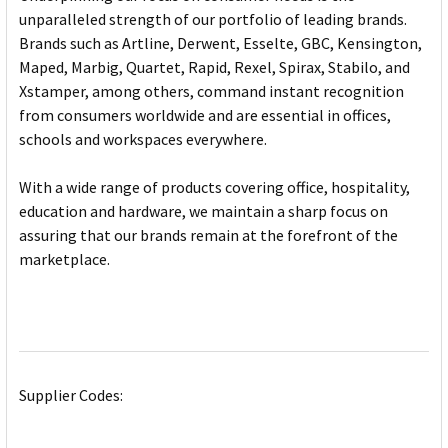
unparalleled strength of our portfolio of leading brands.
Brands such as Artline, Derwent, Esselte, GBC, Kensington,
Maped, Marbig, Quartet, Rapid, Rexel, Spirax, Stabilo, and
Xstamper, among others, command instant recognition
from consumers worldwide and are essential in offices,
schools and workspaces everywhere.
With a wide range of products covering office, hospitality,
education and hardware, we maintain a sharp focus on
assuring that our brands remain at the forefront of the
marketplace.
Supplier Codes: