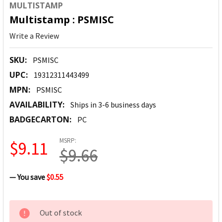
MULTISTAMP
Multistamp : PSMISC
Write a Review
SKU:
PSMISC
UPC:
19312311443499
MPN:
PSMISC
AVAILABILITY:
Ships in 3-6 business days
BADGECARTON:
PC
MSRP:
$9.11
$9.66
— You save
$0.55
CURRENT
Out of stock
STOCK: