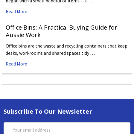
began with a small handful of items — c …
Read More
Office Bins: A Practical Buying Guide for
Aussie Work
Office bins are the waste and recycling containers that keep
desks, workrooms and shared spaces tidy …
Read More
Subscribe To Our Newsletter
Email
Address