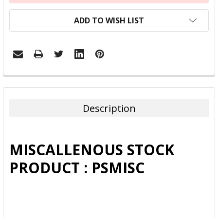
ADD TO WISH LIST
FREQUENTLY
BOUGHT
TOGETHER:
Description
SELECT
ALL
MISCALLENOUS STOCK
ADD
PRODUCT : PSMISC
SELECTED
TO CART