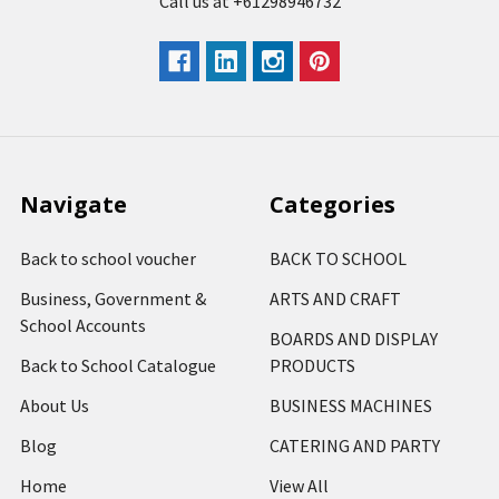
Call us at +61298946732
Navigate
Categories
Back to school voucher
BACK TO SCHOOL
Business, Government &
ARTS AND CRAFT
School Accounts
BOARDS AND DISPLAY
Back to School Catalogue
PRODUCTS
About Us
BUSINESS MACHINES
Blog
CATERING AND PARTY
Home
View All