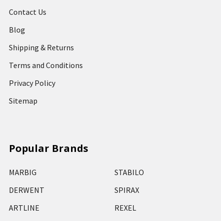
Contact Us
Blog
Shipping & Returns
Terms and Conditions
Privacy Policy
Sitemap
Popular Brands
MARBIG
STABILO
DERWENT
SPIRAX
ARTLINE
REXEL