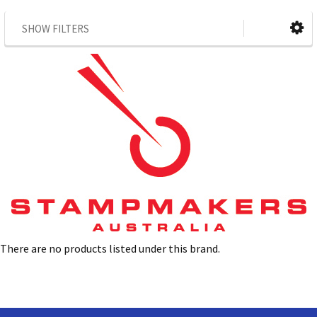
SHOW FILTERS
There are no products listed under this brand.