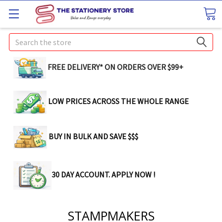
Search
FREE DELIVERY* ON ORDERS OVER $99+
LOW PRICES ACROSS THE WHOLE RANGE
BUY IN BULK AND SAVE $$$
30 DAY ACCOUNT. APPLY NOW !
STAMPMAKERS