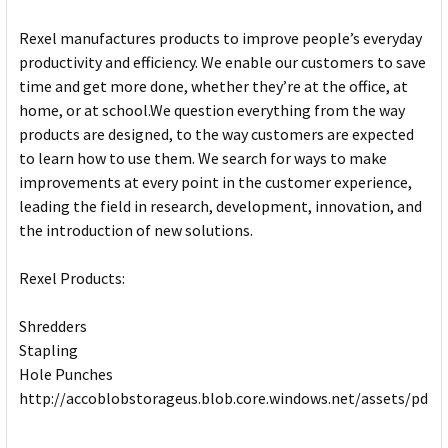
Rexel manufactures products to improve people’s everyday
productivity and efficiency. We enable our customers to save
time and get more done, whether they’re at the office, at
home, or at school.We question everything from the way
products are designed, to the way customers are expected
to learn how to use them. We search for ways to make
improvements at every point in the customer experience,
leading the field in research, development, innovation, and
the introduction of new solutions.
Rexel Products:
Shredders
Stapling
Hole Punches
http://accoblobstorageus.blob.core.windows.net/assets/pdf