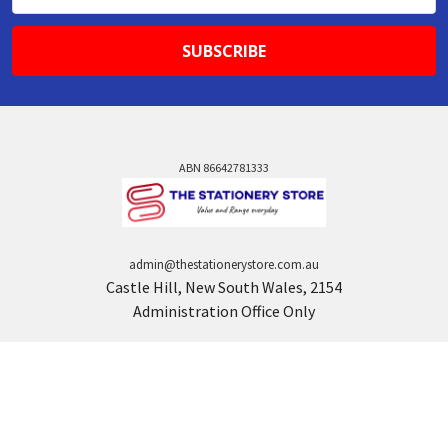
Address
ABN 86642781333
admin@thestationerystore.com.au
Castle Hill, New South Wales, 2154
Administration Office Only
Call us at +61298946732