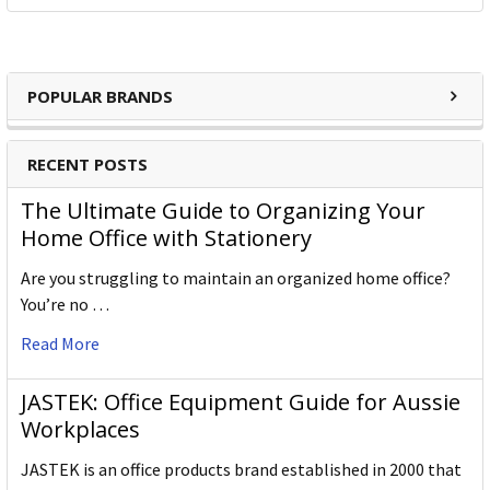
POPULAR BRANDS
RECENT POSTS
The Ultimate Guide to Organizing Your
Home Office with Stationery
Are you struggling to maintain an organized home office?
You’re no …
Read More
JASTEK: Office Equipment Guide for Aussie
Workplaces
JASTEK is an office products brand established in 2000 that