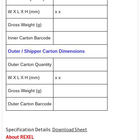
W X L X H (mm)
x x
Gross Weight (g)
Inner Carton Barcode
Outer / Shipper Carton Dimensions
Outer Carton Quantity
W X L X H (mm)
x x
Gross Weight (g)
Outer Carton Barcode
Specification Details:
Download Sheet
About REXEL