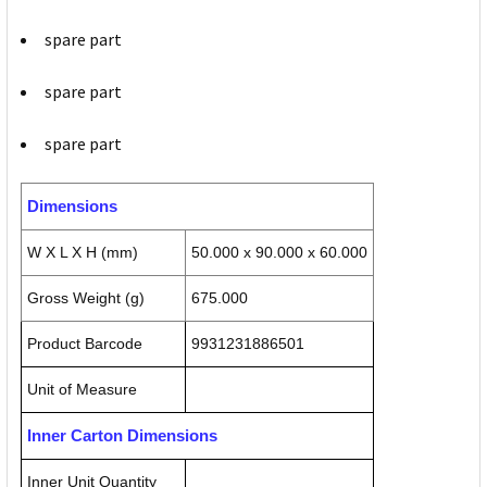
spare part
spare part
spare part
Dimensions
W X L X H (mm)
50.000 x 90.000 x 60.000
Gross Weight (g)
675.000
Product Barcode
9931231886501
Unit of Measure
Inner Carton Dimensions
Inner Unit Quantity