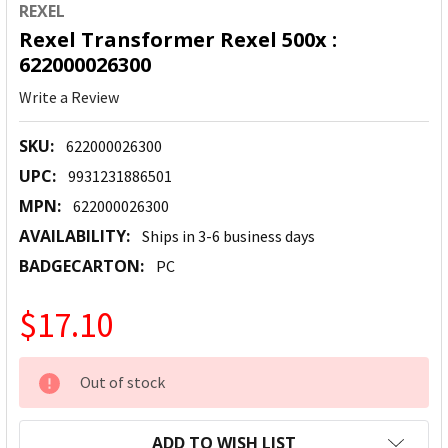
REXEL
Rexel Transformer Rexel 500x :
622000026300
Write a Review
SKU:
622000026300
UPC:
9931231886501
MPN:
622000026300
AVAILABILITY:
Ships in 3-6 business days
BADGECARTON:
PC
$17.10
CURRENT
Out of stock
STOCK:
ADD TO WISH LIST