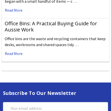
began with a small handful of items — c …
Read More
Office Bins: A Practical Buying Guide for
Aussie Work
Office bins are the waste and recycling containers that keep
desks, workrooms and shared spaces tidy …
Read More
Subscribe To Our Newsletter
Email