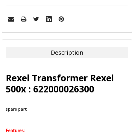
FREQUENTLY
BOUGHT
TOGETHER:
Description
SELECT
ALL
Rexel Transformer Rexel
ADD
500x : 622000026300
SELECTED
TO CART
spare part
Features: