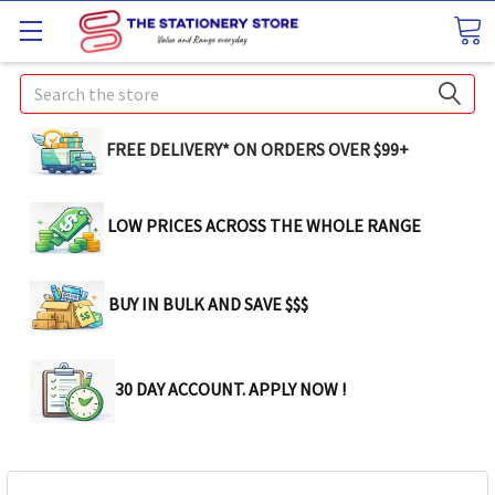
Search
FREE DELIVERY* ON ORDERS OVER $99+
LOW PRICES ACROSS THE WHOLE RANGE
BUY IN BULK AND SAVE $$$
30 DAY ACCOUNT. APPLY NOW !