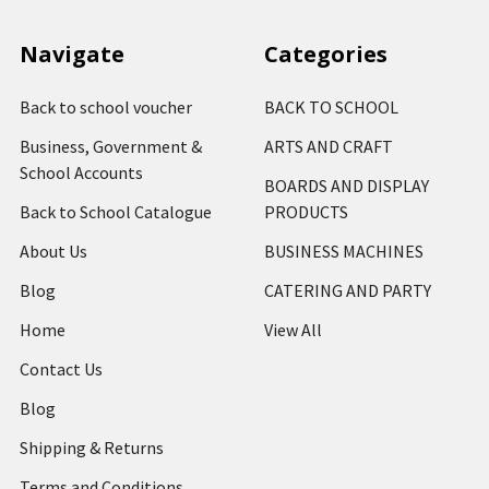
Navigate
Categories
Back to school voucher
BACK TO SCHOOL
Business, Government &
ARTS AND CRAFT
School Accounts
BOARDS AND DISPLAY
Back to School Catalogue
PRODUCTS
About Us
BUSINESS MACHINES
Blog
CATERING AND PARTY
Home
View All
Contact Us
Blog
Shipping & Returns
Terms and Conditions