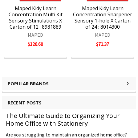
Maped Kidy Learn
Maped Kidy Learn
Concentration Multi Kit
Concentration Sharpener
Sensory Stimulations X
Sensory 1-hole X Carton
Carton of 12 : 8981889
of 24 : 8014300
MAPED
MAPED
$126.60
$71.37
POPULAR BRANDS
RECENT POSTS
The Ultimate Guide to Organizing Your
Home Office with Stationery
Are you struggling to maintain an organized home office?