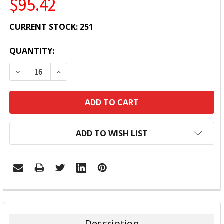
$95.42
CURRENT STOCK:
251
QUANTITY:
DECREASE QUANTITY:
INCREASE QUANTITY:
ADD TO WISH LIST
FREQUENTLY
BOUGHT
TOGETHER:
Description