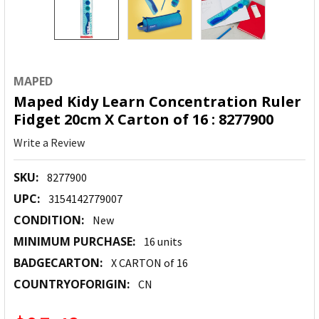
MAPED
Maped Kidy Learn Concentration Ruler
Fidget 20cm X Carton of 16 : 8277900
Write a Review
SKU:
8277900
UPC:
3154142779007
CONDITION:
New
MINIMUM PURCHASE:
16 units
BADGECARTON:
X CARTON of 16
COUNTRYOFORIGIN:
CN