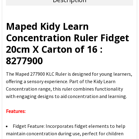
SELECT
ALL
Maped Kidy Learn
ADD
Concentration Ruler Fidget
SELECTED
TO CART
20cm X Carton of 16 :
8277900
The Maped 277900 KLC Ruler is designed for young learners,
offering a sensory experience. Part of the Kidy Learn
Concentration range, this ruler combines functionality
with engaging designs to aid concentration and learning.
Features:
Fidget Feature: Incorporates fidget elements to help
maintain concentration during use, perfect for children