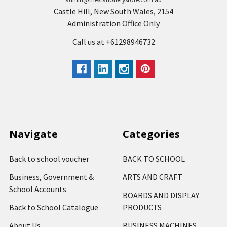
Castle Hill, New South Wales, 2154
Administration Office Only
Call us at +61298946732
Navigate
Categories
Back to school voucher
BACK TO SCHOOL
Business, Government &
ARTS AND CRAFT
School Accounts
BOARDS AND DISPLAY
Back to School Catalogue
PRODUCTS
About Us
BUSINESS MACHINES