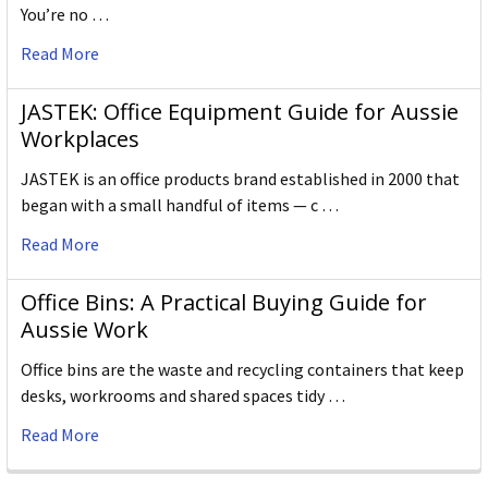
You’re no …
Read More
JASTEK: Office Equipment Guide for Aussie
Workplaces
JASTEK is an office products brand established in 2000 that
began with a small handful of items — c …
Read More
Office Bins: A Practical Buying Guide for
Aussie Work
Office bins are the waste and recycling containers that keep
desks, workrooms and shared spaces tidy …
Read More