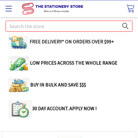
Search
FREE DELIVERY* ON ORDERS OVER $99+
LOW PRICES ACROSS THE WHOLE RANGE
BUY IN BULK AND SAVE $$$
30 DAY ACCOUNT. APPLY NOW !