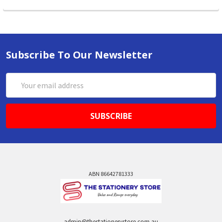
Subscribe To Our Newsletter
Email
Address
ABN 86642781333
admin@thestationerystore.com.au