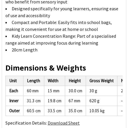
who benefit from sensory input
Designed specifically for young learners, ensuring ease
of use and accessibility
Compact and Portable: Easily fits into school bags,
making it convenient for use at home or school
Kidy Learn Concentration Range: Part of a specialised
range aimed at improving focus during learning
20cm Length
Dimensions & Weights
Unit
Length
Width
Height
Gross Weight
Net
Each
60 mm
15 mm
30.0 cm
30 g
28 
Inner
31.3 cm
19.8 cm
67 mm
620 g
—
Outer
60.5 cm
33.5 cm
35.0 cm
10.05 kg
—
Specification Details:
Download Sheet