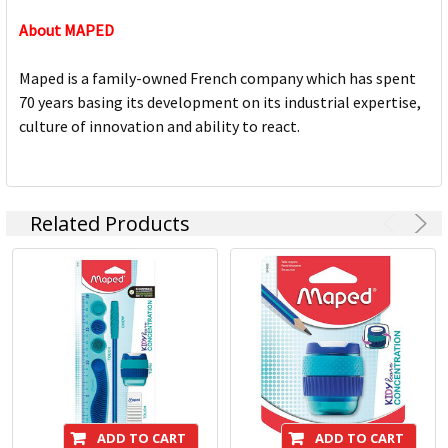
About MAPED
Maped is a family-owned French company which has spent
70 years basing its development on its industrial expertise,
culture of innovation and ability to react.
Related Products
ADD TO CART
ADD TO CART