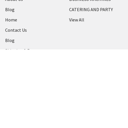
Blog
CATERING AND PARTY
Home
View All
Contact Us
Blog
Shipping & Returns
Terms and Conditions
Privacy Policy
Sitemap
Popular Brands
MARBIG
STABILO