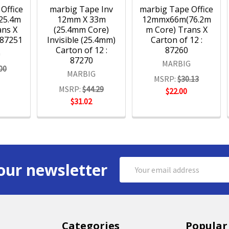
Office
marbig Tape Inv
marbig Tape Office
25.4m
12mm X 33m
12mmx66m(76.2m
ans X
(25.4mm Core)
m Core) Trans X
 87251
Invisible (25.4mm)
Carton of 12 :
Carton of 12 :
87260
G
87270
MARBIG
00
MARBIG
MSRP:
$30.13
MSRP:
$44.29
$22.00
$31.02
Email
our newsletter
Address
Categories
Popular