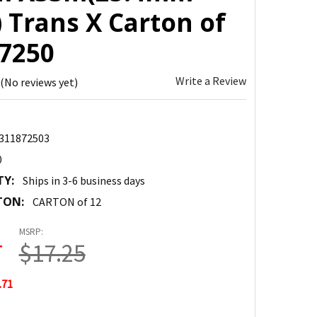
 Trans X Carton of
87250
Write a Review
(No reviews yet)
311872503
0
TY:
Ships in 3-6 business days
TON:
CARTON of 12
MSRP:
4
$17.25
.71