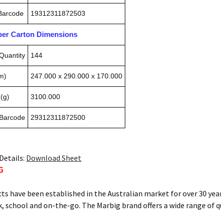
 Barcode
19312311872503
pper Carton Dimensions
Quantity
144
m)
247.000 x 290.000 x 170.000
(g)
3100.000
 Barcode
29312311872500
Details:
Download Sheet
G
ts have been established in the Australian market for over 30 year
, school and on-the-go. The Marbig brand offers a wide range of q