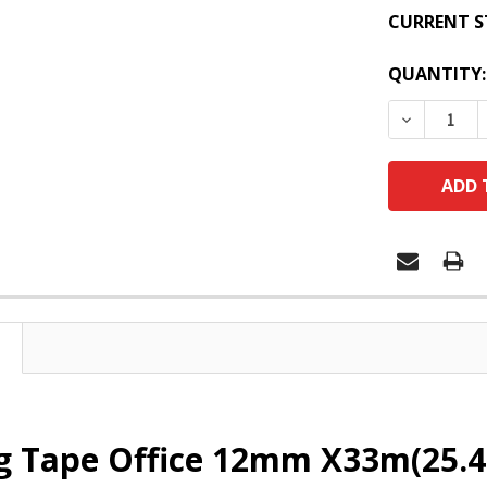
CURRENT S
QUANTITY:
DECREASE
g Tape Office 12mm X33m(25.