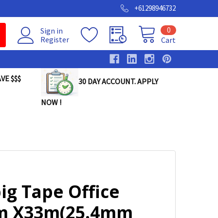
+61298946732
0
Sign in
Register
Cart
VE $$$
30 DAY ACCOUNT. APPLY
NOW !
ig Tape Office
 X33m(25.4mm