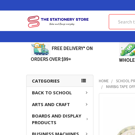
Search
FREE DELIVERY* ON
ORDERS OVER $99+
WHOLE
CATEGORIES
HOME
SCHOOL P
MARBIG TAPE OFF
BACK TO SCHOOL
FREQUENTLY
ARTS AND CRAFT
BOUGHT
TOGETHER:
BOARDS AND DISPLAY
PRODUCTS
SELECT
ALL
BUSINESS MACHINES