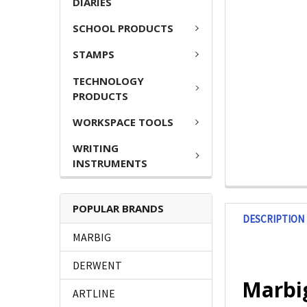
DIARIES
SCHOOL PRODUCTS
STAMPS
TECHNOLOGY
PRODUCTS
WORKSPACE TOOLS
WRITING
INSTRUMENTS
POPULAR BRANDS
DESCRIPTION
MARBIG
DERWENT
Marbi
ARTLINE