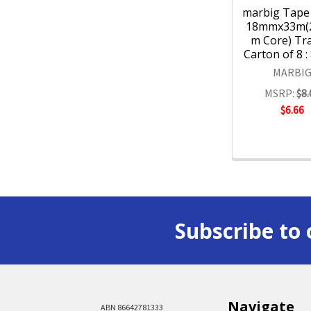
marbig Tape 
18mmx33m(
m Core) Tr
Carton of 8 :
MARBI
MSRP:
$8.
$6.66
Subscribe to 
Navigate
ABN 86642781333