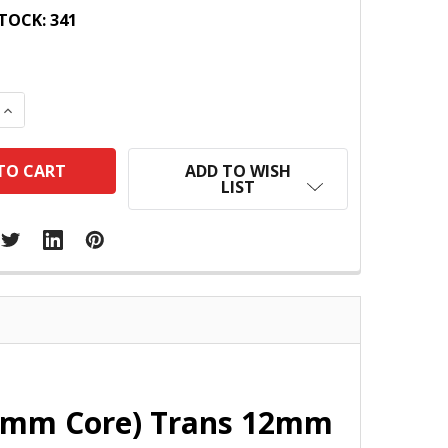
TOCK:
341
 QUANTITY:
INCREASE QUANTITY:
ADD TO WISH
LIST
4mm Core) Trans 12mm