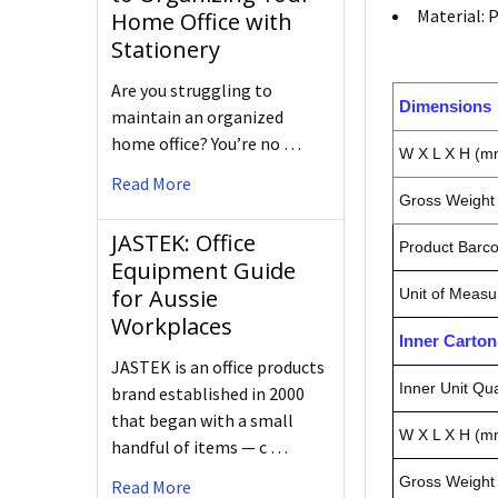
Material: 
Home Office with
Stationery
Are you struggling to
Dimensions
maintain an organized
home office? You’re no …
W X L X H (m
Read More
Gross Weight 
JASTEK: Office
Product Barc
Equipment Guide
for Aussie
Unit of Measu
Workplaces
Inner Carto
JASTEK is an office products
Inner Unit Qua
brand established in 2000
that began with a small
W X L X H (m
handful of items — c …
Gross Weight 
Read More