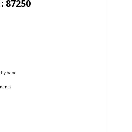
: 87250
r by hand
ements