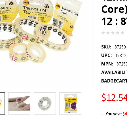
Core)
12 : 
SKU:
87250
UPC:
19312
MPN:
8725
AVAILABILI
BADGECAR
$12.5
— You save
$4