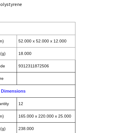
Polystyrene
m)
52.000 x 52.000 x 12.000
(g)
18.000
ode
9312311872506
re
n Dimensions
ntity
12
m)
165.000 x 220.000 x 25.000
(g)
238.000