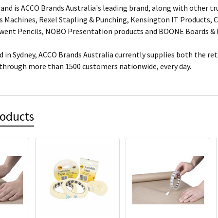
and is ACCO Brands Australia's leading brand, along with other tr
s Machines, Rexel Stapling & Punching, Kensington IT Products, Cr
rwent Pencils, NOBO Presentation products and BOONE Boards & 
 in Sydney, ACCO Brands Australia currently supplies both the ret
 through more than 1500 customers nationwide, every day.
roducts