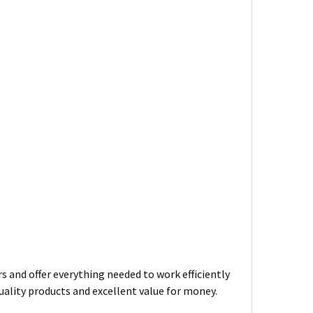
s and offer everything needed to work efficiently
uality products and excellent value for money.