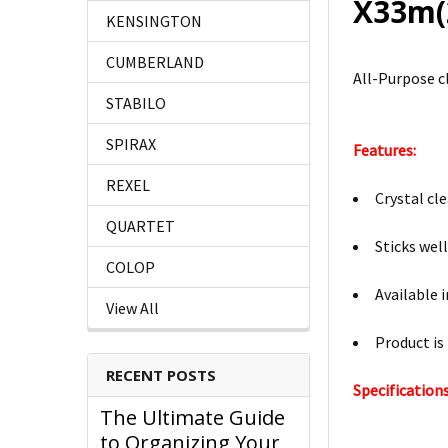
X33m(
KENSINGTON
CUMBERLAND
All-Purpose cl
STABILO
SPIRAX
Features:
REXEL
Crystal cle
QUARTET
Sticks wel
COLOP
Available 
View All
Product is
RECENT POSTS
Specifications
The Ultimate Guide
to Organizing Your