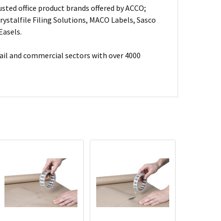
usted office product brands offered by ACCO;
ystalfile Filing Solutions, MACO Labels, Sasco
Easels.
ail and commercial sectors with over 4000