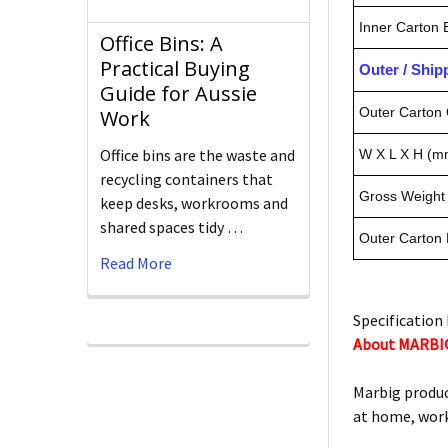
Inner Carton
Office Bins: A
Practical Buying
Outer / Shi
Guide for Aussie
Outer Carton 
Work
Office bins are the waste and
W X L X H (m
recycling containers that
Gross Weight 
keep desks, workrooms and
shared spaces tidy …
Outer Carton
Read More
Specification 
About MARBI
Marbig produc
at home, work