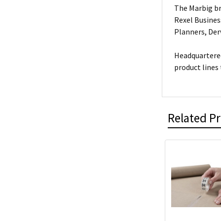
The Marbig br
Rexel Busines
Planners, De
Headquartered
product lines
Related P