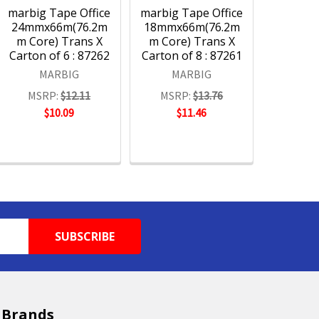
marbig Tape Office
marbig Tape Office
24mmx66m(76.2m
18mmx66m(76.2m
m Core) Trans X
m Core) Trans X
Carton of 6 : 87262
Carton of 8 : 87261
MARBIG
MARBIG
MSRP:
$12.11
MSRP:
$13.76
$10.09
$11.46
 Brands