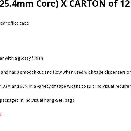
25.4mm Core) X CARTON of 12 
ear office tape
ar with a glossy finish
l and has a smooth cut and flow when used with tape dispensers o
in 33M and 66M in a variety of tape widths to suit individual requir
 packaged in individual hang-Sell bags
: