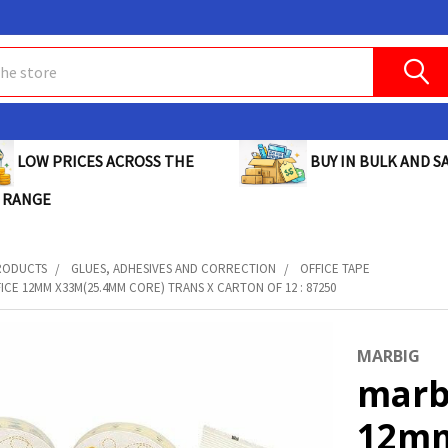
BUY IN BULK AND SA
LOW PRICES ACROSS THE
 RANGE
RODUCTS
GLUES, ADHESIVES AND CORRECTION
OFFICE TAPE
ICE 12MM X33M(25.4MM CORE) TRANS X CARTON OF 12 : 87250
MARBIG
marb
12mm