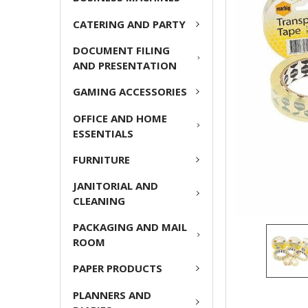
CATERING AND PARTY
ADD
SELECTED
DOCUMENT FILING
TO CART
AND PRESENTATION
GAMING ACCESSORIES
OFFICE AND HOME
ESSENTIALS
FURNITURE
JANITORIAL AND
CLEANING
PACKAGING AND MAIL
ROOM
PAPER PRODUCTS
PLANNERS AND