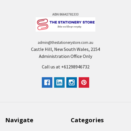
ABN 86642781333
admin@thestationerystore.com.au
Castle Hill, New South Wales, 2154
Administration Office Only
Call us at +61298946732
Navigate
Categories