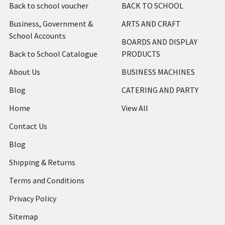
Back to school voucher
BACK TO SCHOOL
Business, Government &
ARTS AND CRAFT
School Accounts
BOARDS AND DISPLAY
Back to School Catalogue
PRODUCTS
About Us
BUSINESS MACHINES
Blog
CATERING AND PARTY
Home
View All
Contact Us
Blog
Shipping & Returns
Terms and Conditions
Privacy Policy
Sitemap