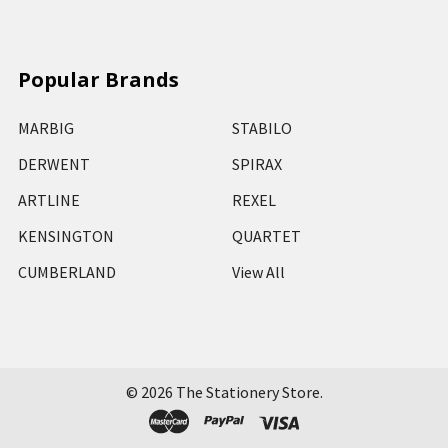
Popular Brands
MARBIG
STABILO
DERWENT
SPIRAX
ARTLINE
REXEL
KENSINGTON
QUARTET
CUMBERLAND
View All
©
2026
The Stationery Store.