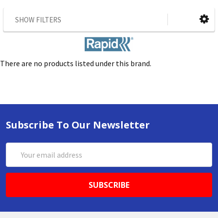
SHOW FILTERS
There are no products listed under this brand.
Subscribe To Our Newsletter
Email
Address