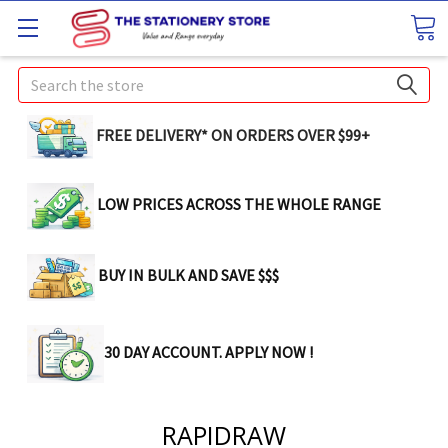
Search
FREE DELIVERY* ON ORDERS OVER $99+
LOW PRICES ACROSS THE WHOLE RANGE
BUY IN BULK AND SAVE $$$
30 DAY ACCOUNT. APPLY NOW !
RAPIDRAW