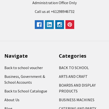
Administration Office Only
Call us at +61298946732
Navigate
Categories
Back to school voucher
BACK TO SCHOOL
Business, Government &
ARTS AND CRAFT
School Accounts
BOARDS AND DISPLAY
Back to School Catalogue
PRODUCTS
About Us
BUSINESS MACHINES
Blog
CATERING AND PARTY