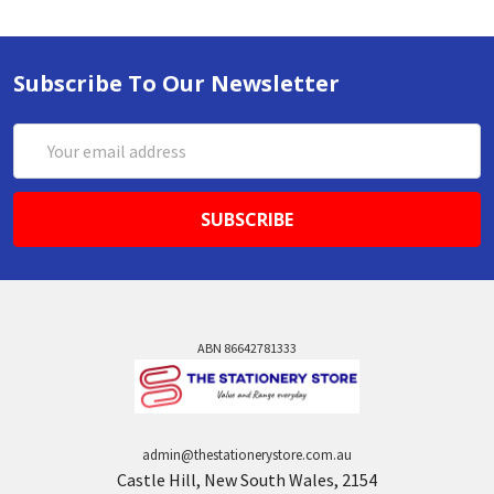
Subscribe To Our Newsletter
Email
Address
ABN 86642781333
admin@thestationerystore.com.au
Castle Hill, New South Wales, 2154