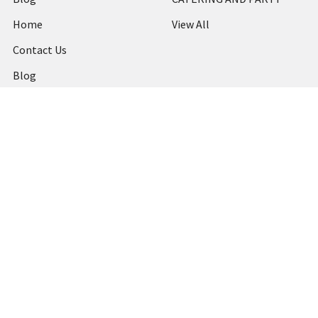
Home
View All
Contact Us
Blog
Shipping & Returns
Terms and Conditions
Privacy Policy
Sitemap
Popular Brands
MARBIG
STABILO
DERWENT
SPIRAX