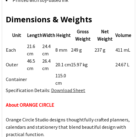
Printed with soy-based ink
Dimensions & Weights
Gross
Net
Unit
Length
Width
Height
Volume
Weight
Weight
21.6
24.4
Each
8 mm
249 g
237 g
411 mL
cm
cm
46.5
26.4
Outer
20.1 cm
15.97 kg
24.67 L
cm
cm
115.0
Container
cm
Specification Details:
Download Sheet
About ORANGE CIRCLE
Orange Circle Studio designs thoughtfully crafted planners,
calendars and stationery that blend beautiful design with
practical function.