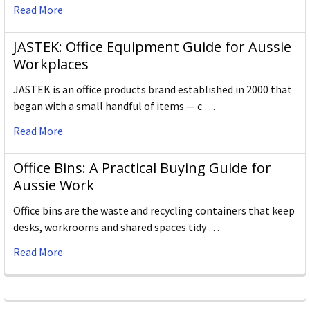
Read More
JASTEK: Office Equipment Guide for Aussie
Workplaces
JASTEK is an office products brand established in 2000 that
began with a small handful of items — c …
Read More
Office Bins: A Practical Buying Guide for
Aussie Work
Office bins are the waste and recycling containers that keep
desks, workrooms and shared spaces tidy …
Read More