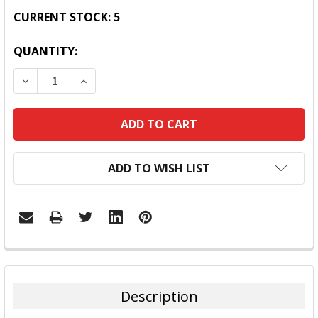
CURRENT STOCK:
5
QUANTITY:
DECREASE QUANTITY:
INCREASE QUANTITY:
ADD TO WISH LIST
FREQUENTLY
BOUGHT
TOGETHER:
Description
SELECT