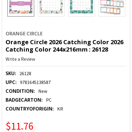
ORANGE CIRCLE
Orange Circle 2026 Catching Color 2026
Catching Color 244x216mm : 26128
Write a Review
SKU:
26128
UPC:
9781645138587
CONDITION:
New
BADGECARTON:
PC
COUNTRYOFORIGIN:
KR
$11.76