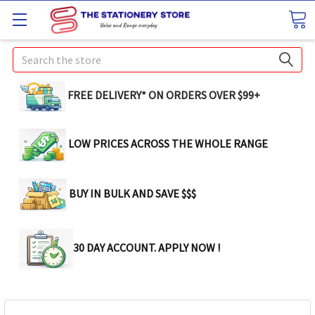
Search
FREE DELIVERY* ON ORDERS OVER $99+
LOW PRICES ACROSS THE WHOLE RANGE
BUY IN BULK AND SAVE $$$
30 DAY ACCOUNT. APPLY NOW !