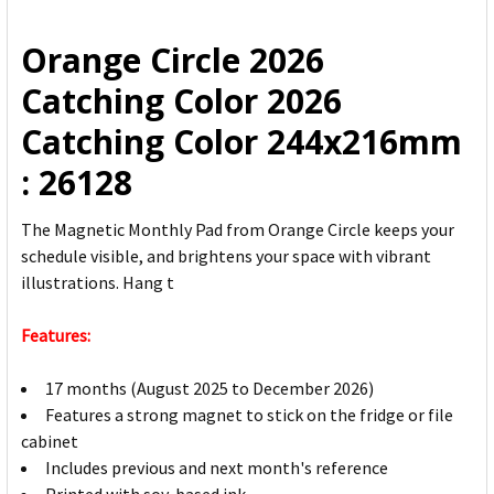
ALL
Orange Circle 2026
ADD
Catching Color 2026
SELECTED
TO CART
Catching Color 244x216mm
: 26128
The Magnetic Monthly Pad from Orange Circle keeps your
schedule visible, and brightens your space with vibrant
illustrations. Hang t
Features:
17 months (August 2025 to December 2026)
Features a strong magnet to stick on the fridge or file
cabinet
Includes previous and next month's reference