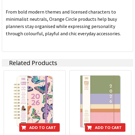
From bold modern themes and licensed characters to
minimalist neutrals, Orange Circle products help busy
planners stay organised while expressing personality
through colourful, playful and chic everyday accessories.
Related Products
ADD TO CART
ADD TO CART