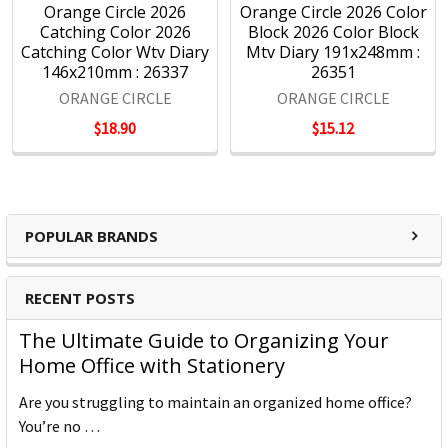
Orange Circle 2026
Orange Circle 2026 Color
Catching Color 2026
Block 2026 Color Block
Catching Color Wtv Diary
Mtv Diary 191x248mm :
146x210mm : 26337
26351
ORANGE CIRCLE
ORANGE CIRCLE
$18.90
$15.12
POPULAR BRANDS
RECENT POSTS
The Ultimate Guide to Organizing Your
Home Office with Stationery
Are you struggling to maintain an organized home office?
You’re no …