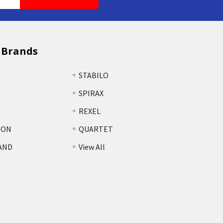
 Brands
STABILO
SPIRAX
REXEL
TON
QUARTET
AND
View All