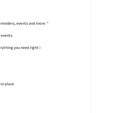
reminders, events and more. "
 events.
rything you need right i
in place.