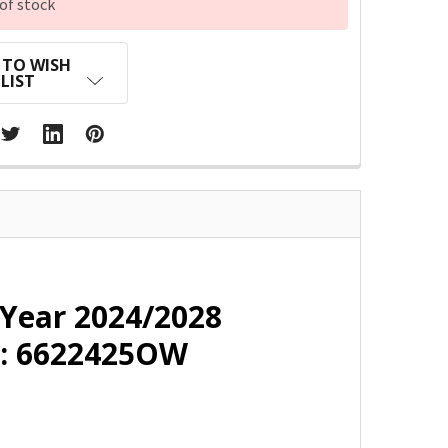
of stock
 TO WISH
LIST
 Year 2024/2028
 : 6622425OW