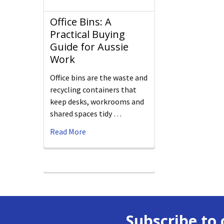
Office Bins: A
Practical Buying
Guide for Aussie
Work
Office bins are the waste and
recycling containers that
keep desks, workrooms and
shared spaces tidy …
Read More
Subscribe to 