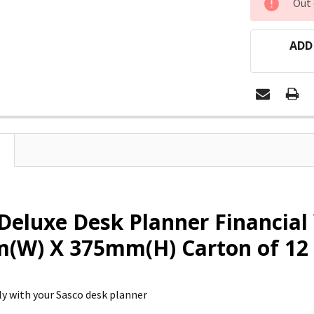
Out 
STOCK:
ADD
Deluxe Desk Planner Financial
(W) X 375mm(H) Carton of 12
ely with your Sasco desk planner