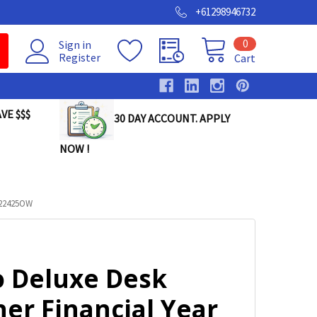
+61298946732
0
Sign in
Register
Cart
VE $$$
30 DAY ACCOUNT. APPLY
NOW !
622425OW
o Deluxe Desk
er Financial Year