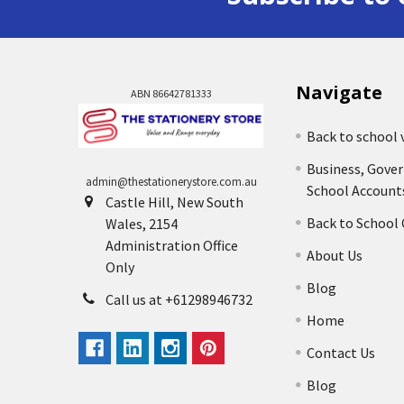
Navigate
ABN 86642781333
Back to school 
Business, Gove
admin@thestationerystore.com.au
School Account
Castle Hill, New South
Back to School
Wales, 2154
Administration Office
About Us
Only
Blog
Call us at +61298946732
Home
Contact Us
Blog