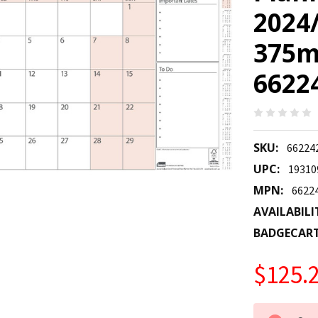
2024
375m
6622
SKU:
6622
UPC:
19310
MPN:
6622
AVAILABILI
BADGECAR
$125.
CURRENT