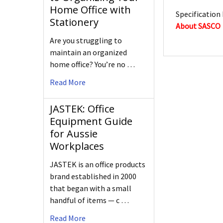
Home Office with
Specification 
Stationery
About SASCO
Are you struggling to
maintain an organized
home office? You’re no …
Read More
JASTEK: Office
Equipment Guide
for Aussie
Workplaces
JASTEK is an office products
brand established in 2000
that began with a small
handful of items — c …
Read More