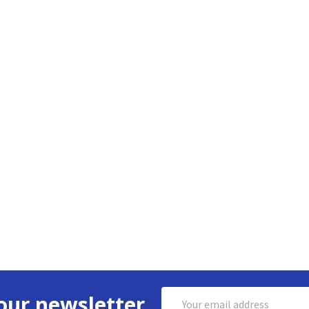
Email
our newsletter