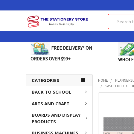
Search
FREE DELIVERY* ON
ORDERS OVER $99+
WHOLE
CATEGORIES
HOME
PLANNERS 
SASCO DELUXE DE
BACK TO SCHOOL
FREQUENTLY
ARTS AND CRAFT
BOUGHT
TOGETHER:
BOARDS AND DISPLAY
PRODUCTS
SELECT
ALL
BUSINESS MACHINES