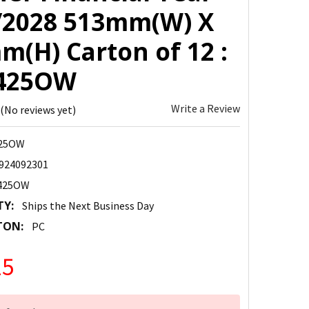
/2028 513mm(W) X
m(H) Carton of 12 :
425OW
Write a Review
(No reviews yet)
425OW
924092301
425OW
TY:
Ships the Next Business Day
TON:
PC
25