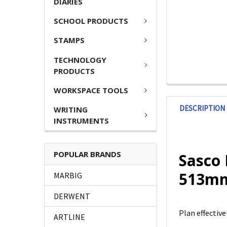
DIARIES
SCHOOL PRODUCTS
STAMPS
TECHNOLOGY
PRODUCTS
WORKSPACE TOOLS
DESCRIPTION
WRITING
INSTRUMENTS
POPULAR BRANDS
Sasco 
513mm
MARBIG
DERWENT
Plan effectiv
ARTLINE