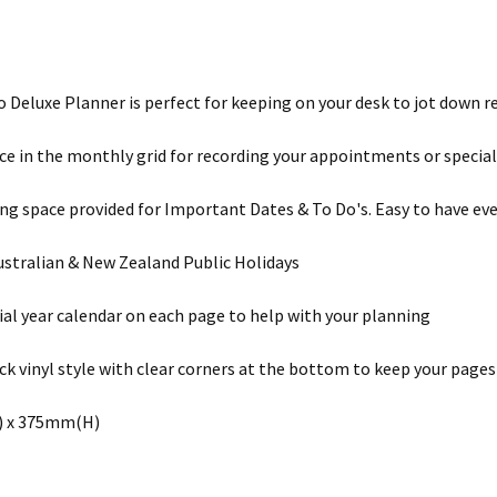
o Deluxe Planner is perfect for keeping on your desk to jot down 
e in the monthly grid for recording your appointments or special
ing space provided for Important Dates & To Do's. Easy to have eve
ustralian & New Zealand Public Holidays
cial year calendar on each page to help with your planning
ack vinyl style with clear corners at the bottom to keep your pages 
 x 375mm(H)