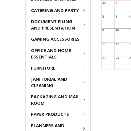
CATERING AND PARTY
ADD
SELECTED
DOCUMENT FILING
TO CART
AND PRESENTATION
GAMING ACCESSORIES
OFFICE AND HOME
ESSENTIALS
FURNITURE
JANITORIAL AND
CLEANING
PACKAGING AND MAIL
ROOM
PAPER PRODUCTS
PLANNERS AND