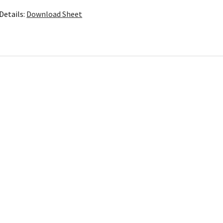
Details:
Download Sheet