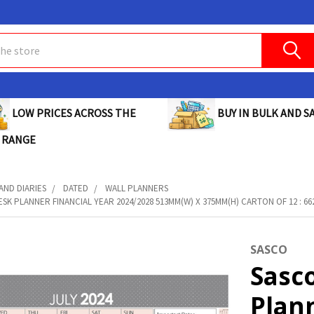
BUY IN BULK AND SA
LOW PRICES ACROSS THE
 RANGE
AND DIARIES
DATED
WALL PLANNERS
SK PLANNER FINANCIAL YEAR 2024/2028 513MM(W) X 375MM(H) CARTON OF 12 : 6
SASCO
Sasc
Plann