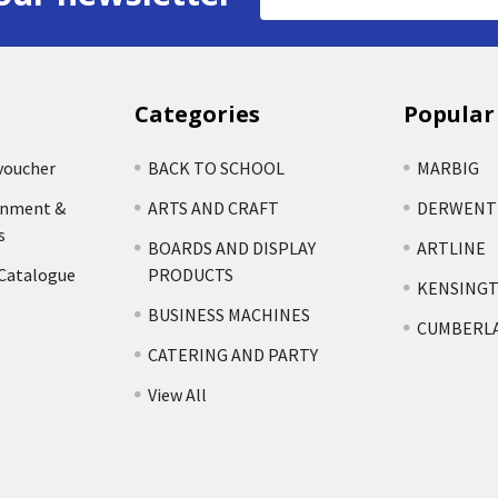
Address
Categories
Popular
voucher
BACK TO SCHOOL
MARBIG
rnment &
ARTS AND CRAFT
DERWENT
s
BOARDS AND DISPLAY
ARTLINE
 Catalogue
PRODUCTS
KENSING
BUSINESS MACHINES
CUMBERL
CATERING AND PARTY
View All