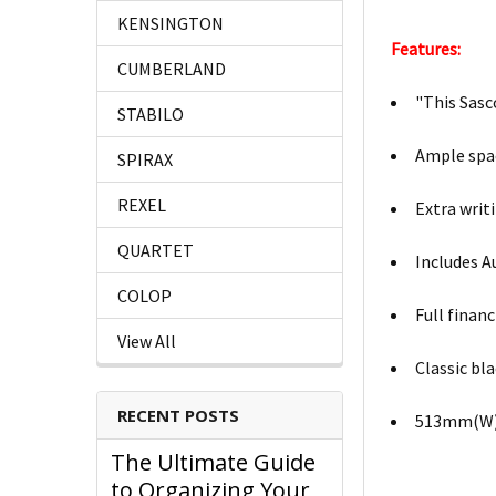
KENSINGTON
Features:
CUMBERLAND
"This Sasc
STABILO
Ample spac
SPIRAX
REXEL
Extra writ
QUARTET
Includes A
COLOP
Full finan
View All
Classic bl
RECENT POSTS
513mm(W)
The Ultimate Guide
to Organizing Your