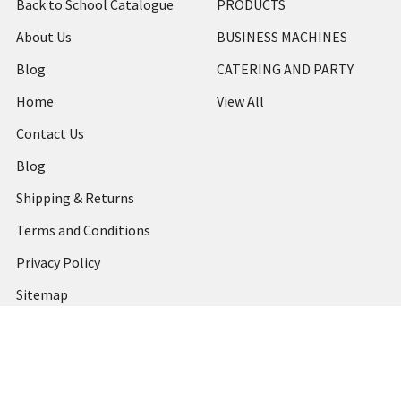
Back to School Catalogue
PRODUCTS
About Us
BUSINESS MACHINES
Blog
CATERING AND PARTY
Home
View All
Contact Us
Blog
Shipping & Returns
Terms and Conditions
Privacy Policy
Sitemap
Popular Brands