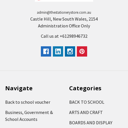
admin@thestationerystore.com.au
Castle Hill, New South Wales, 2154
Administration Office Only
Call us at +61298946732
Navigate
Categories
Back to school voucher
BACK TO SCHOOL
Business, Government &
ARTS AND CRAFT
School Accounts
BOARDS AND DISPLAY