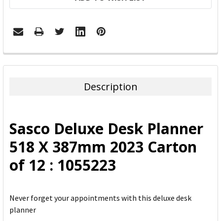
FREQUENTLY
BOUGHT
TOGETHER:
Description
SELECT
ALL
Sasco Deluxe Desk Planner
ADD
518 X 387mm 2023 Carton
SELECTED
TO CART
of 12 : 1055223
Never forget your appointments with this deluxe desk
planner