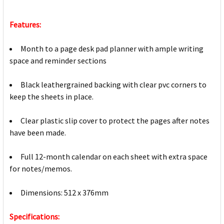
Features:
Month to a page desk pad planner with ample writing
space and reminder sections
Black leathergrained backing with clear pvc corners to
keep the sheets in place.
Clear plastic slip cover to protect the pages after notes
have been made.
Full 12-month calendar on each sheet with extra space
for notes/memos.
Dimensions: 512 x 376mm
Specifications: