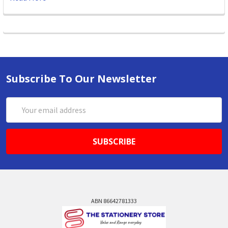
Subscribe To Our Newsletter
Email
Address
ABN 86642781333