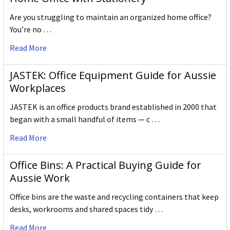
Are you struggling to maintain an organized home office?
You’re no …
Read More
JASTEK: Office Equipment Guide for Aussie
Workplaces
JASTEK is an office products brand established in 2000 that
began with a small handful of items — c …
Read More
Office Bins: A Practical Buying Guide for
Aussie Work
Office bins are the waste and recycling containers that keep
desks, workrooms and shared spaces tidy …
Read More