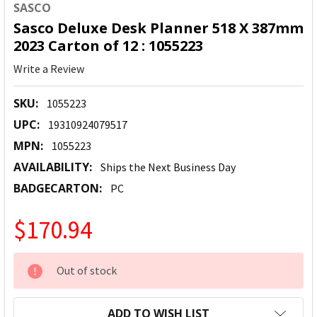
SASCO
Sasco Deluxe Desk Planner 518 X 387mm
2023 Carton of 12 : 1055223
Write a Review
SKU:
1055223
UPC:
19310924079517
MPN:
1055223
AVAILABILITY:
Ships the Next Business Day
BADGECARTON:
PC
$170.94
CURRENT
Out of stock
STOCK:
ADD TO WISH LIST