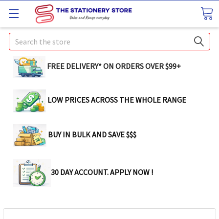
Search
FREE DELIVERY* ON ORDERS OVER $99+
LOW PRICES ACROSS THE WHOLE RANGE
BUY IN BULK AND SAVE $$$
30 DAY ACCOUNT. APPLY NOW !