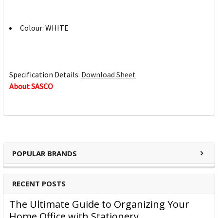
Colour: WHITE
Specification Details:
Download Sheet
About SASCO
POPULAR BRANDS
RECENT POSTS
The Ultimate Guide to Organizing Your
Home Office with Stationery