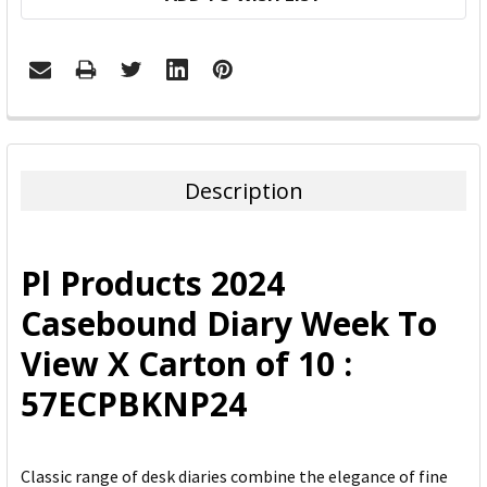
FREQUENTLY
BOUGHT
TOGETHER:
Description
SELECT
ALL
Pl Products 2024
ADD
Casebound Diary Week To
SELECTED
TO CART
View X Carton of 10 :
57ECPBKNP24
Classic range of desk diaries combine the elegance of fine