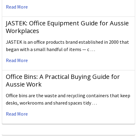
Read More
JASTEK: Office Equipment Guide for Aussie
Workplaces
JASTEK is an office products brand established in 2000 that
began with a small handful of items — c …
Read More
Office Bins: A Practical Buying Guide for
Aussie Work
Office bins are the waste and recycling containers that keep
desks, workrooms and shared spaces tidy …
Read More