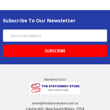
Subscribe To Our Newsletter
Email
Address
ABN 86642781333
admin@thestationerystore.com.au
Castle Hill, New South Wales, 2154