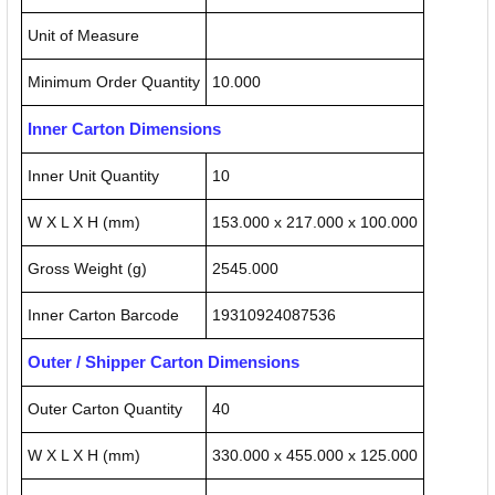
Unit of Measure
Minimum Order Quantity
10.000
Inner Carton Dimensions
Inner Unit Quantity
10
W X L X H (mm)
153.000 x 217.000 x 100.000
Gross Weight (g)
2545.000
Inner Carton Barcode
19310924087536
Outer / Shipper Carton Dimensions
Outer Carton Quantity
40
W X L X H (mm)
330.000 x 455.000 x 125.000