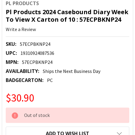
PL PRODUCTS
Pl Products 2024 Casebound Diary Week
To View X Carton of 10 : 57ECPBKNP24
Write a Review
SKU:
57ECPBKNP24
UPC:
19310924087536
MPN:
57ECPBKNP24
AVAILABILITY:
Ships the Next Business Day
BADGECARTON:
PC
$30.90
CURRENT
Out of stock
STOCK:
ADD TO WISH LIST