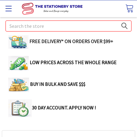
Search
FREE DELIVERY* ON ORDERS OVER $99+
LOW PRICES ACROSS THE WHOLE RANGE
BUY IN BULK AND SAVE $$$
30 DAY ACCOUNT. APPLY NOW !