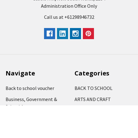
Administration Office Only
Call us at +61298946732
Navigate
Categories
Back to school voucher
BACK TO SCHOOL
Business, Government &
ARTS AND CRAFT
School Accounts
BOARDS AND DISPLAY
Back to School Catalogue
PRODUCTS
About Us
BUSINESS MACHINES