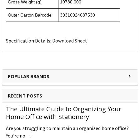
Gross Weight (g)
10780.000
Outer Carton Barcode
39310924087530
Specification Details:
Download Sheet
POPULAR BRANDS
RECENT POSTS
The Ultimate Guide to Organizing Your
Home Office with Stationery
Are you struggling to maintain an organized home office?
You’re no …