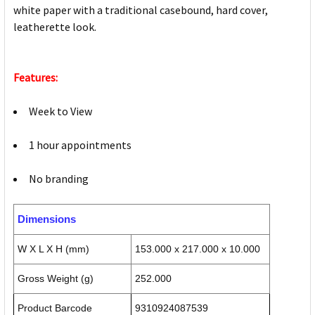
white paper with a traditional casebound, hard cover,
leatherette look.
Features:
Week to View
1 hour appointments
No branding
Dimensions
W X L X H (mm)
153.000 x 217.000 x 10.000
Gross Weight (g)
252.000
Product Barcode
9310924087539