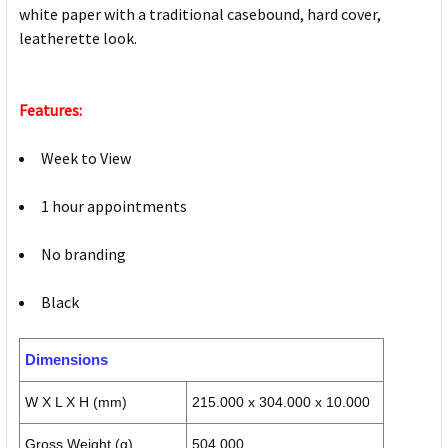
white paper with a traditional casebound, hard cover,
leatherette look.
Features:
Week to View
1 hour appointments
No branding
Black
Dimensions
W X L X H (mm)
215.000 x 304.000 x 10.000
Gross Weight (g)
504.000