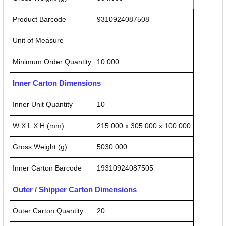
Product Barcode
9310924087508
Unit of Measure
Minimum Order Quantity
10.000
Inner Carton Dimensions
Inner Unit Quantity
10
W X L X H (mm)
215.000 x 305.000 x 100.000
Gross Weight (g)
5030.000
Inner Carton Barcode
19310924087505
Outer / Shipper Carton Dimensions
Outer Carton Quantity
20