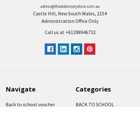
admin@thestationerystore.com.au
Castle Hill, New South Wales, 2154
Administration Office Only
Call us at +61298946732
Navigate
Categories
Back to school voucher
BACK TO SCHOOL
Business, Government &
ARTS AND CRAFT
School Accounts
BOARDS AND DISPLAY
Back to School Catalogue
PRODUCTS