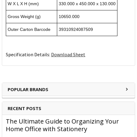
W X L X H (mm)
330.000 x 450.000 x 130.000
Gross Weight (g)
10650.000
Outer Carton Barcode
39310924087509
Specification Details:
Download Sheet
POPULAR BRANDS
RECENT POSTS
The Ultimate Guide to Organizing Your
Home Office with Stationery