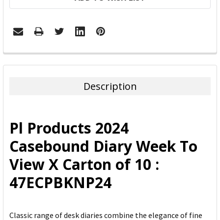
FREQUENTLY
BOUGHT
TOGETHER:
Description
SELECT
ALL
Pl Products 2024
ADD
Casebound Diary Week To
SELECTED
TO CART
View X Carton of 10 :
47ECPBKNP24
Classic range of desk diaries combine the elegance of fine