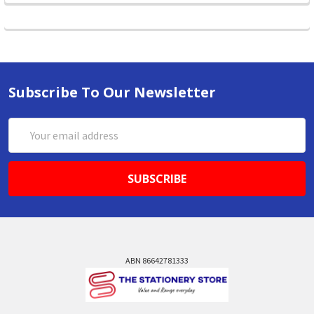
Subscribe To Our Newsletter
Email
Address
ABN 86642781333