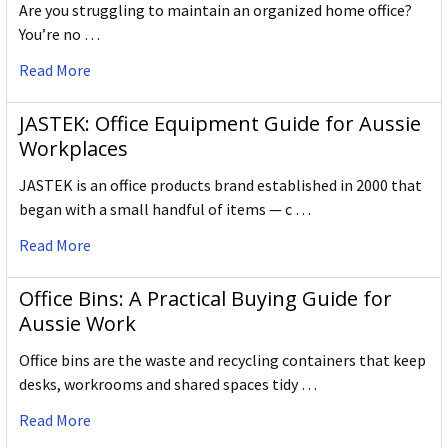
Are you struggling to maintain an organized home office?
You’re no …
Read More
JASTEK: Office Equipment Guide for Aussie
Workplaces
JASTEK is an office products brand established in 2000 that
began with a small handful of items — c …
Read More
Office Bins: A Practical Buying Guide for
Aussie Work
Office bins are the waste and recycling containers that keep
desks, workrooms and shared spaces tidy …
Read More