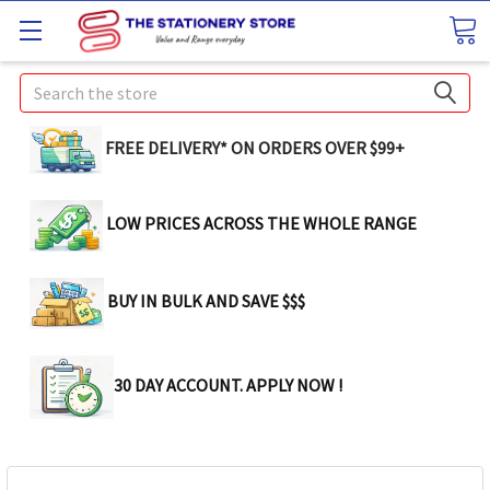
Search
FREE DELIVERY* ON ORDERS OVER $99+
LOW PRICES ACROSS THE WHOLE RANGE
BUY IN BULK AND SAVE $$$
30 DAY ACCOUNT. APPLY NOW !