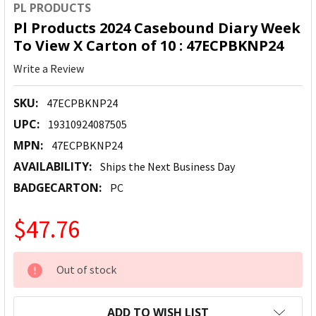
PL PRODUCTS
Pl Products 2024 Casebound Diary Week
To View X Carton of 10 : 47ECPBKNP24
Write a Review
SKU:
47ECPBKNP24
UPC:
19310924087505
MPN:
47ECPBKNP24
AVAILABILITY:
Ships the Next Business Day
BADGECARTON:
PC
$47.76
CURRENT
Out of stock
STOCK:
ADD TO WISH LIST